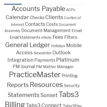
Accounts Payable
AOPs
Calendar
Clients
Checks
Conflict of
Contacts
Costs
Interest
Document
Document Management
Email
Assembly
Fees
Filters
Email Statements
eNote
General Ledger
Mobile
Holidays
Access
Outlook
Newsletter
Platinum
Integration
Payments
PM Journal
PM Matter Manager
PracticeMaster
Printing
Resources
Reports
Security
Tabs3
Statements
Sunset
Billing
Tabs3 Connect
Tabs3Pay