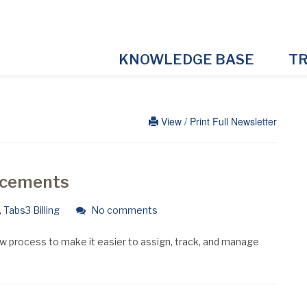
KNOWLEDGE BASE
TR
View / Print Full Newsletter
ancements
,
Tabs3 Billing
No comments
 process to make it easier to assign, track, and manage