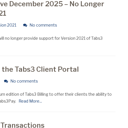
ive December 2025 – No Longer
21
ion 2021
No comments
l no longer provide support for Version 2021 of Tabs3
 the Tabs3 Client Portal
No comments
 edition of Tabs3 Billing to offer their clients the ability to
Tabs3Pay.
Read More...
 Transactions