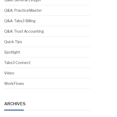
Q&A: PracticeMaster
Q&A: Tabs3 Billing
Q&A: Trust Accounting
Quick Tips
Spotlight
Tabs3 Connect
Video
WorkFlows
ARCHIVES