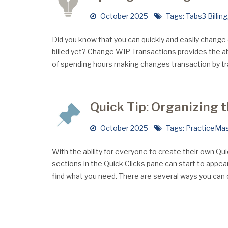
October 2025
Tags:
Tabs3 Billing
Did you know that you can quickly and easily change 
billed yet? Change WIP Transactions provides the a
of spending hours making changes transaction by t
Quick Tip: Organizing 
October 2025
Tags:
PracticeMas
With the ability for everyone to create their own Qu
sections in the Quick Clicks pane can start to appear
find what you need. There are several ways you can 