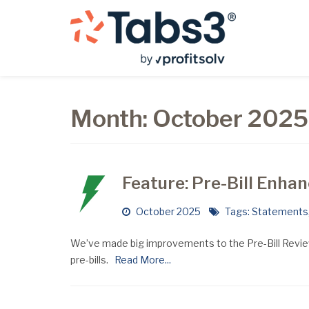
Month:
October 2025
Feature: Pre-Bill Enh
October 2025
Tags:
Statements
We’ve made big improvements to the Pre-Bill Review
pre-bills.
Read More...