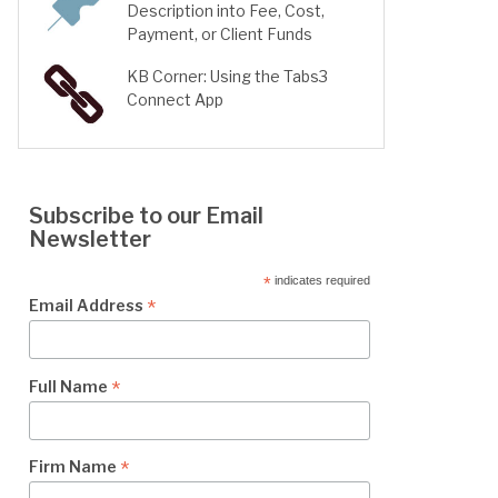
Description into Fee, Cost,
Payment, or Client Funds
KB Corner: Using the Tabs3
Connect App
Subscribe to our Email
Newsletter
*
indicates required
*
Email Address
*
Full Name
*
Firm Name