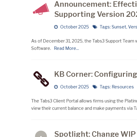
Announcement: Effect
Supporting Version 20
October 2025
Tags:
Sunset
,
Vers
As of December 31, 2025, the Tabs3 Support Team wil
Software.
Read More...
KB Corner: Configuring
October 2025
Tags:
Resources
The Tabs3 Client Portal allows firms using the Platinum
view their current balance and make payments via 
Spotlight: Change WIP