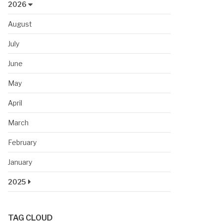
2026
August
July
June
May
April
March
February
January
2025
TAG CLOUD