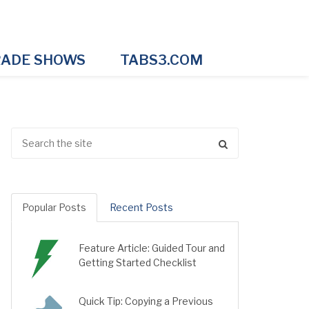
ADE SHOWS
TABS3.COM
Popular Posts
Recent Posts
Feature Article: Guided Tour and
Getting Started Checklist
Quick Tip: Copying a Previous