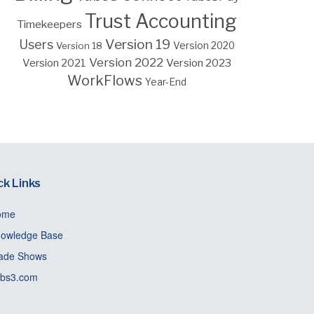
Trust Accounting
Timekeepers
Version 19
Users
Version 18
Version 2020
Version 2022
Version 2023
Version 2021
WorkFlows
Year-End
ck Links
ome
owledge Base
ade Shows
bs3.com