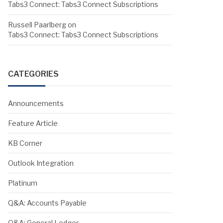
Tabs3 Connect: Tabs3 Connect Subscriptions
Russell Paarlberg
on
Tabs3 Connect: Tabs3 Connect Subscriptions
CATEGORIES
Announcements
Feature Article
KB Corner
Outlook Integration
Platinum
Q&A: Accounts Payable
Q&A: General Ledger