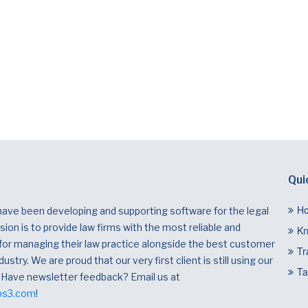
Qui
H
have been developing and supporting software for the legal
ion is to provide law firms with the most reliable and
Kn
 for managing their law practice alongside the best customer
Tr
dustry. We are proud that our very first client is still using our
Ta
 Have newsletter feedback? Email us at
bs3.com
!