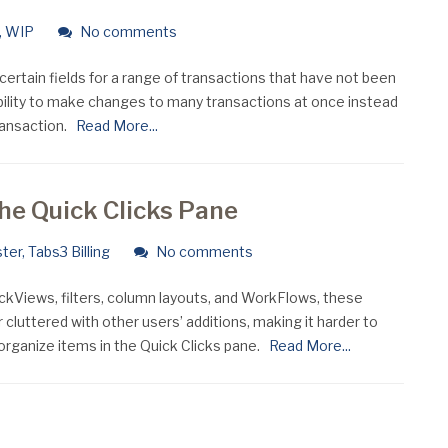
,
WIP
No comments
certain fields for a range of transactions that have not been
bility to make changes to many transactions at once instead
ransaction.
Read More...
the Quick Clicks Pane
ter
,
Tabs3 Billing
No comments
ickViews, filters, column layouts, and WorkFlows, these
 cluttered with other users’ additions, making it harder to
organize items in the Quick Clicks pane.
Read More...