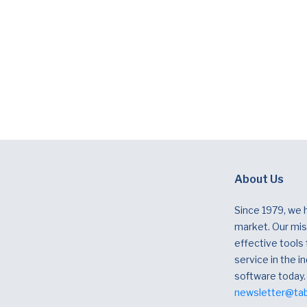
About Us
Since 1979, we 
market. Our miss
effective tools
service in the in
software today.
newsletter@ta