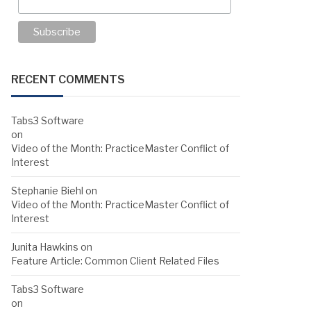
RECENT COMMENTS
Tabs3 Software
on
Video of the Month: PracticeMaster Conflict of
Interest
Stephanie Biehl
on
Video of the Month: PracticeMaster Conflict of
Interest
Junita Hawkins
on
Feature Article: Common Client Related Files
Tabs3 Software
on