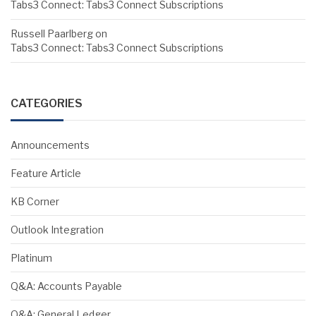
Tabs3 Connect: Tabs3 Connect Subscriptions
Russell Paarlberg
on
Tabs3 Connect: Tabs3 Connect Subscriptions
CATEGORIES
Announcements
Feature Article
KB Corner
Outlook Integration
Platinum
Q&A: Accounts Payable
Q&A: General Ledger