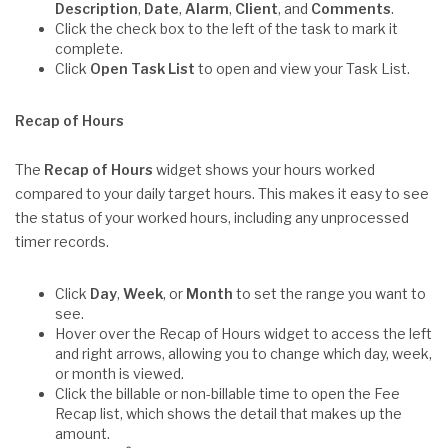
Description
,
Date
,
Alarm
,
Client
, and
Comments
.
Click the check box to the left of the task to mark it
complete.
Click
Open Task List
to open and view your Task List.
Recap of Hours
The
Recap of Hours
widget shows your hours worked
compared to your daily target hours. This makes it easy to see
the status of your worked hours, including any unprocessed
timer records.
Click
Day
,
Week
, or
Month
to set the range you want to
see.
Hover over the Recap of Hours widget to access the left
and right arrows, allowing you to change which day, week,
or month is viewed.
Click the billable or non-billable time to open the Fee
Recap list, which shows the detail that makes up the
amount.