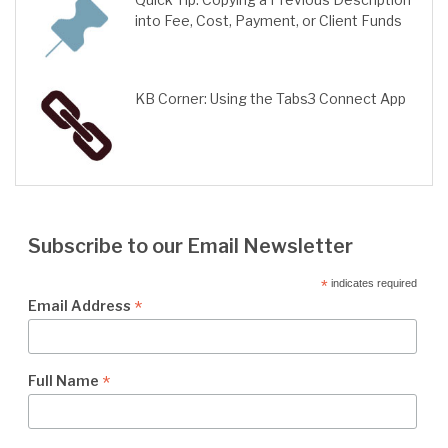
into Fee, Cost, Payment, or Client Funds
KB Corner: Using the Tabs3 Connect App
Subscribe to our Email Newsletter
*
indicates required
*
Email Address
*
Full Name