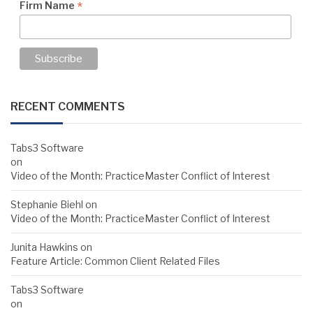
*
Firm Name
RECENT COMMENTS
Tabs3 Software
on
Video of the Month: PracticeMaster Conflict of Interest
Stephanie Biehl
on
Video of the Month: PracticeMaster Conflict of Interest
Junita Hawkins
on
Feature Article: Common Client Related Files
Tabs3 Software
on