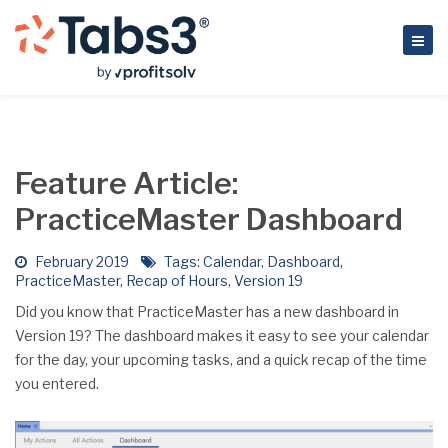
Feature Article:
PracticeMaster Dashboard
February 2019
Tags:
Calendar
,
Dashboard
,
PracticeMaster
,
Recap of Hours
,
Version 19
Did you know that PracticeMaster has a new dashboard in
Version 19? The dashboard makes it easy to see your calendar
for the day, your upcoming tasks, and a quick recap of the time
you entered.