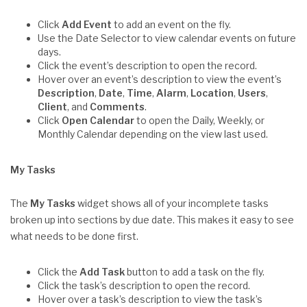
Click
Add Event
to add an event on the fly.
Use the Date Selector to view calendar events on future
days.
Click the event’s description to open the record.
Hover over an event’s description to view the event’s
Description
,
Date
,
Time
,
Alarm
,
Location
,
Users
,
Client
, and
Comments
.
Click
Open Calendar
to open the Daily, Weekly, or
Monthly Calendar depending on the view last used.
My Tasks
The
My Tasks
widget shows all of your incomplete tasks
broken up into sections by due date. This makes it easy to see
what needs to be done first.
Click the
Add Task
button to add a task on the fly.
Click the task’s description to open the record.
Hover over a task’s description to view the task’s