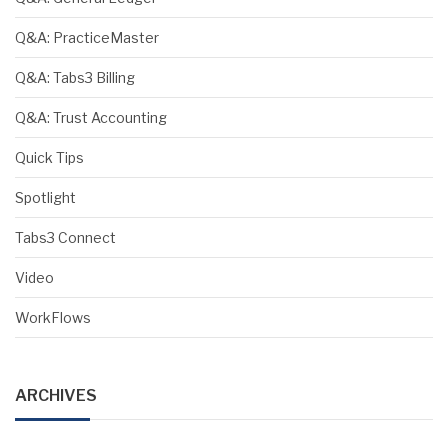
Q&A: PracticeMaster
Q&A: Tabs3 Billing
Q&A: Trust Accounting
Quick Tips
Spotlight
Tabs3 Connect
Video
WorkFlows
ARCHIVES