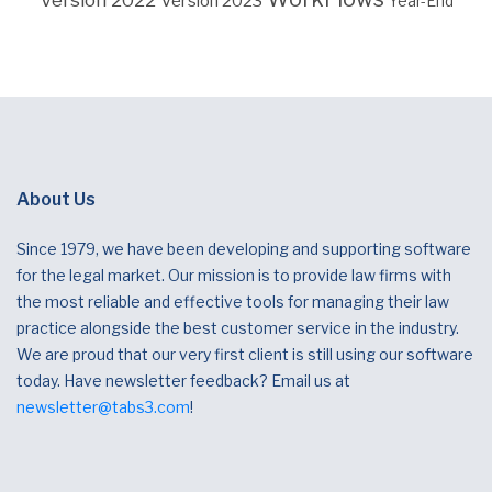
Version 2023
Year-End
About Us
Since 1979, we have been developing and supporting software
for the legal market. Our mission is to provide law firms with
the most reliable and effective tools for managing their law
practice alongside the best customer service in the industry.
We are proud that our very first client is still using our software
today. Have newsletter feedback? Email us at
newsletter@tabs3.com
!