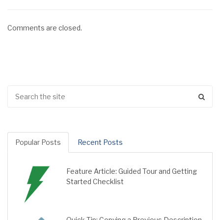
Comments are closed.
Popular Posts
Recent Posts
Feature Article: Guided Tour and Getting
Started Checklist
Quick Tip: Copying a Previous Description