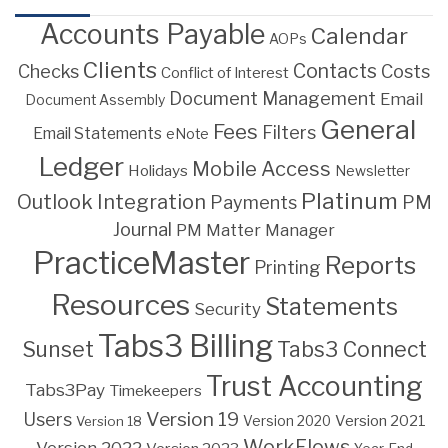
Accounts Payable
Calendar
AOPs
Clients
Contacts
Costs
Checks
Conflict of Interest
Document Management
Email
Document Assembly
General
Fees
Filters
Email Statements
eNote
Ledger
Mobile Access
Holidays
Newsletter
Platinum
Outlook Integration
PM
Payments
Journal
PM Matter Manager
PracticeMaster
Reports
Printing
Resources
Statements
Security
Tabs3 Billing
Sunset
Tabs3 Connect
Trust Accounting
Tabs3Pay
Timekeepers
Version 19
Users
Version 2021
Version 18
Version 2020
WorkFlows
Version 2022