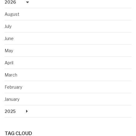
2026
August
July
June
May
April
March
February
January
2025
TAG CLOUD