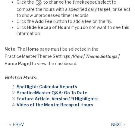
Click the
to change the timekeeper, select to
compare the hours with a specified daily target, or select
to show unprocessed timer records.
Click the
Add Fee
button to add a fee on the fly.
Click
Hide Recap of Hours
if you do not want to see this
information.
Note:
The
Home
page must be selected in the
PracticeMaster Theme Settings
(View | Theme Settings |
Home Page
)
to view the dashboard.
Related Posts:
Spotlight: Calendar Reports
PracticeMaster Q&A: Go To Date
Feature Article: Version 19 Highlights
Video of the Month: Recap of Hours
«
PREV
NEXT
»