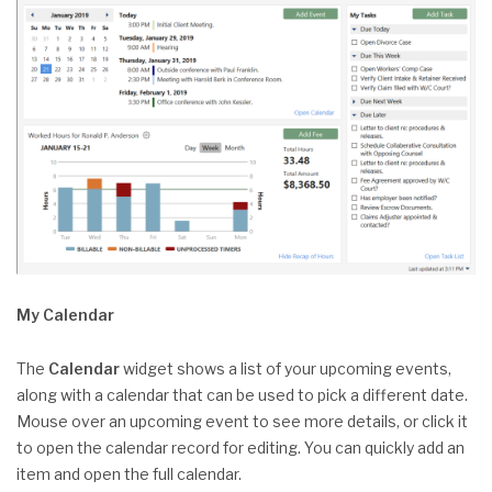
My Calendar
The
Calendar
widget shows a list of your upcoming events,
along with a calendar that can be used to pick a different date.
Mouse over an upcoming event to see more details, or click it
to open the calendar record for editing. You can quickly add an
item and open the full calendar.