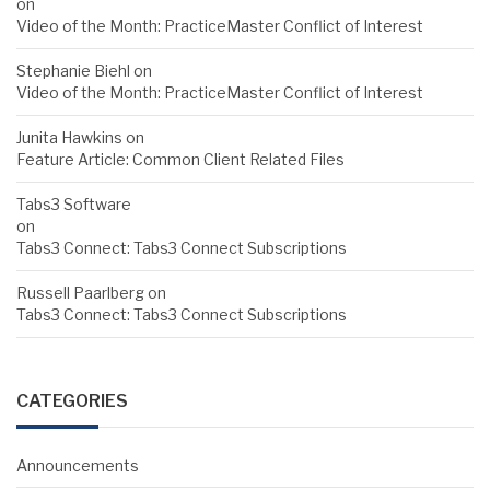
on
Video of the Month: PracticeMaster Conflict of Interest
Stephanie Biehl
on
Video of the Month: PracticeMaster Conflict of Interest
Junita Hawkins
on
Feature Article: Common Client Related Files
Tabs3 Software
on
Tabs3 Connect: Tabs3 Connect Subscriptions
Russell Paarlberg
on
Tabs3 Connect: Tabs3 Connect Subscriptions
CATEGORIES
Announcements