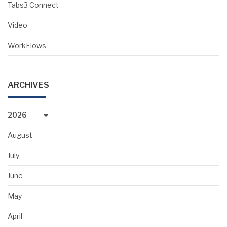
Tabs3 Connect
Video
WorkFlows
ARCHIVES
2026
August
July
June
May
April