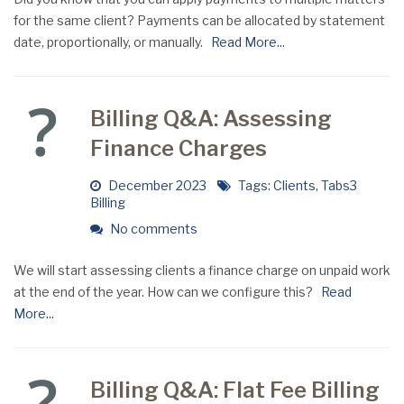
for the same client? Payments can be allocated by statement
date, proportionally, or manually.
Read More...
Billing Q&A: Assessing
Finance Charges
December 2023
Tags:
Clients
,
Tabs3
Billing
No comments
We will start assessing clients a finance charge on unpaid work
at the end of the year. How can we configure this?
Read
More...
Billing Q&A: Flat Fee Billing