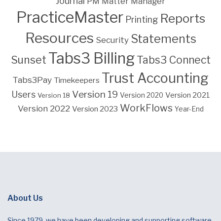
Journal
PM Matter Manager
PracticeMaster
Reports
Printing
Resources
Statements
Security
Tabs3 Billing
Sunset
Tabs3 Connect
Trust Accounting
Tabs3Pay
Timekeepers
Version 19
Users
Version 2021
Version 18
Version 2020
WorkFlows
Version 2022
Version 2023
Year-End
About Us
Since 1979, we have been developing and supporting software