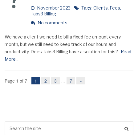
November 2023
Tags:
Clients
,
Fees
,
Tabs3 Billing
No comments
We have a client we need to bill a fixed fee amount every
month, but we still need to keep track of our hours and
productivity. Does Tabs3 Billing have a solution for this?
Read
More...
Page 1 of 7
1
2
3
…
7
»