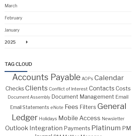
March
February
January
2025
TAG CLOUD
Accounts Payable
Calendar
AOPs
Clients
Contacts
Costs
Checks
Conflict of Interest
Document Management
Email
Document Assembly
General
Fees
Filters
Email Statements
eNote
Ledger
Mobile Access
Holidays
Newsletter
Platinum
Outlook Integration
PM
Payments