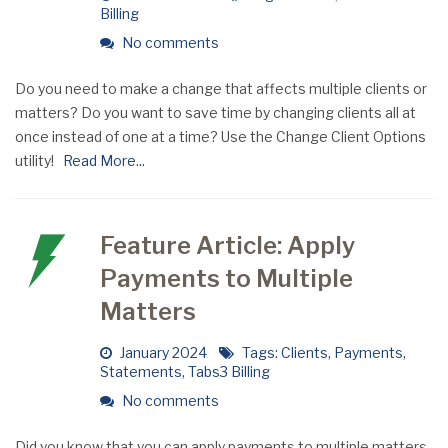
Billing
No comments
Do you need to make a change that affects multiple clients or
matters? Do you want to save time by changing clients all at
once instead of one at a time? Use the Change Client Options
utility!
Read More...
Feature Article: Apply
Payments to Multiple
Matters
January 2024
Tags:
Clients
,
Payments
,
Statements
,
Tabs3 Billing
No comments
Did you know that you can apply payments to multiple matters