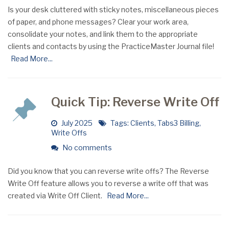
Is your desk cluttered with sticky notes, miscellaneous pieces
of paper, and phone messages? Clear your work area,
consolidate your notes, and link them to the appropriate
clients and contacts by using the PracticeMaster Journal file!
Read More...
Quick Tip: Reverse Write Off
July 2025
Tags:
Clients
,
Tabs3 Billing
,
Write Offs
No comments
Did you know that you can reverse write offs? The Reverse
Write Off feature allows you to reverse a write off that was
created via Write Off Client.
Read More...