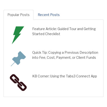
Popular Posts
Recent Posts
Feature Article: Guided Tour and Getting
Started Checklist
Quick Tip: Copying a Previous Description
into Fee, Cost, Payment, or Client Funds
KB Corner: Using the Tabs3 Connect App