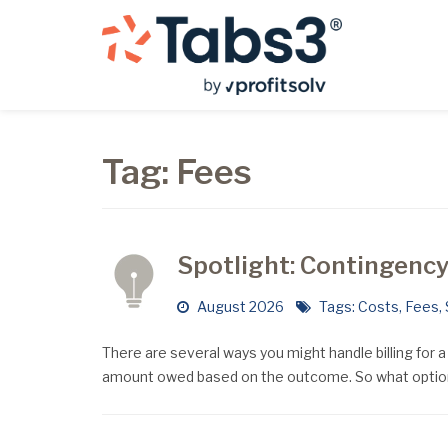
Tag:
Fees
Spotlight: Contingency 
August 2026
Tags:
Costs
,
Fees
,
There are several ways you might handle billing for 
amount owed based on the outcome. So what option