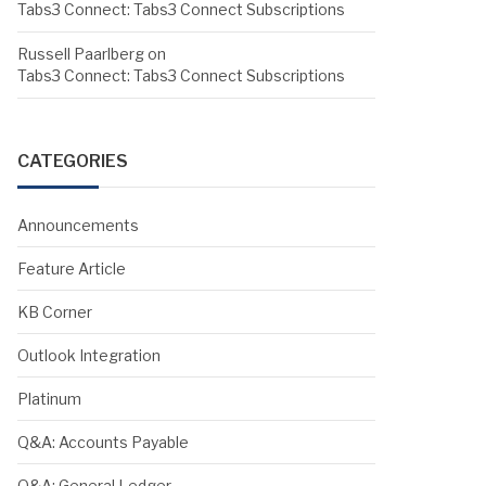
Tabs3 Connect: Tabs3 Connect Subscriptions
Russell Paarlberg
on
Tabs3 Connect: Tabs3 Connect Subscriptions
CATEGORIES
Announcements
Feature Article
KB Corner
Outlook Integration
Platinum
Q&A: Accounts Payable
Q&A: General Ledger