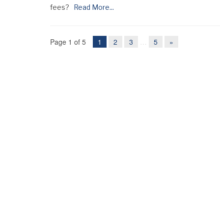
fees?
Read More...
Page 1 of 5
1
2
3
…
5
»