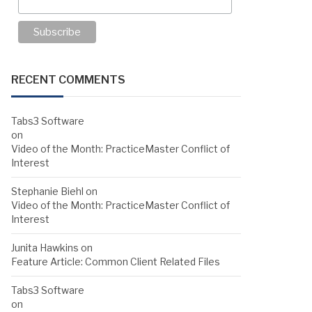
RECENT COMMENTS
Tabs3 Software
on
Video of the Month: PracticeMaster Conflict of
Interest
Stephanie Biehl
on
Video of the Month: PracticeMaster Conflict of
Interest
Junita Hawkins
on
Feature Article: Common Client Related Files
Tabs3 Software
on