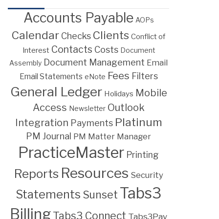
Accounts Payable
AOPs
Calendar
Clients
Checks
Conflict of
Contacts
Costs
Interest
Document
Document Management
Email
Assembly
Fees
Filters
Email Statements
eNote
General Ledger
Mobile
Holidays
Access
Outlook
Newsletter
Platinum
Integration
Payments
PM Journal
PM Matter Manager
PracticeMaster
Printing
Resources
Reports
Security
Tabs3
Statements
Sunset
Billing
Tabs3 Connect
Tabs3Pay