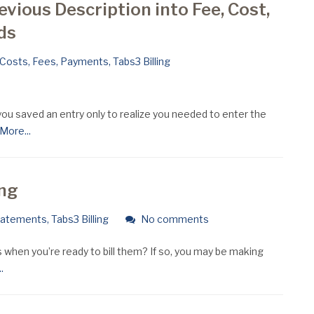
evious Description into Fee, Cost,
ds
Costs
,
Fees
,
Payments
,
Tabs3 Billing
ou saved an entry only to realize you needed to enter the
ore...
ing
tatements
,
Tabs3 Billing
No comments
 when you’re ready to bill them? If so, you may be making
.