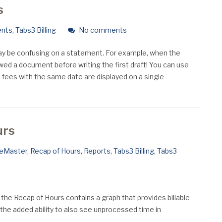
s
ents
,
Tabs3 Billing
No comments
may be confusing on a statement. For example, when the
ewed a document before writing the first draft! You can use
h fees with the same date are displayed on a single
urs
ceMaster
,
Recap of Hours
,
Reports
,
Tabs3 Billing
,
Tabs3
 the Recap of Hours contains a graph that provides billable
 the added ability to also see unprocessed time in