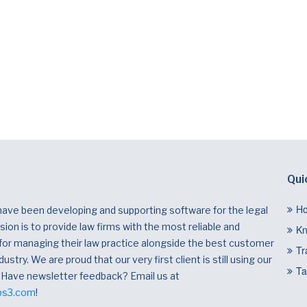
Qui
H
have been developing and supporting software for the legal
ion is to provide law firms with the most reliable and
Kn
 for managing their law practice alongside the best customer
Tr
dustry. We are proud that our very first client is still using our
Ta
 Have newsletter feedback? Email us at
bs3.com
!