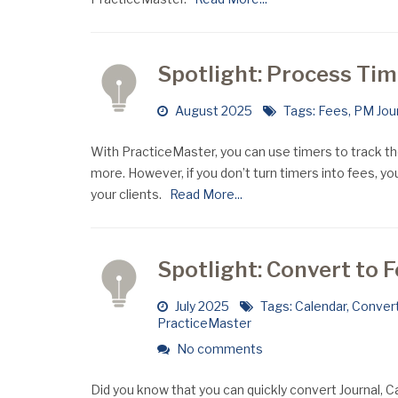
Spotlight: Process Ti
August 2025
Tags:
Fees
,
PM Jou
With PracticeMaster, you can use timers to track t
more. However, if you don’t turn timers into fees, yo
your clients.
Read More...
Spotlight: Convert to 
July 2025
Tags:
Calendar
,
Convert
PracticeMaster
No comments
Did you know that you can quickly convert Journal,