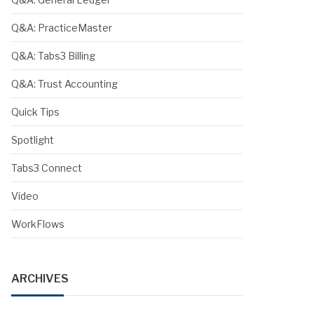
Q&A: PracticeMaster
Q&A: Tabs3 Billing
Q&A: Trust Accounting
Quick Tips
Spotlight
Tabs3 Connect
Video
WorkFlows
ARCHIVES