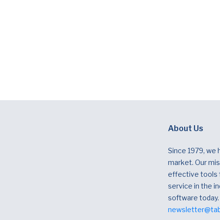
About Us
Since 1979, we 
market. Our miss
effective tools
service in the in
software today.
newsletter@ta