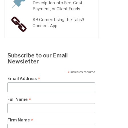
Description into Fee, Cost,
Payment, or Client Funds
KB Corner: Using the Tabs3
Connect App
Subscribe to our Email
Newsletter
*
indicates required
*
Email Address
*
Full Name
*
Firm Name