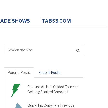
ADE SHOWS
TABS3.COM
Popular Posts
Recent Posts
Feature Article: Guided Tour and
Getting Started Checklist
Quick Tip: Copying a Previous