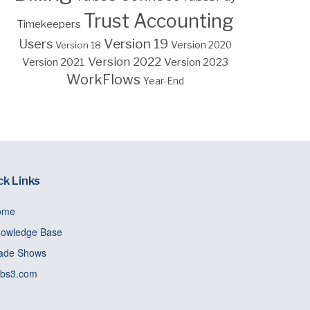
Trust Accounting
Timekeepers
Version 19
Users
Version 18
Version 2020
Version 2022
Version 2023
Version 2021
WorkFlows
Year-End
ck Links
ome
owledge Base
ade Shows
bs3.com