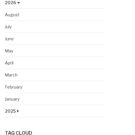
2026
August
July
June
May
April
March
February
January
2025
TAG CLOUD