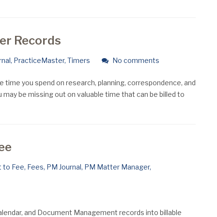
mer Records
rnal
,
PracticeMaster
,
Timers
No comments
he time you spend on research, planning, correspondence, and
u may be missing out on valuable time that can be billed to
Fee
 to Fee
,
Fees
,
PM Journal
,
PM Matter Manager
,
 Calendar, and Document Management records into billable