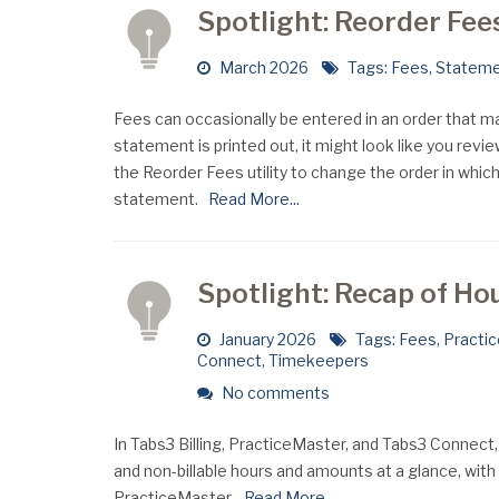
Spotlight: Reorder Fee
March 2026
Tags:
Fees
,
Statem
Fees can occasionally be entered in an order that 
statement is printed out, it might look like you revi
the Reorder Fees utility to change the order in whic
statement.
Read More...
Spotlight: Recap of Ho
January 2026
Tags:
Fees
,
Practi
Connect
,
Timekeepers
No comments
In Tabs3 Billing, PracticeMaster, and Tabs3 Connect,
and non-billable hours and amounts at a glance, with
PracticeMaster.
Read More...