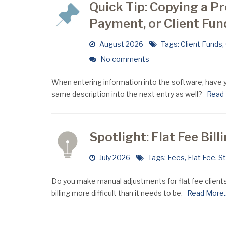
Quick Tip: Copying a Pr
Payment, or Client Fun
August 2026
Tags:
Client Funds
,
No comments
When entering information into the software, have y
same description into the next entry as well?
Read M
Spotlight: Flat Fee Bill
July 2026
Tags:
Fees
,
Flat Fee
,
S
Do you make manual adjustments for flat fee clients
billing more difficult than it needs to be.
Read More..