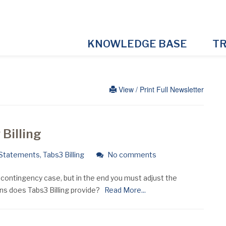
KNOWLEDGE BASE
TR
View / Print Full Newsletter
Billing
Statements
,
Tabs3 Billing
No comments
a contingency case, but in the end you must adjust the
s does Tabs3 Billing provide?
Read More...