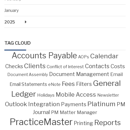
January
2025
TAG CLOUD
Accounts Payable
Calendar
AOPs
Clients
Contacts
Costs
Checks
Conflict of Interest
Document Management
Email
Document Assembly
General
Fees
Filters
Email Statements
eNote
Ledger
Mobile Access
Holidays
Newsletter
Platinum
Outlook Integration
PM
Payments
Journal
PM Matter Manager
PracticeMaster
Reports
Printing