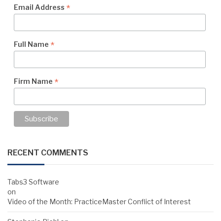
*
Email Address
*
Full Name
*
Firm Name
RECENT COMMENTS
Tabs3 Software
on
Video of the Month: PracticeMaster Conflict of Interest