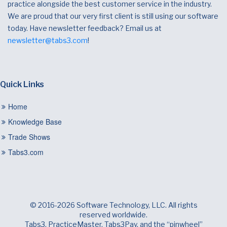
practice alongside the best customer service in the industry.
We are proud that our very first client is still using our software
today. Have newsletter feedback? Email us at
newsletter@tabs3.com
!
Quick Links
Home
Knowledge Base
Trade Shows
Tabs3.com
© 2016-2026 Software Technology, LLC. All rights
reserved worldwide.
Tabs3, PracticeMaster, Tabs3Pay, and the “pinwheel”