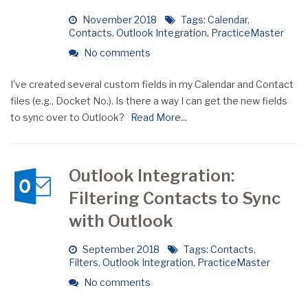
November 2018
Tags:
Calendar
,
Contacts
,
Outlook Integration
,
PracticeMaster
No comments
I've created several custom fields in my Calendar and Contact
files (e.g., Docket No.). Is there a way I can get the new fields
to sync over to Outlook?
Read More...
Outlook Integration:
Filtering Contacts to Sync
with Outlook
September 2018
Tags:
Contacts
,
Filters
,
Outlook Integration
,
PracticeMaster
No comments