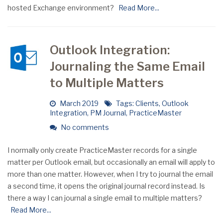
hosted Exchange environment?
Read More...
Outlook Integration:
Journaling the Same Email
to Multiple Matters
March 2019
Tags:
Clients
,
Outlook
Integration
,
PM Journal
,
PracticeMaster
No comments
I normally only create PracticeMaster records for a single
matter per Outlook email, but occasionally an email will apply to
more than one matter. However, when I try to journal the email
a second time, it opens the original journal record instead. Is
there a way I can journal a single email to multiple matters?
Read More...