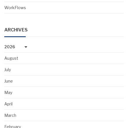
WorkFlows
ARCHIVES
2026
August
July
June
May
April
March
February