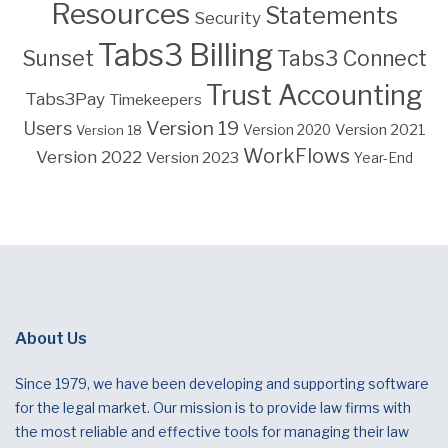
Resources
Statements
Security
Tabs3 Billing
Sunset
Tabs3 Connect
Trust Accounting
Tabs3Pay
Timekeepers
Version 19
Users
Version 2021
Version 18
Version 2020
WorkFlows
Version 2022
Version 2023
Year-End
About Us
Since 1979, we have been developing and supporting software
for the legal market. Our mission is to provide law firms with
the most reliable and effective tools for managing their law