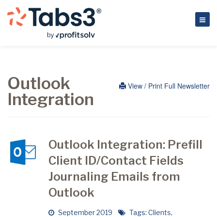
Outlook
View / Print Full Newsletter
Integration
Outlook Integration: Prefill
Client ID/Contact Fields
Journaling Emails from
Outlook
September 2019
Tags:
Clients
,