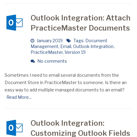
Outlook Integration: Attach
PracticeMaster Documents
January 2019
Tags:
Document
Management
,
Email
,
Outlook Integration
,
PracticeMaster
,
Version 19
No comments
Sometimes I need to email several documents from the
Document Store in PracticeMaster to someone. Is there an
easy way to add multiple managed documents to an email?
Read More...
Outlook Integration:
Customizing Outlook Fields