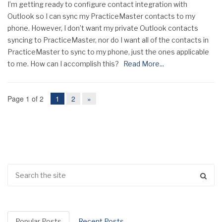
I’m getting ready to configure contact integration with
Outlook so I can sync my PracticeMaster contacts to my
phone. However, I don’t want my private Outlook contacts
syncing to PracticeMaster, nor do I want all of the contacts in
PracticeMaster to sync to my phone, just the ones applicable
to me. How can I accomplish this?
Read More...
Page 1 of 2
1
2
»
Popular Posts
Recent Posts