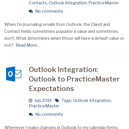
Contacts
,
Outlook Integration
,
PracticeMaster
No comments
When I’m journaling emails from Outlook, the Client and
Contact fields sometimes populate a value and sometimes
don’t. What determines when those will have a default value or
not?
Read More...
Outlook Integration:
Outlook to PracticeMaster
Expectations
July 2019
Tags:
Outlook Integration
,
PracticeMaster
No comments
Whenever I make changes in Outlook to my calendar items