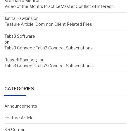
Stephanie Biehl
on
Video of the Month: PracticeMaster Conflict of Interest
Junita Hawkins
on
Feature Article: Common Client Related Files
Tabs3 Software
on
Tabs3 Connect: Tabs3 Connect Subscriptions
Russell Paarlberg
on
Tabs3 Connect: Tabs3 Connect Subscriptions
CATEGORIES
Announcements
Feature Article
KB Corner