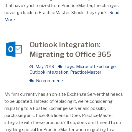
that have synchronized from PracticeMaster, the changes
never go back to PracticeMaster. Should they sync?
Read
More...
Outlook Integration:
Migrating to Office 365
May 2019
Tags:
Microsoft Exchange
,
Outlook Integration
,
PracticeMaster
No comments
My firm currently has an on-site Exchange Server that needs
to be updated. Instead of replacing it, we're considering
migrating to a Hosted Exchange server and possibly
purchasing an Office 365 license. Does PracticeMaster
integrate with these products? If so, does our IT need to do
anything special for PracticeMaster when migrating to a