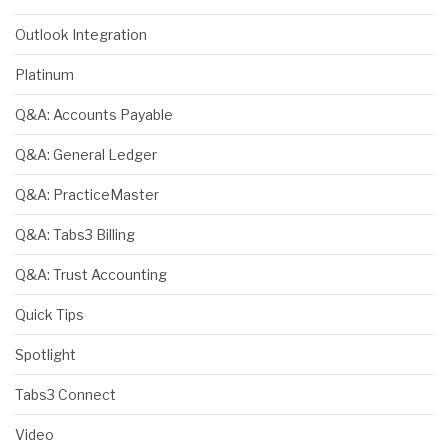
Outlook Integration
Platinum
Q&A: Accounts Payable
Q&A: General Ledger
Q&A: PracticeMaster
Q&A: Tabs3 Billing
Q&A: Trust Accounting
Quick Tips
Spotlight
Tabs3 Connect
Video