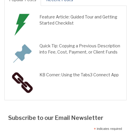
Feature Article: Guided Tour and Getting
Started Checklist
Quick Tip: Copying a Previous Description
into Fee, Cost, Payment, or Client Funds
KB Corner: Using the Tabs3 Connect App
Subscribe to our Email Newsletter
*
indicates required