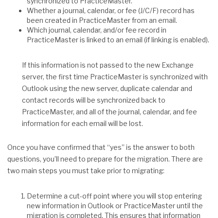
synchronized to PracticeMaster.
Whether a journal, calendar, or fee (J/C/F) record has
been created in PracticeMaster from an email.
Which journal, calendar, and/or fee record in
PracticeMaster is linked to an email (if linking is enabled).
If this information is not passed to the new Exchange
server, the first time PracticeMaster is synchronized with
Outlook using the new server, duplicate calendar and
contact records will be synchronized back to
PracticeMaster, and all of the journal, calendar, and fee
information for each email will be lost.
Once you have confirmed that “yes” is the answer to both
questions, you’ll need to prepare for the migration. There are
two main steps you must take prior to migrating:
Determine a cut-off point where you will stop entering
new information in Outlook or PracticeMaster until the
migration is completed. This ensures that information