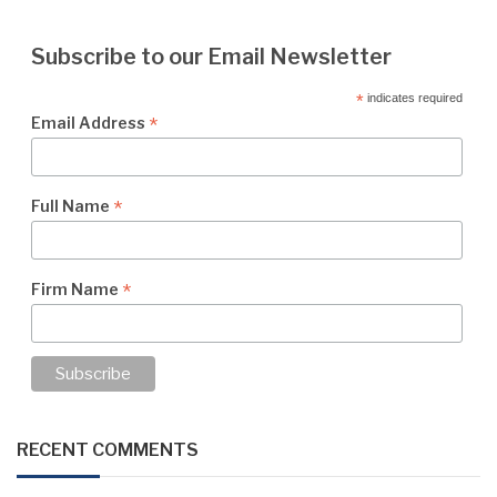
Subscribe to our Email Newsletter
*
indicates required
*
Email Address
*
Full Name
*
Firm Name
RECENT COMMENTS