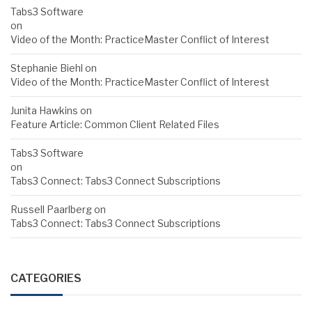
Tabs3 Software
on
Video of the Month: PracticeMaster Conflict of Interest
Stephanie Biehl
on
Video of the Month: PracticeMaster Conflict of Interest
Junita Hawkins
on
Feature Article: Common Client Related Files
Tabs3 Software
on
Tabs3 Connect: Tabs3 Connect Subscriptions
Russell Paarlberg
on
Tabs3 Connect: Tabs3 Connect Subscriptions
CATEGORIES