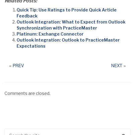
Related Posts:
Quick Tip: Use Ratings to Provide Quick Article
Feedback
Outlook Integration: What to Expect from Outlook
Synchronization with PracticeMaster
Platinum: Exchange Connector
Outlook Integration: Outlook to PracticeMaster
Expectations
«
PREV
NEXT
»
Comments are closed.