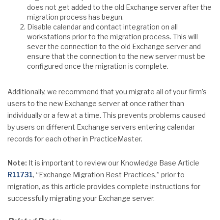
does not get added to the old Exchange server after the
migration process has begun.
Disable calendar and contact integration on all
workstations prior to the migration process. This will
sever the connection to the old Exchange server and
ensure that the connection to the new server must be
configured once the migration is complete.
Additionally, we recommend that you migrate all of your firm’s
users to the new Exchange server at once rather than
individually or a few at a time. This prevents problems caused
by users on different Exchange servers entering calendar
records for each other in PracticeMaster.
Note:
It is important to review our Knowledge Base Article
R11731
, “Exchange Migration Best Practices,” prior to
migration, as this article provides complete instructions for
successfully migrating your Exchange server.