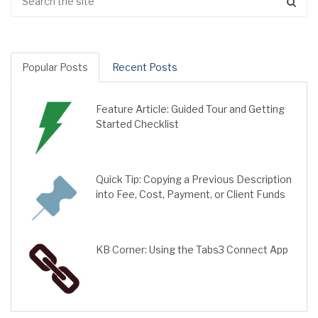
Popular Posts
Recent Posts
Feature Article: Guided Tour and Getting
Started Checklist
Quick Tip: Copying a Previous Description
into Fee, Cost, Payment, or Client Funds
KB Corner: Using the Tabs3 Connect App