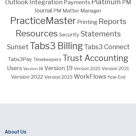
Platinum
Outlook Integration
PM
Payments
Journal
PM Matter Manager
PracticeMaster
Reports
Printing
Resources
Statements
Security
Tabs3 Billing
Sunset
Tabs3 Connect
Trust Accounting
Tabs3Pay
Timekeepers
Version 19
Users
Version 2021
Version 18
Version 2020
WorkFlows
Version 2022
Version 2023
Year-End
About Us