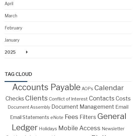
April
March
February
January
2025
TAG CLOUD
Accounts Payable
Calendar
AOPs
Clients
Contacts
Costs
Checks
Conflict of Interest
Document Management
Email
Document Assembly
General
Fees
Filters
Email Statements
eNote
Ledger
Mobile Access
Holidays
Newsletter