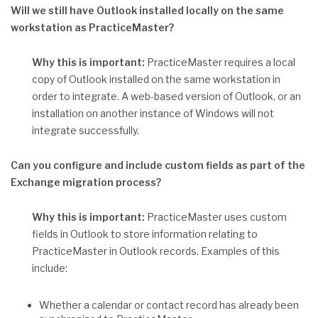
Will we still have Outlook installed locally on the same
workstation as PracticeMaster?
Why this is important:
PracticeMaster requires a local
copy of Outlook installed on the same workstation in
order to integrate. A web-based version of Outlook, or an
installation on another instance of Windows will not
integrate successfully.
Can you configure and include custom fields as part of the
Exchange migration process?
Why this is important:
PracticeMaster uses custom
fields in Outlook to store information relating to
PracticeMaster in Outlook records. Examples of this
include:
Whether a calendar or contact record has already been