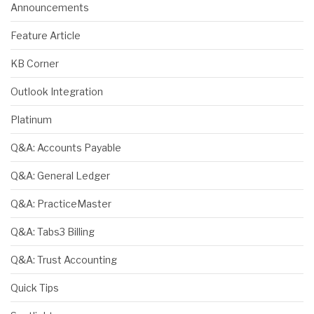
Announcements
Feature Article
KB Corner
Outlook Integration
Platinum
Q&A: Accounts Payable
Q&A: General Ledger
Q&A: PracticeMaster
Q&A: Tabs3 Billing
Q&A: Trust Accounting
Quick Tips