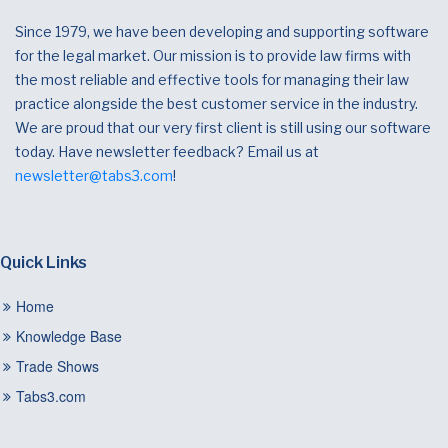
Since 1979, we have been developing and supporting software
for the legal market. Our mission is to provide law firms with
the most reliable and effective tools for managing their law
practice alongside the best customer service in the industry.
We are proud that our very first client is still using our software
today. Have newsletter feedback? Email us at
newsletter@tabs3.com
!
Quick Links
Home
Knowledge Base
Trade Shows
Tabs3.com