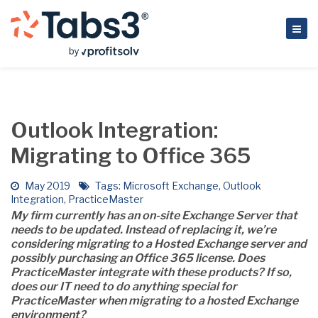
Outlook Integration:
Migrating to Office 365
May 2019
Tags:
Microsoft Exchange
,
Outlook
Integration
,
PracticeMaster
My firm currently has an on-site Exchange Server that
needs to be updated. Instead of replacing it, we’re
considering migrating to a Hosted Exchange server and
possibly purchasing an Office 365 license. Does
PracticeMaster integrate with these products? If so,
does our IT need to do anything special for
PracticeMaster when migrating to a hosted Exchange
environment?