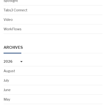
Spotlight
Tabs3 Connect
Video
WorkFlows
ARCHIVES
2026
August
July
June
May