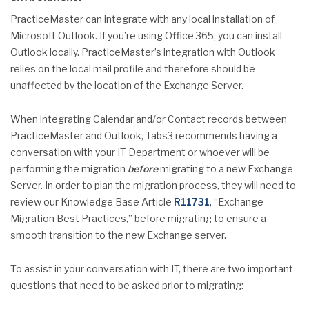
PracticeMaster can integrate with any local installation of
Microsoft Outlook. If you’re using Office 365, you can install
Outlook locally. PracticeMaster’s integration with Outlook
relies on the local mail profile and therefore should be
unaffected by the location of the Exchange Server.
When integrating Calendar and/or Contact records between
PracticeMaster and Outlook, Tabs3 recommends having a
conversation with your IT Department or whoever will be
performing the migration
before
migrating to a new Exchange
Server. In order to plan the migration process, they will need to
review our Knowledge Base Article
R11731
, “Exchange
Migration Best Practices,” before migrating to ensure a
smooth transition to the new Exchange server.
To assist in your conversation with IT, there are two important
questions that need to be asked prior to migrating: