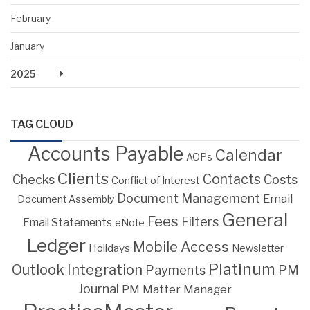
February
January
2025
TAG CLOUD
Accounts Payable
Calendar
AOPs
Clients
Contacts
Costs
Checks
Conflict of Interest
Document Management
Email
Document Assembly
General
Fees
Filters
Email Statements
eNote
Ledger
Mobile Access
Holidays
Newsletter
Platinum
Outlook Integration
PM
Payments
Journal
PM Matter Manager