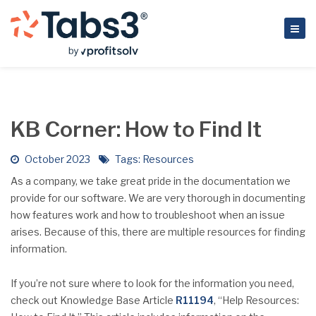
KB Corner: How to Find It
October 2023
Tags:
Resources
As a company, we take great pride in the documentation we
provide for our software. We are very thorough in documenting
how features work and how to troubleshoot when an issue
arises. Because of this, there are multiple resources for finding
information.
If you’re not sure where to look for the information you need,
check out Knowledge Base Article
R11194
, “Help Resources: