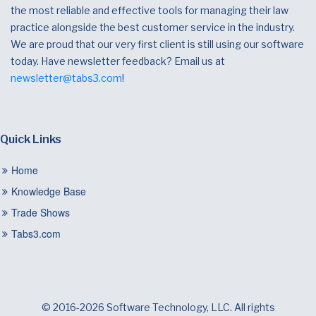
the most reliable and effective tools for managing their law
practice alongside the best customer service in the industry.
We are proud that our very first client is still using our software
today. Have newsletter feedback? Email us at
newsletter@tabs3.com
!
Quick Links
Home
Knowledge Base
Trade Shows
Tabs3.com
© 2016-2026 Software Technology, LLC. All rights