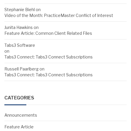
Stephanie Biehl
on
Video of the Month: PracticeMaster Conflict of Interest
Junita Hawkins
on
Feature Article: Common Client Related Files
Tabs3 Software
on
Tabs3 Connect: Tabs3 Connect Subscriptions
Russell Paarlberg
on
Tabs3 Connect: Tabs3 Connect Subscriptions
CATEGORIES
Announcements
Feature Article