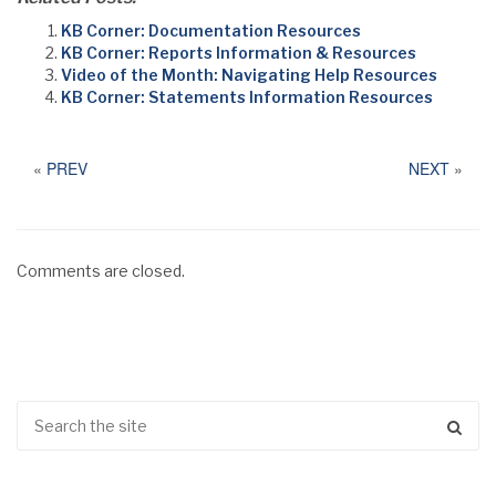
KB Corner: Documentation Resources
KB Corner: Reports Information & Resources
Video of the Month: Navigating Help Resources
KB Corner: Statements Information Resources
«
PREV
NEXT
»
Comments are closed.