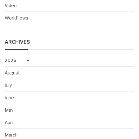
Video
WorkFlows
ARCHIVES
2026
August
July
June
May
April
March