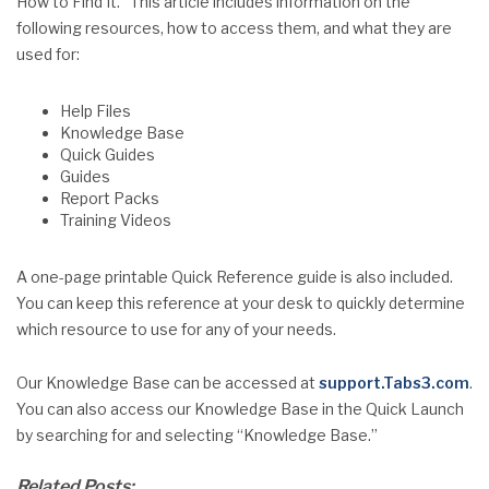
How to Find It.” This article includes information on the
following resources, how to access them, and what they are
used for:
Help Files
Knowledge Base
Quick Guides
Guides
Report Packs
Training Videos
A one-page printable Quick Reference guide is also included.
You can keep this reference at your desk to quickly determine
which resource to use for any of your needs.
Our Knowledge Base can be accessed at
support.Tabs3.com
.
You can also access our Knowledge Base in the Quick Launch
by searching for and selecting “Knowledge Base.”
Related Posts: