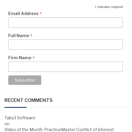
*
indicates required
*
Email Address
*
Full Name
*
Firm Name
RECENT COMMENTS
Tabs3 Software
on
Video of the Month: PracticeMaster Conflict of Interest