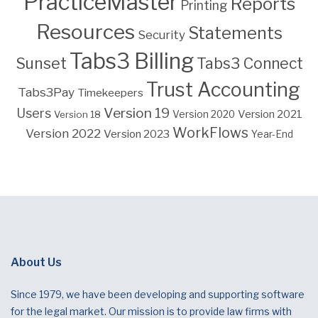
PracticeMaster
Reports
Printing
Resources
Statements
Security
Tabs3 Billing
Sunset
Tabs3 Connect
Trust Accounting
Tabs3Pay
Timekeepers
Version 19
Users
Version 2021
Version 18
Version 2020
WorkFlows
Version 2022
Version 2023
Year-End
About Us
Since 1979, we have been developing and supporting software
for the legal market. Our mission is to provide law firms with