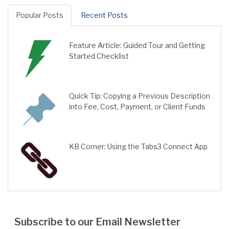
Popular Posts
Recent Posts
Feature Article: Guided Tour and Getting
Started Checklist
Quick Tip: Copying a Previous Description
into Fee, Cost, Payment, or Client Funds
KB Corner: Using the Tabs3 Connect App
Subscribe to our Email Newsletter