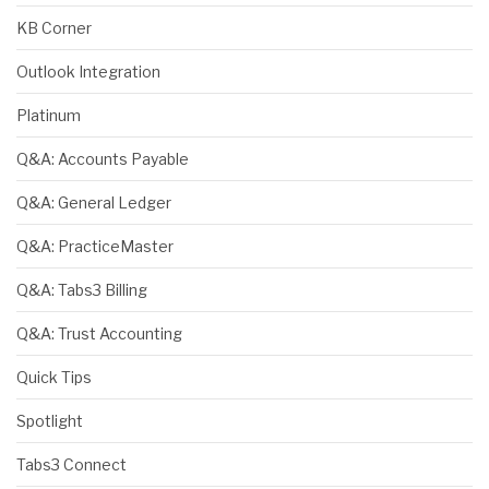
KB Corner
Outlook Integration
Platinum
Q&A: Accounts Payable
Q&A: General Ledger
Q&A: PracticeMaster
Q&A: Tabs3 Billing
Q&A: Trust Accounting
Quick Tips
Spotlight
Tabs3 Connect