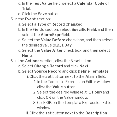
In the
Test Value
field, select a
Calendar Code
of
Trial
.
Click the
Save
button.
In the
Event
section:
Select a
Type
of
Record Changed
.
In the
Fields
section, select
Specific Field
, and then
select the
AlarmExpr
field.
Select the
Value Before
check box, and then select
the desired value (e.g.,
1 Day
).
Select the
Value After
check box, and then select
None
.
In the
Actions
section, click the
New
button.
Select
Change Record
and click
Next
.
Select
Source Record
and click
Define Template
.
Click the
set
button next to the
Alarm
field.
In the Template Expression Editor window,
click the
Value
button.
Select the desired value (e.g.,
1 Hour
) and
click
OK
on the Value window.
Click
OK
on the Template Expression Editor
window.
Click the
set
button next to the
Description