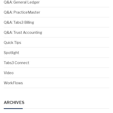
Q&A: General Ledger
Q&A: PracticeMaster
Q&A: Tabs3 Billing
Q&A: Trust Accounting
Quick Tips
Spotlight
Tabs3 Connect
Video
WorkFlows
ARCHIVES