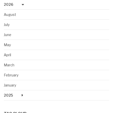
2026
August
July
June
May
April
March
February
January
2025