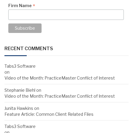
*
Firm Name
RECENT COMMENTS
Tabs3 Software
on
Video of the Month: PracticeMaster Conflict of Interest
Stephanie Biehl
on
Video of the Month: PracticeMaster Conflict of Interest
Junita Hawkins
on
Feature Article: Common Client Related Files
Tabs3 Software
on