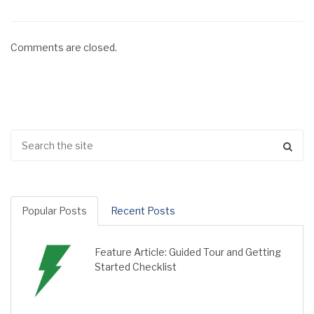
Comments are closed.
Popular Posts
Recent Posts
Feature Article: Guided Tour and Getting
Started Checklist