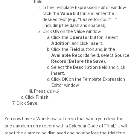
field.
In the Template Expression Editor window,
click the
Value
button and enter the
desired text [e.g., “Leave for court – ”
(including the dash and spaces)].
Click
OK
on the Value window.
Click the
Operator
button, select
Addition
, and click
Insert
.
Click the
Field
button and, in the
Available Records
field, select
Source
Record (Before the Save)
.
Select the
Description
field and click
Insert
.
Click
OK
on the Template Expression
Editor window.
Press
Ctrl+S
.
Click
Finish
.
Click
Save
.
You now have a WorkFlow set up so that when you clear the
one day alarm on a record with a Calendar Code of “Trial,” it will
reset the alarm to be displayed one hour before the trial time