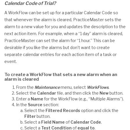
Calendar Code of Trial?
A WorkFlow can be set up for a particular Calendar Code so
that whenever the alarm is cleared, PracticeMaster sets the
alarm to a new value for you and updates the description to the
next action item. For example, when a “1 day” alarm is cleared,
PracticeMaster can set the alarm for “1 hour.” This can be
desirable if you like the alarms but don’t want to create
separate calendar entries for each action item of a task or
event.
To create a WorkFlow that sets a new alarm when an
alarm is cleared
From the
Maintenance
menu, select
WorkFlows
.
Select the
Calendar
file, and then click the
New
button.
Enter a
Name
for the WorkFlow (e.g., “Multiple Alarms”).
In the
Source
section:
Select the
Filtered Records
option and click the
Filter
button.
Select a
Field Name
of
Calendar Code
.
Select a
Test Condition
of
equal to
.