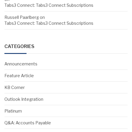
Tabs3 Connect: Tabs3 Connect Subscriptions
Russell Paarlberg
on
Tabs3 Connect: Tabs3 Connect Subscriptions
CATEGORIES
Announcements
Feature Article
KB Corner
Outlook Integration
Platinum
Q&A: Accounts Payable