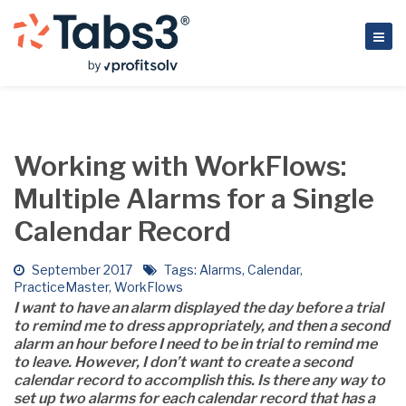
Working with WorkFlows:
Multiple Alarms for a Single
Calendar Record
September 2017
Tags:
Alarms
,
Calendar
,
PracticeMaster
,
WorkFlows
I want to have an alarm displayed the day before a trial
to remind me to dress appropriately, and then a second
alarm an hour before I need to be in trial to remind me
to leave. However, I don’t want to create a second
calendar record to accomplish this. Is there any way to
set up two alarms for each calendar record that has a