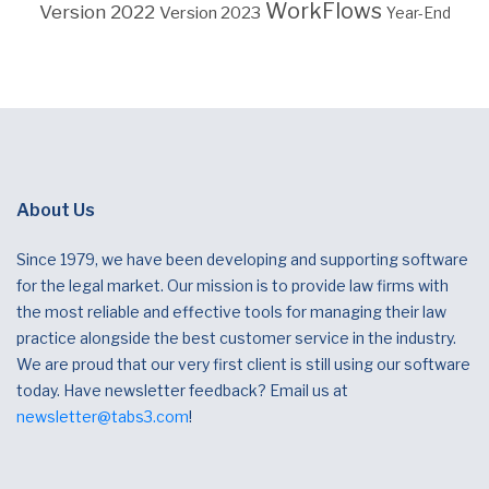
WorkFlows
Version 2022
Version 2023
Year-End
About Us
Since 1979, we have been developing and supporting software
for the legal market. Our mission is to provide law firms with
the most reliable and effective tools for managing their law
practice alongside the best customer service in the industry.
We are proud that our very first client is still using our software
today. Have newsletter feedback? Email us at
newsletter@tabs3.com
!