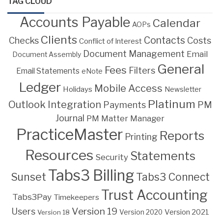
TAG CLOUD
Accounts Payable
Calendar
AOPs
Clients
Contacts
Costs
Checks
Conflict of Interest
Document Management
Email
Document Assembly
General
Fees
Filters
Email Statements
eNote
Ledger
Mobile Access
Holidays
Newsletter
Platinum
Outlook Integration
PM
Payments
Journal
PM Matter Manager
PracticeMaster
Reports
Printing
Resources
Statements
Security
Tabs3 Billing
Sunset
Tabs3 Connect
Trust Accounting
Tabs3Pay
Timekeepers
Version 19
Users
Version 2021
Version 18
Version 2020