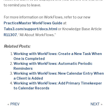
to remind you to leave.
For more information on WorkFlows, refer to our new
PracticeMaster WorkFlows Guide
at
Tabs3.com/support/docs.html
or Knowledge Base Article
R11307
, “All About WorkFlows.”
Related Posts:
Working with WorkFlows: Create a New Task When
One is Completed
Working with WorkFlows: Automatic Periodic
Reminders
Working with WorkFlows: New Calendar Entry When
a Client is Added
Working with WorkFlows: Add Primary Timekeeper
to Calendar Records
«
PREV
NEXT
»