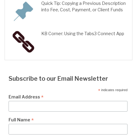
Quick Tip: Copying a Previous Description
into Fee, Cost, Payment, or Client Funds
KB Corner: Using the Tabs3 Connect App
Subscribe to our Email Newsletter
*
indicates required
*
Email Address
*
Full Name