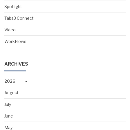
Spotlight
Tabs3 Connect
Video
WorkFlows
ARCHIVES
2026
August
July
June
May