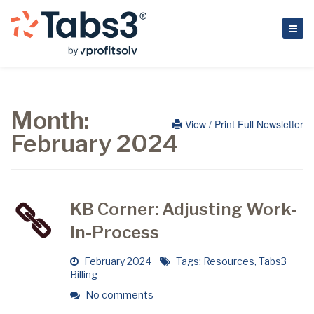
Month:
View / Print Full Newsletter
February 2024
KB Corner: Adjusting Work-
In-Process
February 2024
Tags:
Resources
,
Tabs3
Billing
No comments