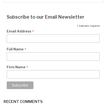
Subscribe to our Email Newsletter
*
indicates required
*
Email Address
*
Full Name
*
Firm Name
RECENT COMMENTS