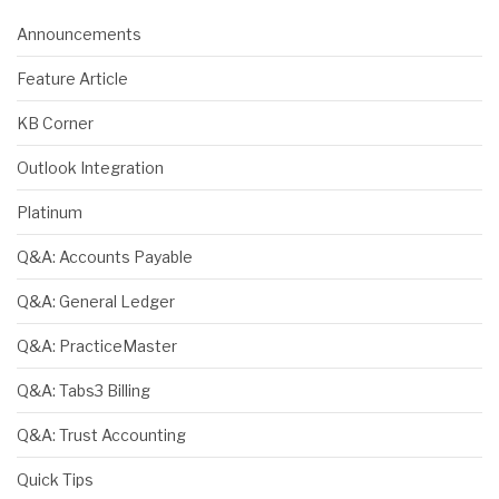
Announcements
Feature Article
KB Corner
Outlook Integration
Platinum
Q&A: Accounts Payable
Q&A: General Ledger
Q&A: PracticeMaster
Q&A: Tabs3 Billing
Q&A: Trust Accounting
Quick Tips