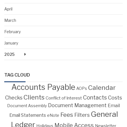
April
March
February
January
2025
TAG CLOUD
Accounts Payable
Calendar
AOPs
Clients
Contacts
Costs
Checks
Conflict of Interest
Document Management
Email
Document Assembly
General
Fees
Filters
Email Statements
eNote
Ledger
Mobile Access
Holidays
Newsletter