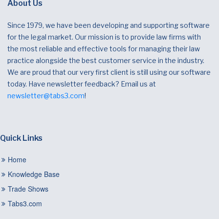
About Us
Since 1979, we have been developing and supporting software
for the legal market. Our mission is to provide law firms with
the most reliable and effective tools for managing their law
practice alongside the best customer service in the industry.
We are proud that our very first client is still using our software
today. Have newsletter feedback? Email us at
newsletter@tabs3.com
!
Quick Links
Home
Knowledge Base
Trade Shows
Tabs3.com