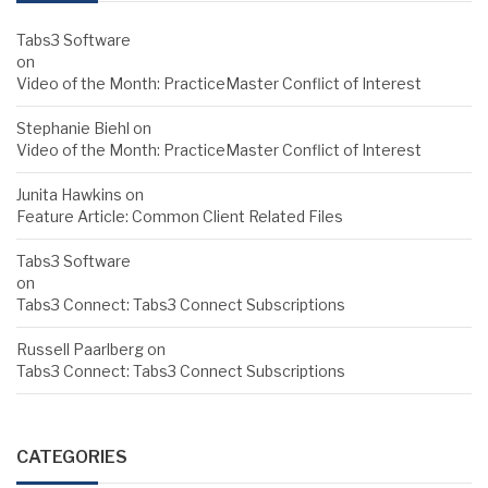
Tabs3 Software
on
Video of the Month: PracticeMaster Conflict of Interest
Stephanie Biehl
on
Video of the Month: PracticeMaster Conflict of Interest
Junita Hawkins
on
Feature Article: Common Client Related Files
Tabs3 Software
on
Tabs3 Connect: Tabs3 Connect Subscriptions
Russell Paarlberg
on
Tabs3 Connect: Tabs3 Connect Subscriptions
CATEGORIES