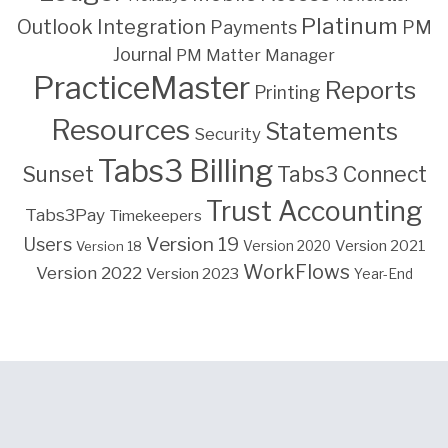
Platinum
Outlook Integration
PM
Payments
Journal
PM Matter Manager
PracticeMaster
Reports
Printing
Resources
Statements
Security
Tabs3 Billing
Sunset
Tabs3 Connect
Trust Accounting
Tabs3Pay
Timekeepers
Version 19
Users
Version 2021
Version 18
Version 2020
WorkFlows
Version 2022
Version 2023
Year-End