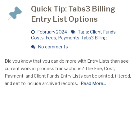
Quick Tip: Tabs3 Billing
Entry List Options
February 2024
Tags:
Client Funds
,
Costs
,
Fees
,
Payments
,
Tabs3 Billing
No comments
Did you know that you can do more with Entry Lists than see
current work-in-process transactions? The Fee, Cost,
Payment, and Client Funds Entry Lists can be printed, filtered,
and set to include archived records.
Read More...