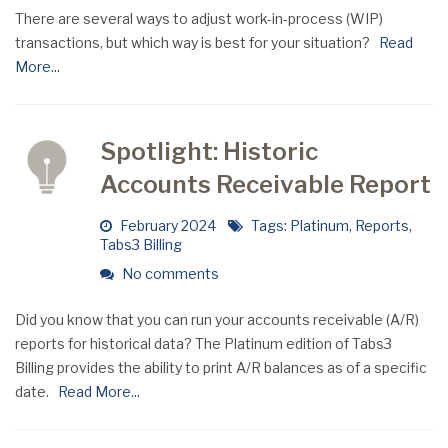
There are several ways to adjust work-in-process (WIP)
transactions, but which way is best for your situation?
Read
More...
Spotlight: Historic
Accounts Receivable Report
February 2024
Tags:
Platinum
,
Reports
,
Tabs3 Billing
No comments
Did you know that you can run your accounts receivable (A/R)
reports for historical data? The Platinum edition of Tabs3
Billing provides the ability to print A/R balances as of a specific
date.
Read More...