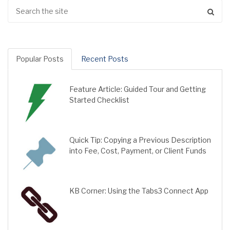
Popular Posts
Recent Posts
Feature Article: Guided Tour and Getting
Started Checklist
Quick Tip: Copying a Previous Description
into Fee, Cost, Payment, or Client Funds
KB Corner: Using the Tabs3 Connect App