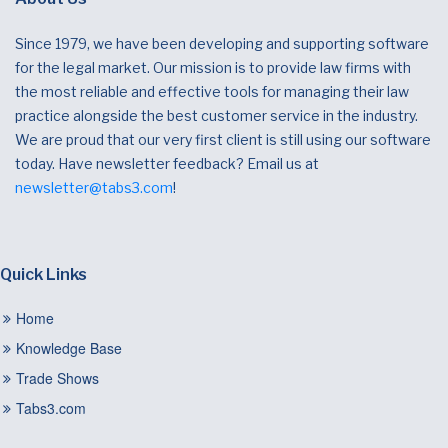
Since 1979, we have been developing and supporting software
for the legal market. Our mission is to provide law firms with
the most reliable and effective tools for managing their law
practice alongside the best customer service in the industry.
We are proud that our very first client is still using our software
today. Have newsletter feedback? Email us at
newsletter@tabs3.com
!
Quick Links
Home
Knowledge Base
Trade Shows
Tabs3.com