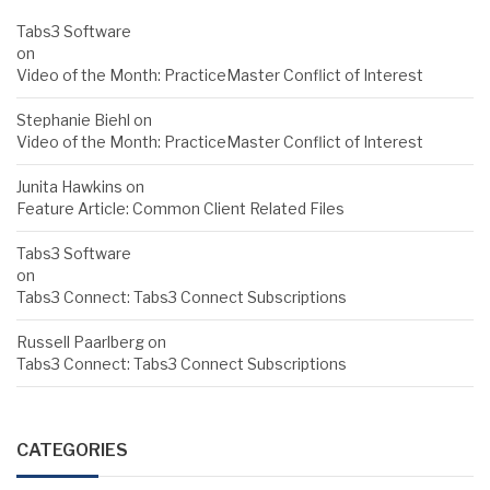
Tabs3 Software
on
Video of the Month: PracticeMaster Conflict of Interest
Stephanie Biehl
on
Video of the Month: PracticeMaster Conflict of Interest
Junita Hawkins
on
Feature Article: Common Client Related Files
Tabs3 Software
on
Tabs3 Connect: Tabs3 Connect Subscriptions
Russell Paarlberg
on
Tabs3 Connect: Tabs3 Connect Subscriptions
CATEGORIES