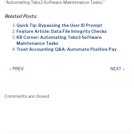
“Automating Tabs3 Software Maintenance Tasks.”
Related Posts:
Quick Tip: Bypassing the User ID Prompt
Feature Article: Data File Integrity Checks
KB Corner: Automating Tabs3 Software
Maintenance Tasks
Trust Accounting Q&A: Automate Positive Pay
«
PREV
NEXT
»
Comments are closed.