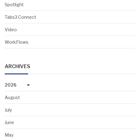
Spotlight
Tabs3 Connect
Video
WorkFlows
ARCHIVES
2026
August
July
June
May