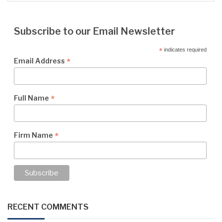
Subscribe to our Email Newsletter
*
indicates required
*
Email Address
*
Full Name
*
Firm Name
RECENT COMMENTS