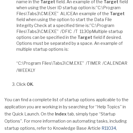
name in the
Target
field. An example of the
Target
field
when using the User ID startup option is:”C:\Program
Files\Tabs3\CM.EXE” ALICEAn example of the
Target
field when using the option to start the Data File
Integrity Check at a specified time is:”C:\Program
Files\Tabs3\CM.EXE” /DFIC /T 11:30pMultiple startup
options can be specified in the
Target
field if desired.
Options must be separated by a space. An example of
multiple startup options is:
“C:\Program Files\Tabs3\CM.EXE” /TIMER /CALENDAR
/WEEKLY
Click
OK
.
You can find a complete list of startup options applicable to the
application you are working in by searching for “Help Topics” in
the Quick Launch. On the
Index
tab, simply type “Startup
Options”. For more information on automating tasks, including
startup options, refer to Knowledge Base Article
R11034
,