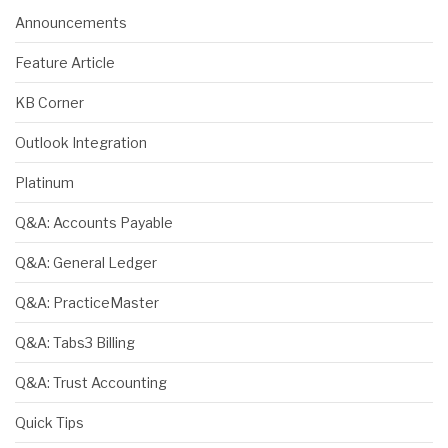
Announcements
Feature Article
KB Corner
Outlook Integration
Platinum
Q&A: Accounts Payable
Q&A: General Ledger
Q&A: PracticeMaster
Q&A: Tabs3 Billing
Q&A: Trust Accounting
Quick Tips