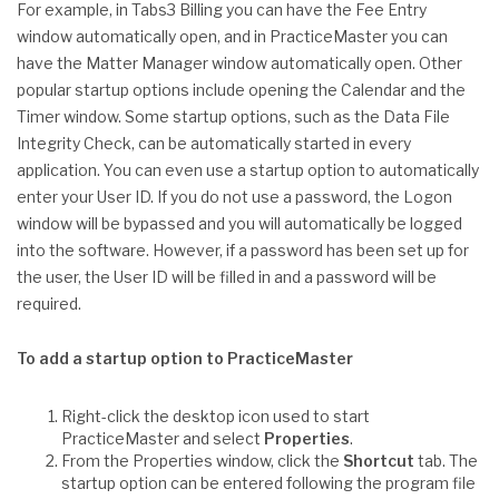
For example, in Tabs3 Billing you can have the Fee Entry
window automatically open, and in PracticeMaster you can
have the Matter Manager window automatically open. Other
popular startup options include opening the Calendar and the
Timer window. Some startup options, such as the Data File
Integrity Check, can be automatically started in every
application. You can even use a startup option to automatically
enter your User ID. If you do not use a password, the Logon
window will be bypassed and you will automatically be logged
into the software. However, if a password has been set up for
the user, the User ID will be filled in and a password will be
required.
To add a startup option to PracticeMaster
Right-click the desktop icon used to start
PracticeMaster and select
Properties
.
From the Properties window, click the
Shortcut
tab. The
startup option can be entered following the program file