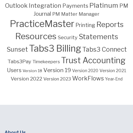
Platinum
Outlook Integration
PM
Payments
Journal
PM Matter Manager
PracticeMaster
Reports
Printing
Resources
Statements
Security
Tabs3 Billing
Sunset
Tabs3 Connect
Trust Accounting
Tabs3Pay
Timekeepers
Version 19
Users
Version 2021
Version 18
Version 2020
WorkFlows
Version 2022
Version 2023
Year-End
About Us