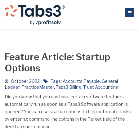
Feature Article: Startup
Options
October 2022
Tags:
Accounts Payable
,
General
Ledger
,
PracticeMaster
,
Tabs3 Billing
,
Trust Accounting
Did you know that you can have certain software features
automatically run as soon as a Tabs3 Software application is
opened? You can use startup options to help automate tasks
by entering command line options in the Target field of the
desktop shortcut icon.