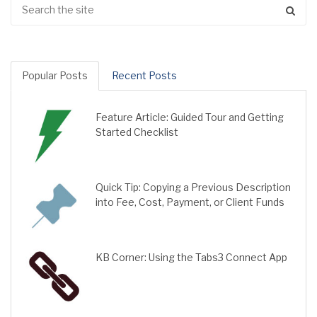
Popular Posts
Recent Posts
Feature Article: Guided Tour and Getting
Started Checklist
Quick Tip: Copying a Previous Description
into Fee, Cost, Payment, or Client Funds
KB Corner: Using the Tabs3 Connect App