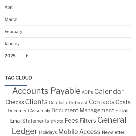
April
March
February
January
2025
TAG CLOUD
Accounts Payable
Calendar
AOPs
Clients
Contacts
Costs
Checks
Conflict of Interest
Document Management
Email
Document Assembly
General
Fees
Filters
Email Statements
eNote
Ledger
Mobile Access
Holidays
Newsletter