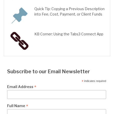
Quick Tip: Copying a Previous Description
into Fee, Cost, Payment, or Client Funds
KB Corner: Using the Tabs3 Connect App
Subscribe to our Email Newsletter
*
indicates required
*
Email Address
*
Full Name