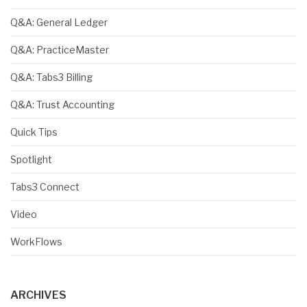
Q&A: General Ledger
Q&A: PracticeMaster
Q&A: Tabs3 Billing
Q&A: Trust Accounting
Quick Tips
Spotlight
Tabs3 Connect
Video
WorkFlows
ARCHIVES