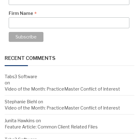
*
Firm Name
RECENT COMMENTS
Tabs3 Software
on
Video of the Month: PracticeMaster Conflict of Interest
Stephanie Biehl
on
Video of the Month: PracticeMaster Conflict of Interest
Junita Hawkins
on
Feature Article: Common Client Related Files