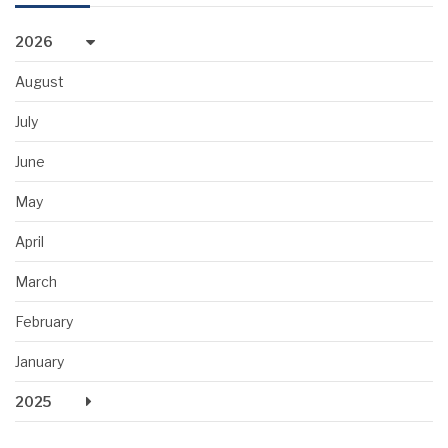
2026
August
July
June
May
April
March
February
January
2025