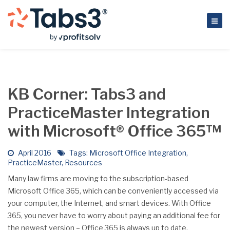
KB Corner: Tabs3 and
PracticeMaster Integration
with Microsoft® Office 365™
April 2016
Tags:
Microsoft Office Integration
,
PracticeMaster
,
Resources
Many law firms are moving to the subscription-based
Microsoft Office 365, which can be conveniently accessed via
your computer, the Internet, and smart devices. With Office
365, you never have to worry about paying an additional fee for
the newest version – Office 365 is always up to date.