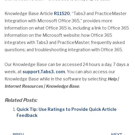
Knowledge Base Article
R11520
, “Tabs3 and PracticeMaster
Integration with Microsoft Office 365,” provides more
information on what Office 365 is, including a link to Office 365
information on the Microsoft website; how Office 365
integrates with Tabs3 and PracticeMaster; frequently asked
questions; and troubleshooting integration with Office 365.
Our Knowledge Base can be accessed 24 hours a day, 7 days a
week, at
support.Tabs3. com
. You can also access our
Knowledge Base while in the software by selecting
Help |
Internet Resources | Knowledge Base
.
Related Posts:
Quick Tip: Use Ratings to Provide Quick Article
Feedback
«
PREV
NEXT
»