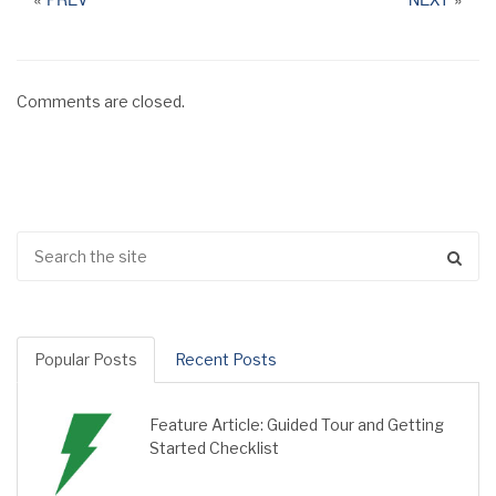
Comments are closed.
Popular Posts
Recent Posts
Feature Article: Guided Tour and Getting
Started Checklist