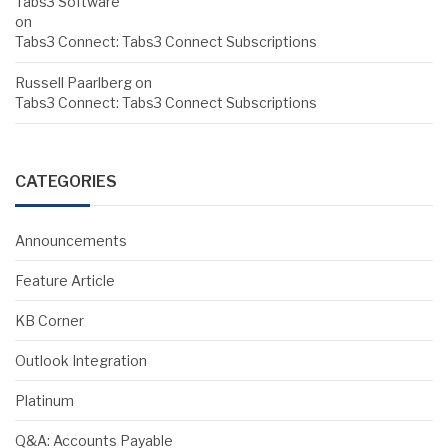
Tabs3 Software
on
Tabs3 Connect: Tabs3 Connect Subscriptions
Russell Paarlberg
on
Tabs3 Connect: Tabs3 Connect Subscriptions
CATEGORIES
Announcements
Feature Article
KB Corner
Outlook Integration
Platinum
Q&A: Accounts Payable