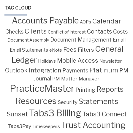
TAG CLOUD
Accounts Payable
Calendar
AOPs
Clients
Contacts
Costs
Checks
Conflict of Interest
Document Management
Email
Document Assembly
General
Fees
Filters
Email Statements
eNote
Ledger
Mobile Access
Holidays
Newsletter
Platinum
Outlook Integration
PM
Payments
Journal
PM Matter Manager
PracticeMaster
Reports
Printing
Resources
Statements
Security
Tabs3 Billing
Sunset
Tabs3 Connect
Trust Accounting
Tabs3Pay
Timekeepers