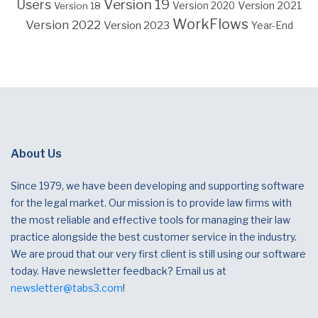
Version 19
Users
Version 2021
Version 18
Version 2020
WorkFlows
Version 2022
Version 2023
Year-End
About Us
Since 1979, we have been developing and supporting software
for the legal market. Our mission is to provide law firms with
the most reliable and effective tools for managing their law
practice alongside the best customer service in the industry.
We are proud that our very first client is still using our software
today. Have newsletter feedback? Email us at
newsletter@tabs3.com
!