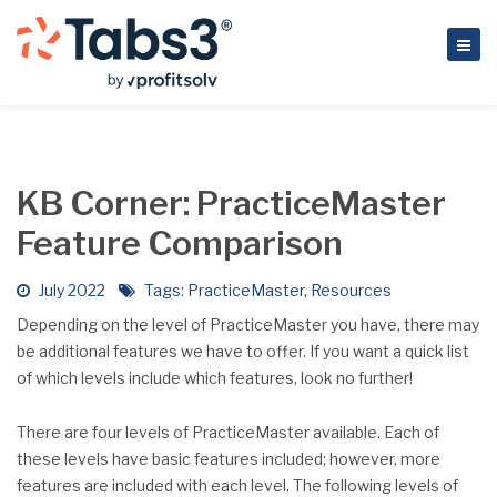
KB Corner: PracticeMaster
Feature Comparison
July 2022
Tags:
PracticeMaster
,
Resources
Depending on the level of PracticeMaster you have, there may
be additional features we have to offer. If you want a quick list
of which levels include which features, look no further!
There are four levels of PracticeMaster available. Each of
these levels have basic features included; however, more
features are included with each level. The following levels of