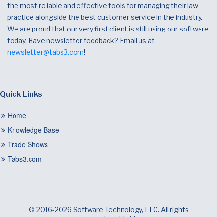
the most reliable and effective tools for managing their law
practice alongside the best customer service in the industry.
We are proud that our very first client is still using our software
today. Have newsletter feedback? Email us at
newsletter@tabs3.com
!
Quick Links
Home
Knowledge Base
Trade Shows
Tabs3.com
© 2016-2026 Software Technology, LLC. All rights