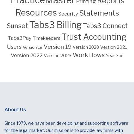
PracticeMaster
Reports
Printing
Resources
Statements
Security
Tabs3 Billing
Sunset
Tabs3 Connect
Trust Accounting
Tabs3Pay
Timekeepers
Version 19
Users
Version 2021
Version 18
Version 2020
WorkFlows
Version 2022
Version 2023
Year-End
About Us
Since 1979, we have been developing and supporting software
for the legal market. Our mission is to provide law firms with