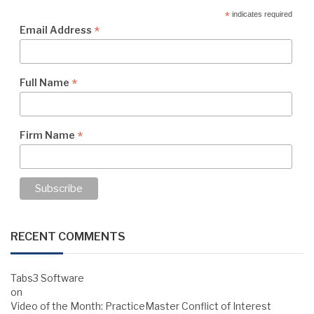
*
indicates required
*
Email Address
*
Full Name
*
Firm Name
RECENT COMMENTS
Tabs3 Software
on
Video of the Month: PracticeMaster Conflict of Interest