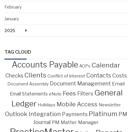
February
January
2025
TAG CLOUD
Accounts Payable
Calendar
AOPs
Clients
Contacts
Costs
Checks
Conflict of Interest
Document Management
Email
Document Assembly
General
Fees
Filters
Email Statements
eNote
Ledger
Mobile Access
Holidays
Newsletter
Platinum
Outlook Integration
PM
Payments
Journal
PM Matter Manager