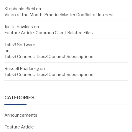
Stephanie Biehl
on
Video of the Month: PracticeMaster Conflict of Interest
Junita Hawkins
on
Feature Article: Common Client Related Files
Tabs3 Software
on
Tabs3 Connect: Tabs3 Connect Subscriptions
Russell Paarlberg
on
Tabs3 Connect: Tabs3 Connect Subscriptions
CATEGORIES
Announcements
Feature Article