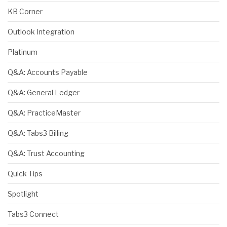
KB Corner
Outlook Integration
Platinum
Q&A: Accounts Payable
Q&A: General Ledger
Q&A: PracticeMaster
Q&A: Tabs3 Billing
Q&A: Trust Accounting
Quick Tips
Spotlight
Tabs3 Connect