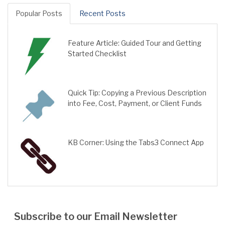
Popular Posts
Recent Posts
Feature Article: Guided Tour and Getting
Started Checklist
Quick Tip: Copying a Previous Description
into Fee, Cost, Payment, or Client Funds
KB Corner: Using the Tabs3 Connect App
Subscribe to our Email Newsletter