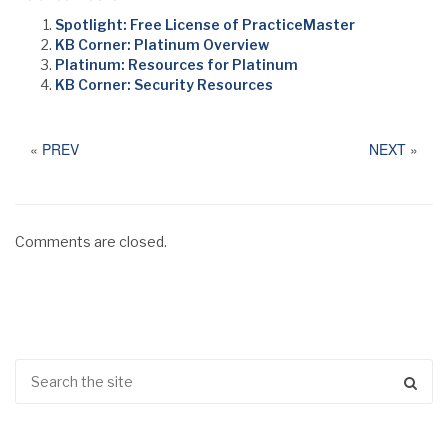
Spotlight: Free License of PracticeMaster
KB Corner: Platinum Overview
Platinum: Resources for Platinum
KB Corner: Security Resources
«
PREV
NEXT
»
Comments are closed.