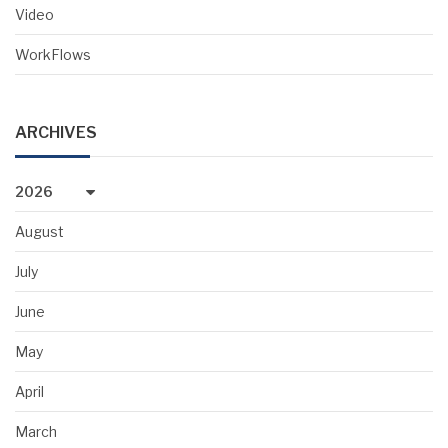
Video
WorkFlows
ARCHIVES
2026
August
July
June
May
April
March