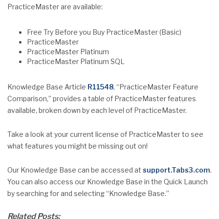
PracticeMaster are available:
Free Try Before you Buy PracticeMaster (Basic)
PracticeMaster
PracticeMaster Platinum
PracticeMaster Platinum SQL
Knowledge Base Article
R11548
, “PracticeMaster Feature
Comparison,” provides a table of PracticeMaster features
available, broken down by each level of PracticeMaster.
Take a look at your current license of PracticeMaster to see
what features you might be missing out on!
Our Knowledge Base can be accessed at
support.Tabs3.com
.
You can also access our Knowledge Base in the Quick Launch
by searching for and selecting “Knowledge Base.”
Related Posts: