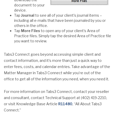
document to your
device.
Tap
Journal
to see all of your client’s journal items –
including all e-mails that have been journaled by you or
others in the office.
Tap
More Files
to open any of your client’s Area of
Practice files. Simply tap the desired Area of Practice file
you want to review.
Tabs3 Connect goes beyond accessing simple client and
contact information, and it’s more than just a quick way to
enter fees, costs, and calendar entries. Take advantage of the
Matter Manager in Tabs3 Connect while you’re out of the
office to get all of the information you need, when you need it.
For more information on Tabs3 Connect, contact your reseller
and consultant, contact Technical Support at (402) 419-2210,
or visit Knowledge Base Article
R11480
, “All About Tabs3
Connect.”