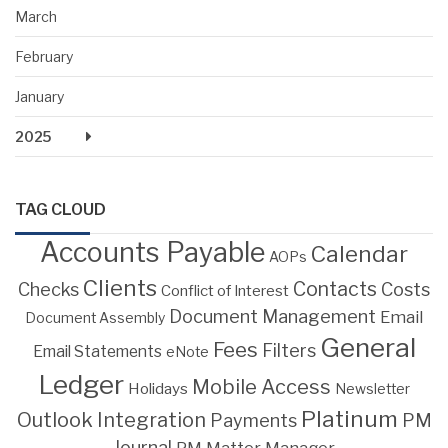
March
February
January
2025
TAG CLOUD
Accounts Payable
Calendar
AOPs
Clients
Contacts
Costs
Checks
Conflict of Interest
Document Management
Email
Document Assembly
General
Fees
Filters
Email Statements
eNote
Ledger
Mobile Access
Holidays
Newsletter
Platinum
Outlook Integration
PM
Payments
Journal