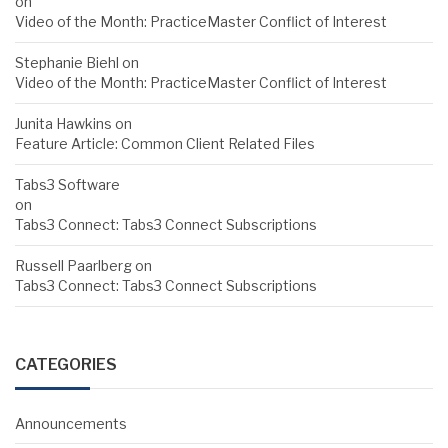
on
Video of the Month: PracticeMaster Conflict of Interest
Stephanie Biehl
on
Video of the Month: PracticeMaster Conflict of Interest
Junita Hawkins
on
Feature Article: Common Client Related Files
Tabs3 Software
on
Tabs3 Connect: Tabs3 Connect Subscriptions
Russell Paarlberg
on
Tabs3 Connect: Tabs3 Connect Subscriptions
CATEGORIES
Announcements