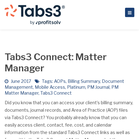
Tabs3 Connect: Matter
Manager
June 2017
Tags:
AOPs
,
Billing Summary
,
Document
Management
,
Mobile Access
,
Platinum
,
PM Journal
,
PM
Matter Manager
,
Tabs3 Connect
Did you know that you can access your client’s billing summary,
documents, journal records, and Area of Practice (AOP) files
via Tabs3 Connect? You probably already know that you can
easily access client, contact, fee, cost, and calendar
information from the standard Tabs3 Connect links as well as