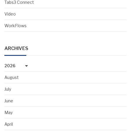
Tabs3 Connect
Video
WorkFlows
ARCHIVES
2026
August
July
June
May
April