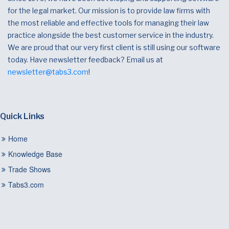
for the legal market. Our mission is to provide law firms with
the most reliable and effective tools for managing their law
practice alongside the best customer service in the industry.
We are proud that our very first client is still using our software
today. Have newsletter feedback? Email us at
newsletter@tabs3.com
!
Quick Links
Home
Knowledge Base
Trade Shows
Tabs3.com