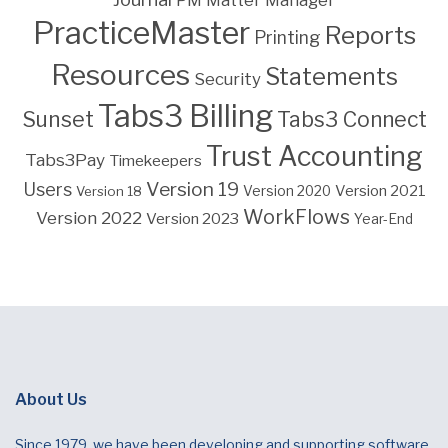
PM Matter Manager
PracticeMaster
Reports
Printing
Resources
Statements
Security
Tabs3 Billing
Sunset
Tabs3 Connect
Trust Accounting
Tabs3Pay
Timekeepers
Version 19
Users
Version 2021
Version 18
Version 2020
WorkFlows
Version 2022
Version 2023
Year-End
About Us
Since 1979, we have been developing and supporting software