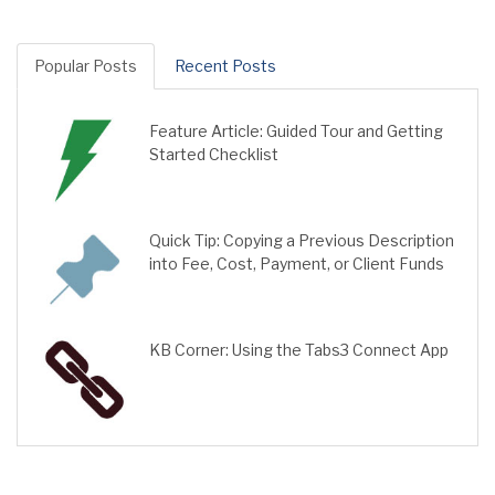
Popular Posts
Recent Posts
Feature Article: Guided Tour and Getting
Started Checklist
Quick Tip: Copying a Previous Description
into Fee, Cost, Payment, or Client Funds
KB Corner: Using the Tabs3 Connect App