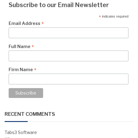
Subscribe to our Email Newsletter
*
indicates required
*
Email Address
*
Full Name
*
Firm Name
RECENT COMMENTS
Tabs3 Software