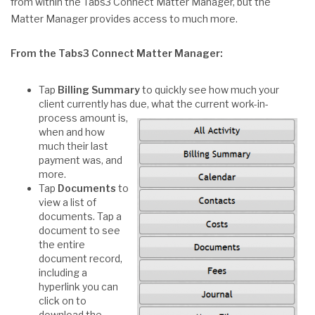
from within the Tabs3 Connect Matter Manager, but the
Matter Manager provides access to much more.
From the Tabs3 Connect Matter Manager:
Tap
Billing Summary
to quickly see how much your
client currently has due, what the current
work-in-
process amount is,
when and how
much their last
payment was, and
more.
Tap
Documents
to
view a list of
documents. Tap a
document to see
the entire
document record,
including a
hyperlink you can
click on to
download the