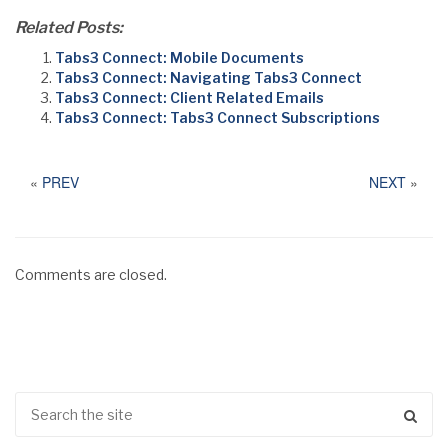
Related Posts:
Tabs3 Connect: Mobile Documents
Tabs3 Connect: Navigating Tabs3 Connect
Tabs3 Connect: Client Related Emails
Tabs3 Connect: Tabs3 Connect Subscriptions
«
PREV
NEXT
»
Comments are closed.