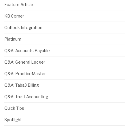
Feature Article
KB Corner
Outlook Integration
Platinum
Q&A: Accounts Payable
Q&A: General Ledger
Q&A: PracticeMaster
Q&A: Tabs3 Billing
Q&A: Trust Accounting
Quick Tips
Spotlight