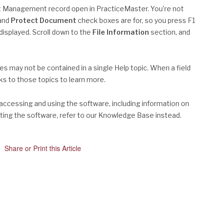
t Management record open in PracticeMaster. You’re not
and
Protect Document
check boxes are for, so you press F1
isplayed. Scroll down to the
File Information
section, and
res may not be contained in a single Help topic. When a field
nks to those topics to learn more.
 accessing and using the software, including information on
ooting the software, refer to our Knowledge Base instead.
Share or Print this Article