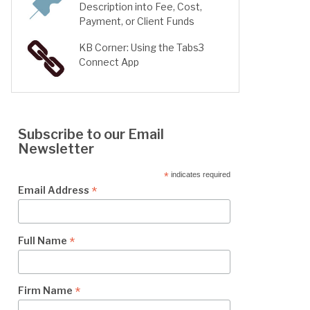
Description into Fee, Cost,
Payment, or Client Funds
KB Corner: Using the Tabs3
Connect App
Subscribe to our Email
Newsletter
*
indicates required
*
Email Address
*
Full Name
*
Firm Name