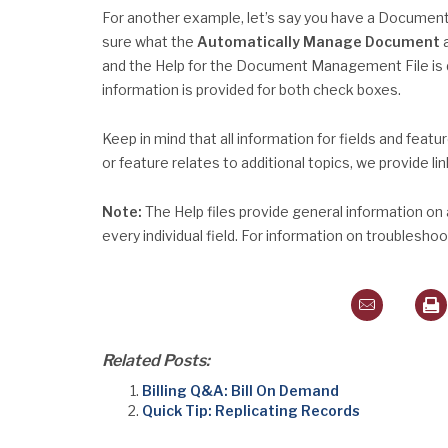
For another example, let’s say you have a Documen
sure what the
Automatically Manage Document
and the Help for the Document Management File is d
information is provided for both check boxes.
Keep in mind that all information for fields and featu
or feature relates to additional topics, we provide li
Note:
The Help files provide general information on
every individual field. For information on troublesh
Related Posts:
Billing Q&A: Bill On Demand
Quick Tip: Replicating Records