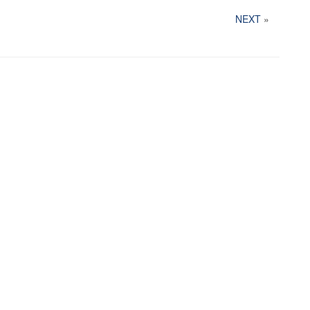
NEXT
»