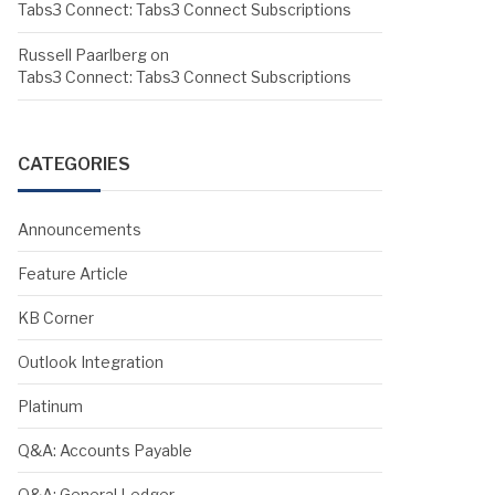
Tabs3 Connect: Tabs3 Connect Subscriptions
Russell Paarlberg
on
Tabs3 Connect: Tabs3 Connect Subscriptions
CATEGORIES
Announcements
Feature Article
KB Corner
Outlook Integration
Platinum
Q&A: Accounts Payable
Q&A: General Ledger