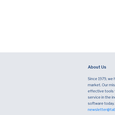
About Us
Since 1979, we 
market. Our miss
effective tools
service in the in
software today.
newsletter@ta