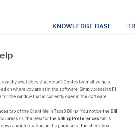
KNOWLEDGE BASE
TR
Help
t exactly what does that mean? Context-sensitive help
sed on where you are at in the software. Simply pressing F1
le for the window that is currently open in the software.
nces
tab of the Client file in Tabs3 Billing. You notice the
Bill
you press F1, the Help for the
Billing Preferences
tab is
n now read information on the purpose of the check box.