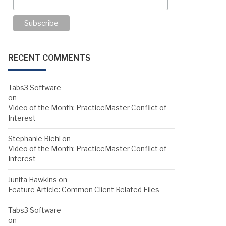
RECENT COMMENTS
Tabs3 Software
on
Video of the Month: PracticeMaster Conflict of
Interest
Stephanie Biehl
on
Video of the Month: PracticeMaster Conflict of
Interest
Junita Hawkins
on
Feature Article: Common Client Related Files
Tabs3 Software
on