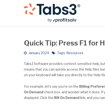
Quick Tip: Press F1 for 
January 2024
Tags:
Resources
Tabs3 Software provides context-sensitive help, bu
means that you can quickly access the Help files ba
on your keyboard will take you directly to the Help fi
For example, let’s say you’re on the
Billing Prefere
On Demand
check box, and wonder what it does. If 
displayed. Click the
Bill On Demand
link, and you ca