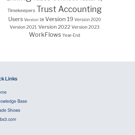
Trust Accounting
Timekeepers
Version 19
Users
Version 18
Version 2020
Version 2022
Version 2023
Version 2021
WorkFlows
Year-End
ck Links
ome
owledge Base
ade Shows
bs3.com