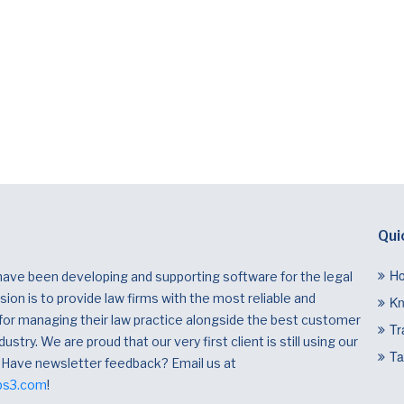
Qui
H
have been developing and supporting software for the legal
ion is to provide law firms with the most reliable and
Kn
 for managing their law practice alongside the best customer
Tr
dustry. We are proud that our very first client is still using our
Ta
 Have newsletter feedback? Email us at
bs3.com
!