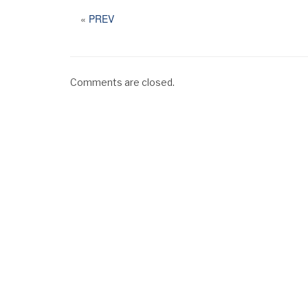
«
PREV
Comments are closed.