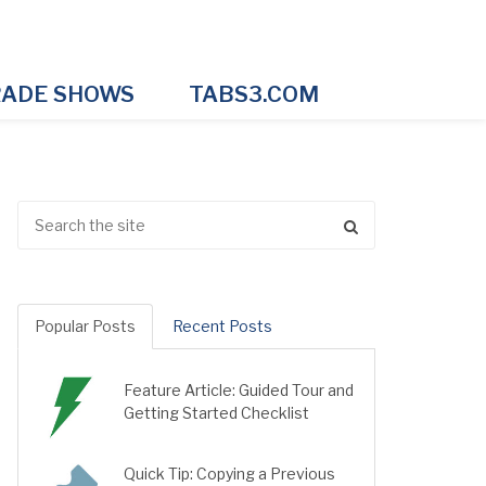
ADE SHOWS
TABS3.COM
Popular Posts
Recent Posts
Feature Article: Guided Tour and
Getting Started Checklist
Quick Tip: Copying a Previous