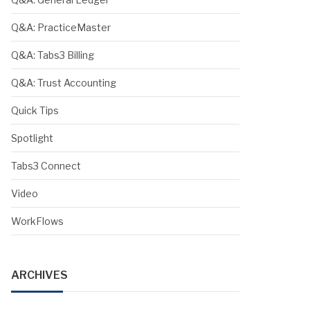
Q&A: PracticeMaster
Q&A: Tabs3 Billing
Q&A: Trust Accounting
Quick Tips
Spotlight
Tabs3 Connect
Video
WorkFlows
ARCHIVES