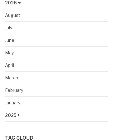
2026
August
July
June
May
April
March
February
January
2025
TAG CLOUD