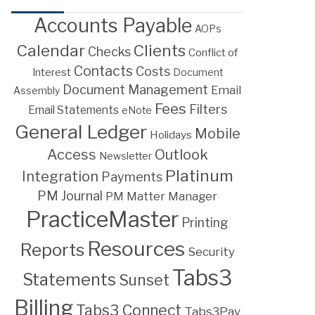
Accounts Payable
AOPs
Calendar
Clients
Checks
Conflict of
Contacts
Costs
Interest
Document
Document Management
Email
Assembly
Fees
Filters
Email Statements
eNote
General Ledger
Mobile
Holidays
Access
Outlook
Newsletter
Platinum
Integration
Payments
PM Journal
PM Matter Manager
PracticeMaster
Printing
Resources
Reports
Security
Tabs3
Statements
Sunset
Billing
Tabs3 Connect
Tabs3Pay