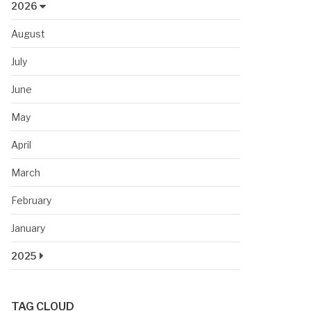
2026
August
July
June
May
April
March
February
January
2025
TAG CLOUD