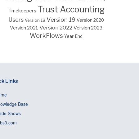
Trust Accounting
Timekeepers
Version 19
Users
Version 18
Version 2020
Version 2022
Version 2023
Version 2021
WorkFlows
Year-End
ck Links
ome
owledge Base
ade Shows
bs3.com