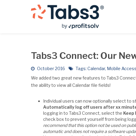
Tabs3 Connect: Our New
October 2016
Tags:
Calendar
,
Mobile Acces
We added two great new features to Tabs3 Connect – t
the ability to view all Calendar file fields!
Individual users can now optionally select to s
Automatically log off users after xx minute
logging in to Tabs3 Connect, select the
Keep 
check box to prevent yourself from being logge
recommend that this option not be used on publi
automatic and does not require a software upda