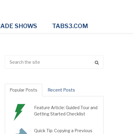
ADE SHOWS
TABS3.COM
Popular Posts
Recent Posts
Feature Article: Guided Tour and
Getting Started Checklist
Quick Tip: Copying a Previous