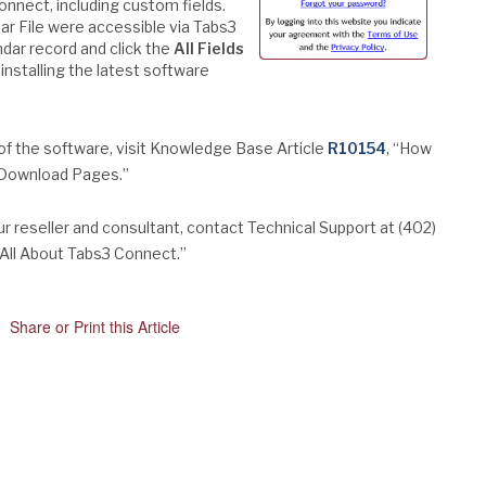
onnect, including custom fields.
ndar File were accessible via Tabs3
ndar record and click the
All Fields
installing the latest software
 of the software, visit Knowledge Base Article
R10154
, “How
s Download Pages.”
 reseller and consultant, contact Technical Support at (402)
 “All About Tabs3 Connect.”
Share or Print this Article