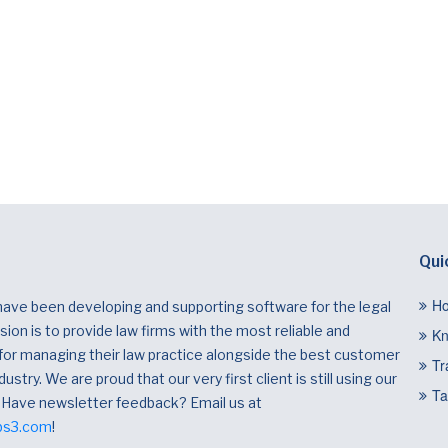
Qui
H
have been developing and supporting software for the legal
ion is to provide law firms with the most reliable and
Kn
 for managing their law practice alongside the best customer
Tr
dustry. We are proud that our very first client is still using our
Ta
 Have newsletter feedback? Email us at
bs3.com
!