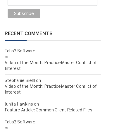
RECENT COMMENTS
Tabs3 Software
on
Video of the Month: PracticeMaster Conflict of
Interest
Stephanie Biehl
on
Video of the Month: PracticeMaster Conflict of
Interest
Junita Hawkins
on
Feature Article: Common Client Related Files
Tabs3 Software
on