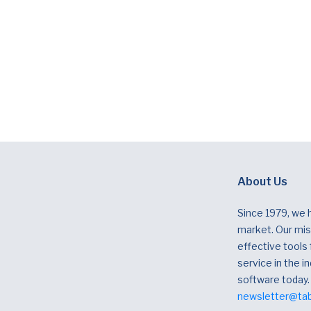
About Us
Since 1979, we 
market. Our miss
effective tools
service in the in
software today.
newsletter@ta