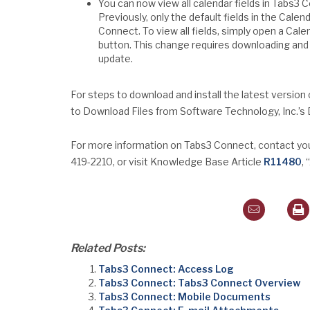
You can now view all calendar fields in Tabs3 C
Previously, only the default fields in the Cale
Connect. To view all fields, simply open a Cale
button. This change requires downloading and 
update.
For steps to download and install the latest version
to Download Files from Software Technology, Inc.’
For more information on Tabs3 Connect, contact your
419-2210, or visit Knowledge Base Article
R11480
,
Related Posts:
Tabs3 Connect: Access Log
Tabs3 Connect: Tabs3 Connect Overview
Tabs3 Connect: Mobile Documents