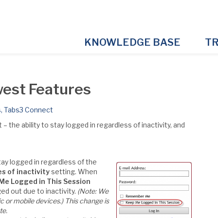
KNOWLEDGE BASE
TR
est Features
s
,
Tabs3 Connect
he ability to stay logged in regardless of inactivity, and
tay logged in regardless of the
s of inactivity
setting. When
Me Logged in This Session
d out due to inactivity.
(Note: We
c or mobile devices.)
This change is
te.