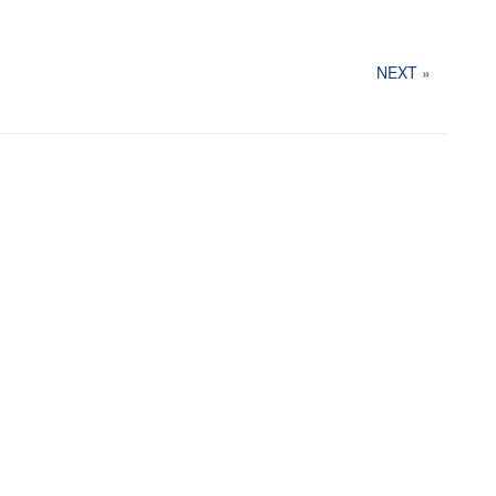
NEXT
»