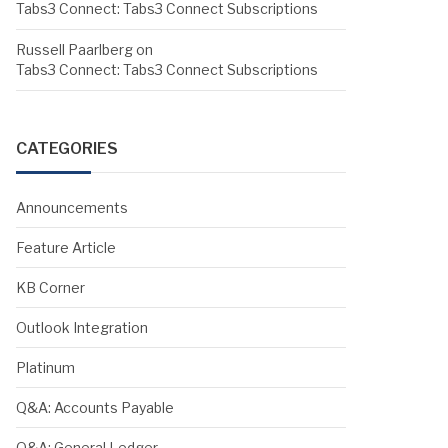
Tabs3 Connect: Tabs3 Connect Subscriptions
Russell Paarlberg
on
Tabs3 Connect: Tabs3 Connect Subscriptions
CATEGORIES
Announcements
Feature Article
KB Corner
Outlook Integration
Platinum
Q&A: Accounts Payable
Q&A: General Ledger