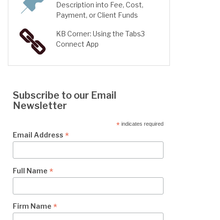
Description into Fee, Cost,
Payment, or Client Funds
KB Corner: Using the Tabs3
Connect App
Subscribe to our Email
Newsletter
*
indicates required
*
Email Address
*
Full Name
*
Firm Name