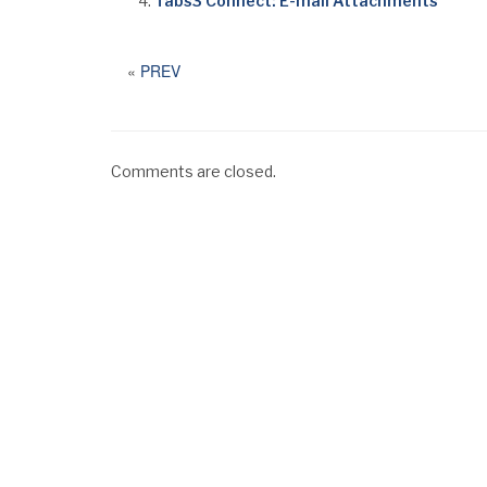
Tabs3 Connect: E-mail Attachments
«
PREV
Comments are closed.