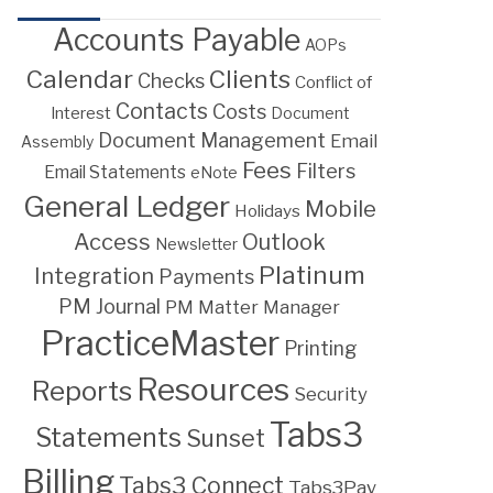
Accounts Payable
AOPs
Calendar
Clients
Checks
Conflict of
Contacts
Costs
Interest
Document
Document Management
Email
Assembly
Fees
Filters
Email Statements
eNote
General Ledger
Mobile
Holidays
Access
Outlook
Newsletter
Platinum
Integration
Payments
PM Journal
PM Matter Manager
PracticeMaster
Printing
Resources
Reports
Security
Tabs3
Statements
Sunset
Billing
Tabs3 Connect
Tabs3Pay