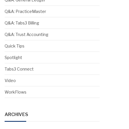
Q&A: PracticeMaster
Q&A: Tabs3 Billing
Q&A: Trust Accounting
Quick Tips
Spotlight
Tabs3 Connect
Video
WorkFlows
ARCHIVES