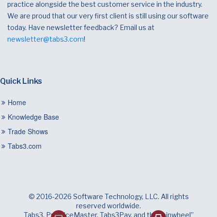
practice alongside the best customer service in the industry.
We are proud that our very first client is still using our software
today. Have newsletter feedback? Email us at
newsletter@tabs3.com
!
Quick Links
Home
Knowledge Base
Trade Shows
Tabs3.com
© 2016-2026 Software Technology, LLC. All rights
reserved worldwide.
Tabs3, PracticeMaster, Tabs3Pay, and the “pinwheel”