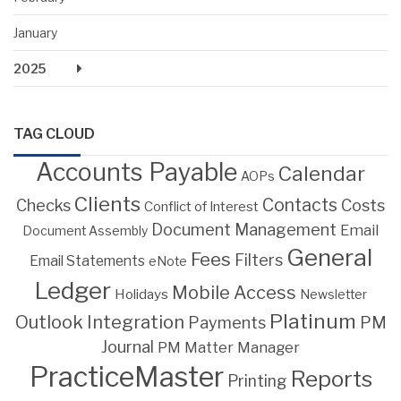
January
2025
TAG CLOUD
Accounts Payable
Calendar
AOPs
Clients
Contacts
Costs
Checks
Conflict of Interest
Document Management
Email
Document Assembly
General
Fees
Filters
Email Statements
eNote
Ledger
Mobile Access
Holidays
Newsletter
Platinum
Outlook Integration
PM
Payments
Journal
PM Matter Manager
PracticeMaster
Reports
Printing