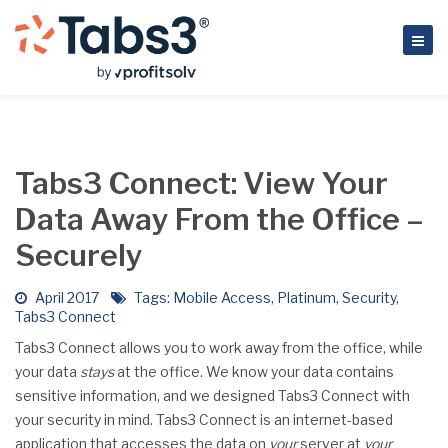
Tabs3 Connect: View Your
Data Away From the Office –
Securely
April 2017
Tags:
Mobile Access
,
Platinum
,
Security
,
Tabs3 Connect
Tabs3 Connect allows you to work away from the office, while
your data
stays
at the office. We know your data contains
sensitive information, and we designed Tabs3 Connect with
your security in mind. Tabs3 Connect is an internet-based
application that accesses the data on
your
server at
your