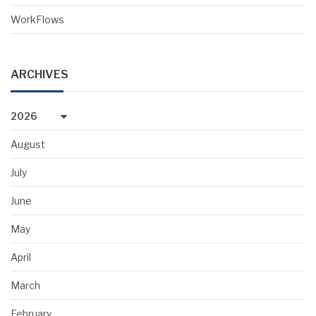
WorkFlows
ARCHIVES
2026
August
July
June
May
April
March
February