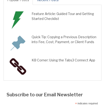
Feature Article: Guided Tour and Getting
Started Checklist
Quick Tip: Copying a Previous Description
into Fee, Cost, Payment, or Client Funds
KB Corner: Using the Tabs3 Connect App
Subscribe to our Email Newsletter
*
indicates required