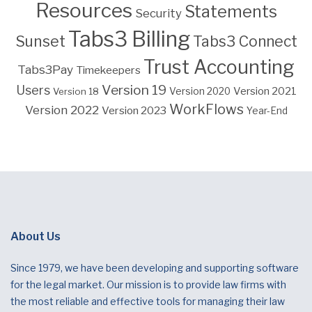
Resources
Statements
Security
Tabs3 Billing
Sunset
Tabs3 Connect
Trust Accounting
Tabs3Pay
Timekeepers
Version 19
Users
Version 2021
Version 18
Version 2020
WorkFlows
Version 2022
Version 2023
Year-End
About Us
Since 1979, we have been developing and supporting software
for the legal market. Our mission is to provide law firms with
the most reliable and effective tools for managing their law