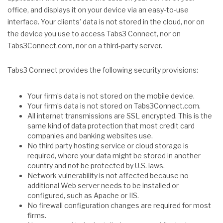
office, and displays it on your device via an easy-to-use
interface. Your clients’ data is not stored in the cloud, nor on
the device you use to access Tabs3 Connect, nor on
Tabs3Connect.com, nor on a third-party server.
Tabs3 Connect provides the following security provisions:
Your firm’s data is not stored on the mobile device.
Your firm’s data is not stored on Tabs3Connect.com.
All internet transmissions are SSL encrypted. This is the
same kind of data protection that most credit card
companies and banking websites use.
No third party hosting service or cloud storage is
required, where your data might be stored in another
country and not be protected by U.S. laws.
Network vulnerability is not affected because no
additional Web server needs to be installed or
configured, such as Apache or IIS.
No firewall configuration changes are required for most
firms.