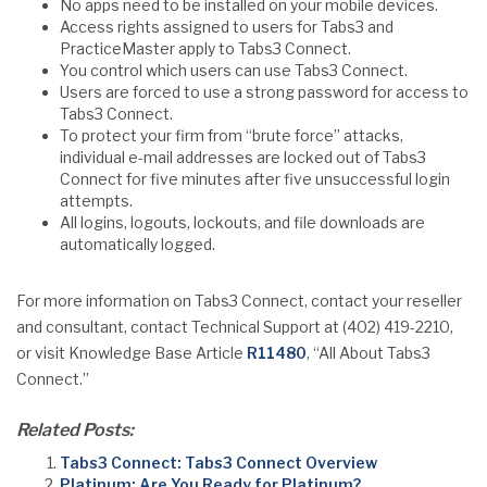
No apps need to be installed on your mobile devices.
Access rights assigned to users for Tabs3 and
PracticeMaster apply to Tabs3 Connect.
You control which users can use Tabs3 Connect.
Users are forced to use a strong password for access to
Tabs3 Connect.
To protect your firm from “brute force” attacks,
individual e-mail addresses are locked out of Tabs3
Connect for five minutes after five unsuccessful login
attempts.
All logins, logouts, lockouts, and file downloads are
automatically logged.
For more information on Tabs3 Connect, contact your reseller
and consultant, contact Technical Support at (402) 419-2210,
or visit Knowledge Base Article
R11480
, “All About Tabs3
Connect.”
Related Posts:
Tabs3 Connect: Tabs3 Connect Overview
Platinum: Are You Ready for Platinum?