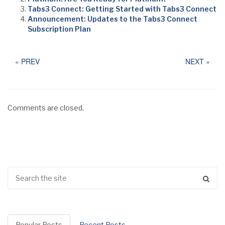
Tabs3 Connect: Getting Started with Tabs3 Connect
Announcement: Updates to the Tabs3 Connect
Subscription Plan
«
PREV
NEXT
»
Comments are closed.
Popular Posts
Recent Posts