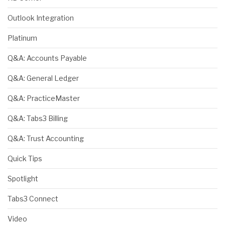
Outlook Integration
Platinum
Q&A: Accounts Payable
Q&A: General Ledger
Q&A: PracticeMaster
Q&A: Tabs3 Billing
Q&A: Trust Accounting
Quick Tips
Spotlight
Tabs3 Connect
Video