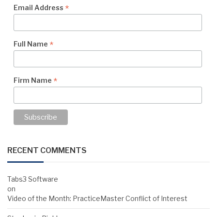
*
Email Address
*
Full Name
*
Firm Name
RECENT COMMENTS
Tabs3 Software
on
Video of the Month: PracticeMaster Conflict of Interest