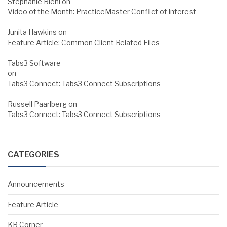
Stephanie Biehl
on
Video of the Month: PracticeMaster Conflict of Interest
Junita Hawkins
on
Feature Article: Common Client Related Files
Tabs3 Software
on
Tabs3 Connect: Tabs3 Connect Subscriptions
Russell Paarlberg
on
Tabs3 Connect: Tabs3 Connect Subscriptions
CATEGORIES
Announcements
Feature Article
KB Corner