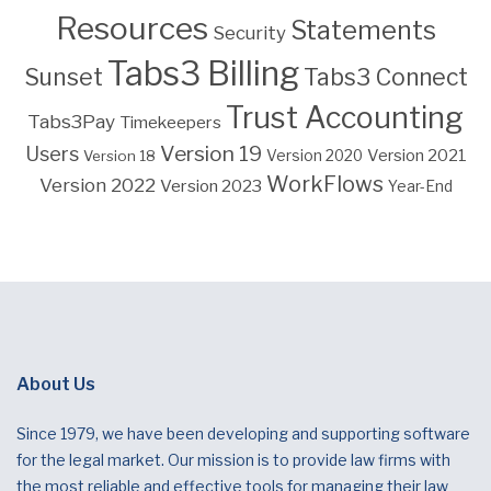
Resources
Statements
Security
Tabs3 Billing
Sunset
Tabs3 Connect
Trust Accounting
Tabs3Pay
Timekeepers
Version 19
Users
Version 2021
Version 18
Version 2020
WorkFlows
Version 2022
Version 2023
Year-End
About Us
Since 1979, we have been developing and supporting software
for the legal market. Our mission is to provide law firms with
the most reliable and effective tools for managing their law