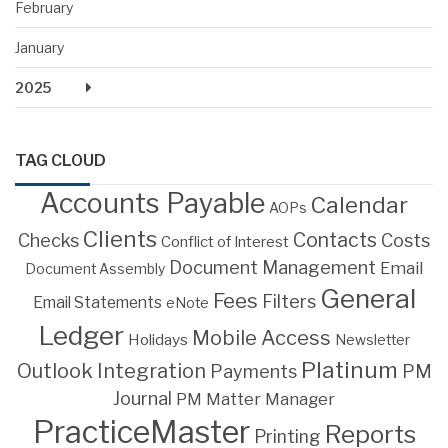
February
January
2025
TAG CLOUD
Accounts Payable
Calendar
AOPs
Clients
Contacts
Costs
Checks
Conflict of Interest
Document Management
Email
Document Assembly
General
Fees
Filters
Email Statements
eNote
Ledger
Mobile Access
Holidays
Newsletter
Platinum
Outlook Integration
PM
Payments
Journal
PM Matter Manager
PracticeMaster
Reports
Printing