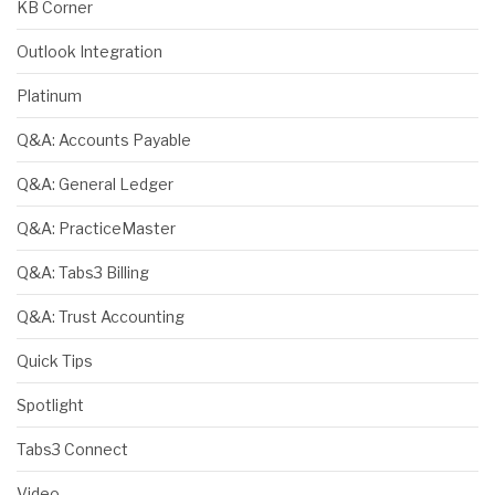
KB Corner
Outlook Integration
Platinum
Q&A: Accounts Payable
Q&A: General Ledger
Q&A: PracticeMaster
Q&A: Tabs3 Billing
Q&A: Trust Accounting
Quick Tips
Spotlight
Tabs3 Connect
Video