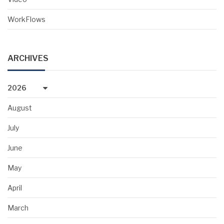
WorkFlows
ARCHIVES
2026
August
July
June
May
April
March