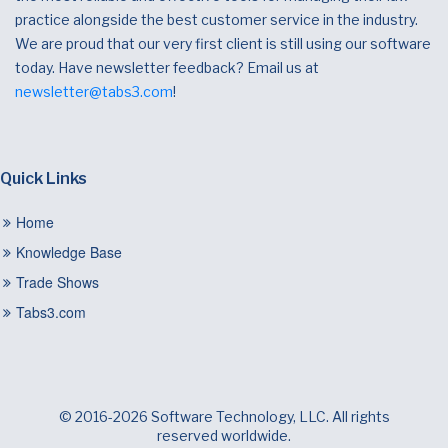
practice alongside the best customer service in the industry.
We are proud that our very first client is still using our software
today. Have newsletter feedback? Email us at
newsletter@tabs3.com
!
Quick Links
Home
Knowledge Base
Trade Shows
Tabs3.com
© 2016-2026 Software Technology, LLC. All rights
reserved worldwide.