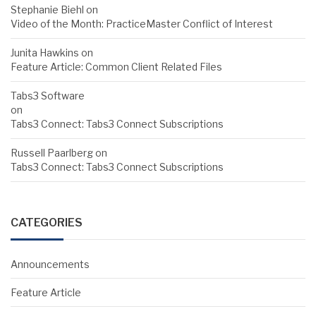
Stephanie Biehl
on
Video of the Month: PracticeMaster Conflict of Interest
Junita Hawkins
on
Feature Article: Common Client Related Files
Tabs3 Software
on
Tabs3 Connect: Tabs3 Connect Subscriptions
Russell Paarlberg
on
Tabs3 Connect: Tabs3 Connect Subscriptions
CATEGORIES
Announcements
Feature Article