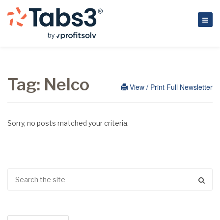
Tag:
Nelco
View / Print Full Newsletter
Sorry, no posts matched your criteria.