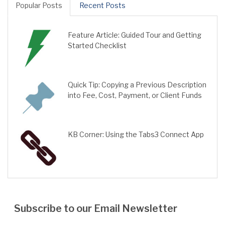
Popular Posts
Recent Posts
Feature Article: Guided Tour and Getting
Started Checklist
Quick Tip: Copying a Previous Description
into Fee, Cost, Payment, or Client Funds
KB Corner: Using the Tabs3 Connect App
Subscribe to our Email Newsletter