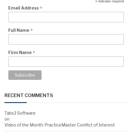
*
indicates required
*
Email Address
*
Full Name
*
Firm Name
RECENT COMMENTS
Tabs3 Software
on
Video of the Month: PracticeMaster Conflict of Interest