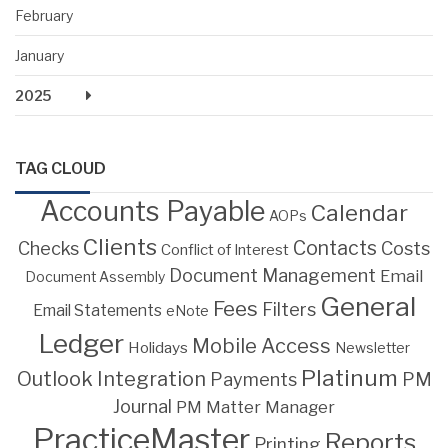
February
January
2025
TAG CLOUD
Accounts Payable
Calendar
AOPs
Clients
Contacts
Costs
Checks
Conflict of Interest
Document Management
Email
Document Assembly
General
Fees
Filters
Email Statements
eNote
Ledger
Mobile Access
Holidays
Newsletter
Platinum
Outlook Integration
PM
Payments
Journal
PM Matter Manager
PracticeMaster
Reports
Printing