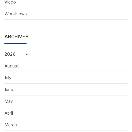
Video
WorkFlows
ARCHIVES
2026
August
July
June
May
April
March