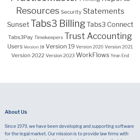
Resources
Statements
Security
Tabs3 Billing
Sunset
Tabs3 Connect
Trust Accounting
Tabs3Pay
Timekeepers
Version 19
Users
Version 2021
Version 18
Version 2020
WorkFlows
Version 2022
Version 2023
Year-End
About Us
Since 1979, we have been developing and supporting software
for the legal market. Our mission is to provide law firms with