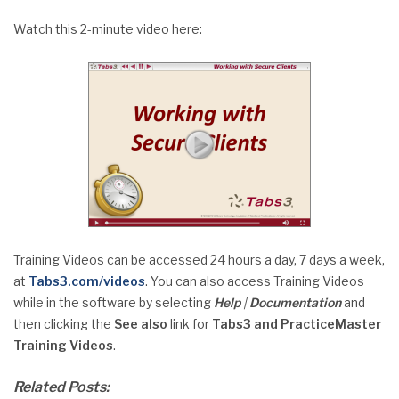
Watch this 2-minute video here:
Training Videos can be accessed 24 hours a day, 7 days a week,
at
Tabs3.com/videos
. You can also access Training Videos
while in the software by selecting
Help
|
Documentation
and
then clicking the
See also
link for
Tabs3 and PracticeMaster
Training Videos
.
Related Posts: