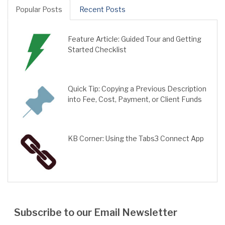
Popular Posts
Recent Posts
Feature Article: Guided Tour and Getting
Started Checklist
Quick Tip: Copying a Previous Description
into Fee, Cost, Payment, or Client Funds
KB Corner: Using the Tabs3 Connect App
Subscribe to our Email Newsletter