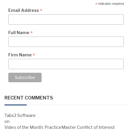
*
indicates required
*
Email Address
*
Full Name
*
Firm Name
RECENT COMMENTS
Tabs3 Software
on
Video of the Month: PracticeMaster Conflict of Interest