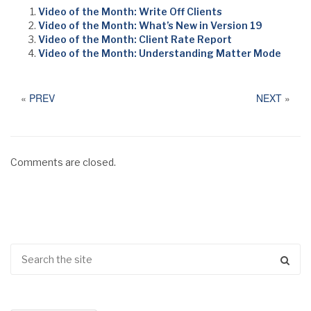
Video of the Month: Write Off Clients
Video of the Month: What’s New in Version 19
Video of the Month: Client Rate Report
Video of the Month: Understanding Matter Mode
«
PREV
NEXT
»
Comments are closed.