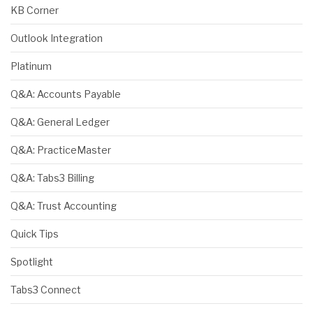
KB Corner
Outlook Integration
Platinum
Q&A: Accounts Payable
Q&A: General Ledger
Q&A: PracticeMaster
Q&A: Tabs3 Billing
Q&A: Trust Accounting
Quick Tips
Spotlight
Tabs3 Connect