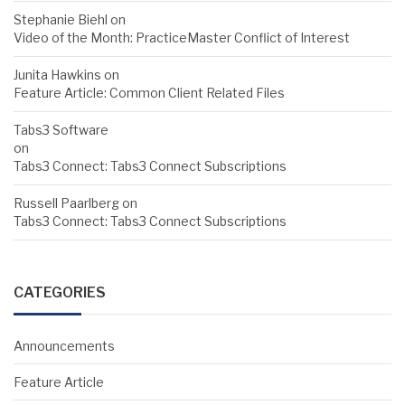
Stephanie Biehl
on
Video of the Month: PracticeMaster Conflict of Interest
Junita Hawkins
on
Feature Article: Common Client Related Files
Tabs3 Software
on
Tabs3 Connect: Tabs3 Connect Subscriptions
Russell Paarlberg
on
Tabs3 Connect: Tabs3 Connect Subscriptions
CATEGORIES
Announcements
Feature Article