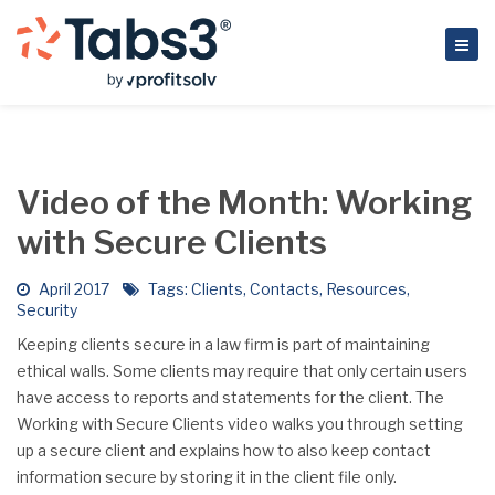
Video of the Month: Working
with Secure Clients
April 2017
Tags:
Clients
,
Contacts
,
Resources
,
Security
Keeping clients secure in a law firm is part of maintaining
ethical walls. Some clients may require that only certain users
have access to reports and statements for the client. The
Working with Secure Clients video walks you through setting
up a secure client and explains how to also keep contact
information secure by storing it in the client file only.