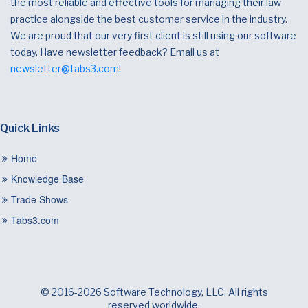
the most reliable and effective tools for managing their law
practice alongside the best customer service in the industry.
We are proud that our very first client is still using our software
today. Have newsletter feedback? Email us at
newsletter@tabs3.com
!
Quick Links
Home
Knowledge Base
Trade Shows
Tabs3.com
© 2016-2026 Software Technology, LLC. All rights
reserved worldwide.