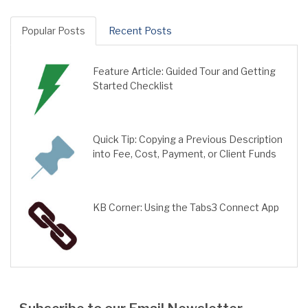
Popular Posts
Recent Posts
Feature Article: Guided Tour and Getting
Started Checklist
Quick Tip: Copying a Previous Description
into Fee, Cost, Payment, or Client Funds
KB Corner: Using the Tabs3 Connect App