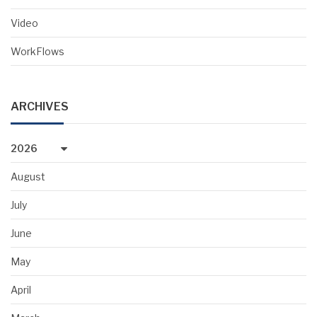
Video
WorkFlows
ARCHIVES
2026
August
July
June
May
April