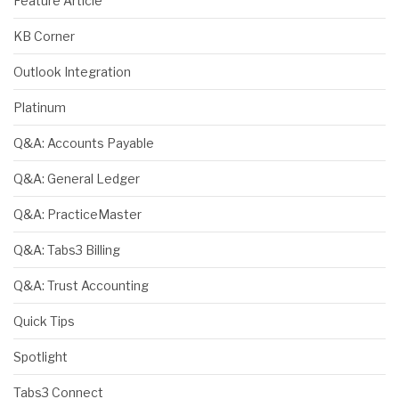
Feature Article
KB Corner
Outlook Integration
Platinum
Q&A: Accounts Payable
Q&A: General Ledger
Q&A: PracticeMaster
Q&A: Tabs3 Billing
Q&A: Trust Accounting
Quick Tips
Spotlight
Tabs3 Connect