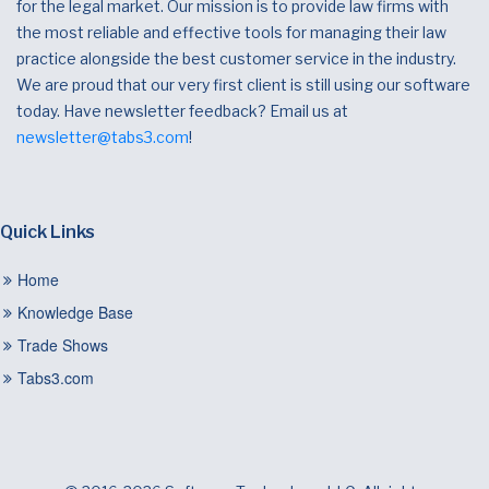
for the legal market. Our mission is to provide law firms with
the most reliable and effective tools for managing their law
practice alongside the best customer service in the industry.
We are proud that our very first client is still using our software
today. Have newsletter feedback? Email us at
newsletter@tabs3.com
!
Quick Links
Home
Knowledge Base
Trade Shows
Tabs3.com