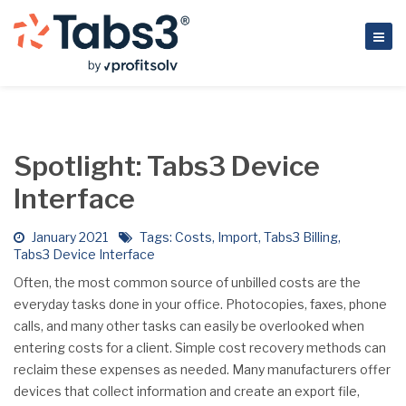
Spotlight: Tabs3 Device
Interface
January 2021
Tags:
Costs
,
Import
,
Tabs3 Billing
,
Tabs3 Device Interface
Often, the most common source of unbilled costs are the
everyday tasks done in your office. Photocopies, faxes, phone
calls, and many other tasks can easily be overlooked when
entering costs for a client. Simple cost recovery methods can
reclaim these expenses as needed. Many manufacturers offer
devices that collect information and create an export file,