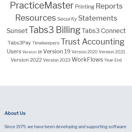
PracticeMaster
Reports
Printing
Resources
Statements
Security
Tabs3 Billing
Sunset
Tabs3 Connect
Trust Accounting
Tabs3Pay
Timekeepers
Version 19
Users
Version 2021
Version 18
Version 2020
WorkFlows
Version 2022
Version 2023
Year-End
About Us
Since 1979, we have been developing and supporting software