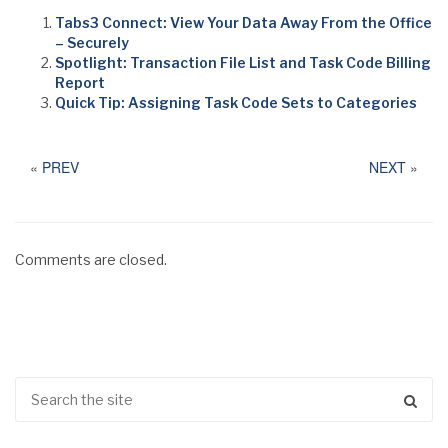
Tabs3 Connect: View Your Data Away From the Office
– Securely
Spotlight: Transaction File List and Task Code Billing
Report
Quick Tip: Assigning Task Code Sets to Categories
«
PREV
NEXT
»
Comments are closed.