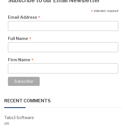
Subscribe to our Email Newsletter
*
indicates required
*
Email Address
*
Full Name
*
Firm Name
RECENT COMMENTS
Tabs3 Software
on