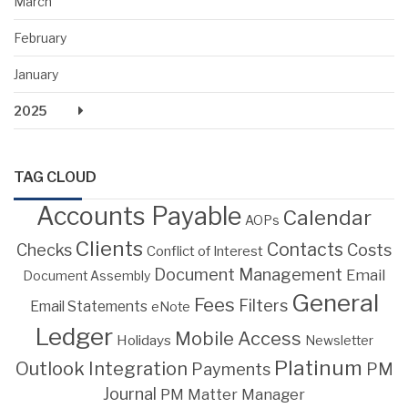
March
February
January
2025
TAG CLOUD
Accounts Payable
Calendar
AOPs
Clients
Contacts
Costs
Checks
Conflict of Interest
Document Management
Email
Document Assembly
General
Fees
Filters
Email Statements
eNote
Ledger
Mobile Access
Holidays
Newsletter
Platinum
Outlook Integration
PM
Payments
Journal
PM Matter Manager