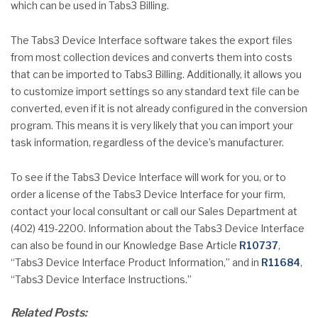
which can be used in Tabs3 Billing.
The Tabs3 Device Interface software takes the export files
from most collection devices and converts them into costs
that can be imported to Tabs3 Billing. Additionally, it allows you
to customize import settings so any standard text file can be
converted, even if it is not already configured in the conversion
program. This means it is very likely that you can import your
task information, regardless of the device’s manufacturer.
To see if the Tabs3 Device Interface will work for you, or to
order a license of the Tabs3 Device Interface for your firm,
contact your local consultant or call our Sales Department at
(402) 419-2200. Information about the Tabs3 Device Interface
can also be found in our Knowledge Base Article
R10737
,
“Tabs3 Device Interface Product Information,” and in
R11684
,
“Tabs3 Device Interface Instructions.”
Related Posts: