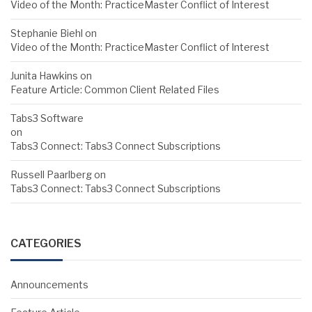
Video of the Month: PracticeMaster Conflict of Interest
Stephanie Biehl
on
Video of the Month: PracticeMaster Conflict of Interest
Junita Hawkins
on
Feature Article: Common Client Related Files
Tabs3 Software
on
Tabs3 Connect: Tabs3 Connect Subscriptions
Russell Paarlberg
on
Tabs3 Connect: Tabs3 Connect Subscriptions
CATEGORIES
Announcements