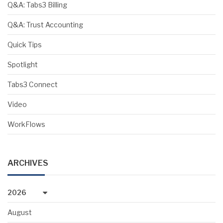
Q&A: Tabs3 Billing
Q&A: Trust Accounting
Quick Tips
Spotlight
Tabs3 Connect
Video
WorkFlows
ARCHIVES
2026
August