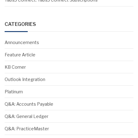
CATEGORIES
Announcements
Feature Article
KB Corner
Outlook Integration
Platinum
Q&A: Accounts Payable
Q&A: General Ledger
Q&A: PracticeMaster