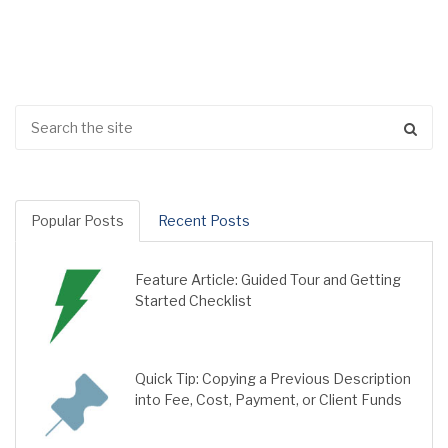
Popular Posts
Recent Posts
Feature Article: Guided Tour and Getting
Started Checklist
Quick Tip: Copying a Previous Description
into Fee, Cost, Payment, or Client Funds