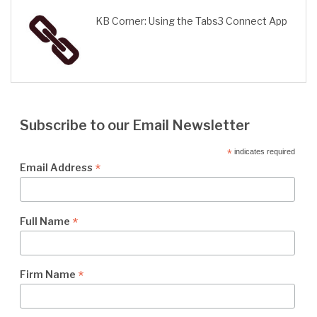
KB Corner: Using the Tabs3 Connect App
Subscribe to our Email Newsletter
*
indicates required
*
Email Address
*
Full Name
*
Firm Name