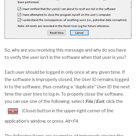
So, why are you receiving this message and why do you have
to verify the user isn’t in the software when that user is you?
Each user should be logged in only once at any given time. If
the software is improperly closed, the User ID remains logged
in to the software, thus creating a “duplicate” User ID the next
time the user tries to log in. To properly close the software,
you can use one of the following: select
File | Exit
, click the
(Close) button in the upper-right corner of the
application’s window, or press
Alt+F4
.
The following items are examples of improperly closing the