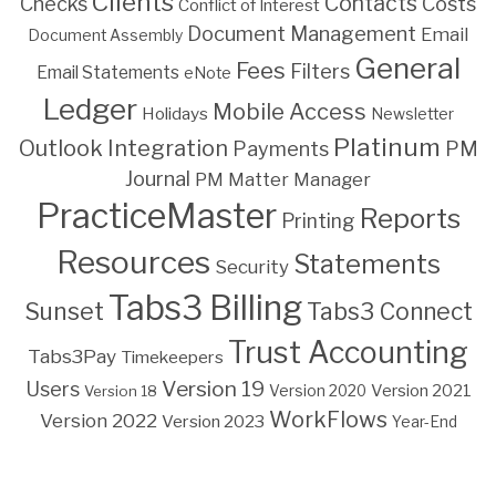
Clients
Contacts
Costs
Checks
Conflict of Interest
Document Management
Email
Document Assembly
General
Fees
Filters
Email Statements
eNote
Ledger
Mobile Access
Holidays
Newsletter
Platinum
Outlook Integration
PM
Payments
Journal
PM Matter Manager
PracticeMaster
Reports
Printing
Resources
Statements
Security
Tabs3 Billing
Sunset
Tabs3 Connect
Trust Accounting
Tabs3Pay
Timekeepers
Version 19
Users
Version 2021
Version 18
Version 2020
WorkFlows
Version 2022
Version 2023
Year-End