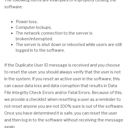
software:
Power loss.
Computer lockups.
The network connection to the server is
broken/interrupted.
The server is shut down or rebooted while users are still
logged in to the software.
If the Duplicate User ID message is received and you choose
to reset the user, you should always verify that the user is not
in the system. If you reset an active user in the software, this
can cause data loss and data corruption that results in Data
File Integrity Check Errors and/or Fatal Errors. Because of this,
we provide a checklist when resetting a user as a reminder to
not reset anyone you are not 100% sure is out of the software.
Once you have determined it is safe, you can reset the user
and then log in to the software without receiving the message
again.