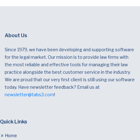
About Us
Since 1979, we have been developing and supporting software
for the legal market. Our mission is to provide law firms with
the most reliable and effective tools for managing their law
practice alongside the best customer service in the industry.
We are proud that our very first client is still using our software
today. Have newsletter feedback? Email us at
newsletter@tabs3.com
!
Quick Links
Home