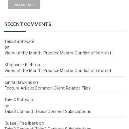
RECENT COMMENTS
Tabs3 Software
on
Video of the Month: PracticeMaster Conflict of Interest
Stephanie Biehl
on
Video of the Month: PracticeMaster Conflict of Interest
Junita Hawkins
on
Feature Article: Common Client Related Files
Tabs3 Software
on
Tabs3 Connect: Tabs3 Connect Subscriptions
Russell Paarlberg
on
Tabs3 Connect: Tabs3 Connect Subscriptions