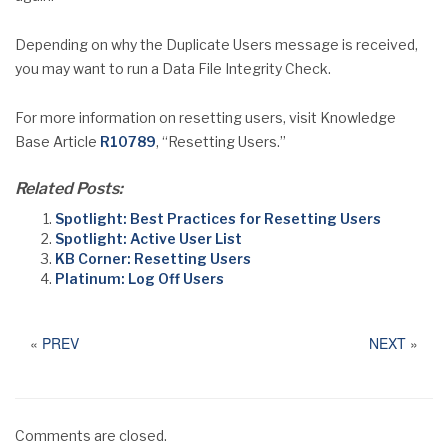
Depending on why the Duplicate Users message is received,
you may want to run a Data File Integrity Check.
For more information on resetting users, visit Knowledge
Base Article
R10789
, “Resetting Users.”
Related Posts:
Spotlight: Best Practices for Resetting Users
Spotlight: Active User List
KB Corner: Resetting Users
Platinum: Log Off Users
«
PREV
NEXT
»
Comments are closed.