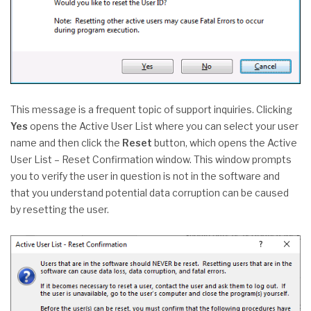
This message is a frequent topic of support inquiries. Clicking
Yes
opens the Active User List where you can select your user
name and then click the
Reset
button, which opens the Active
User List – Reset Confirmation window. This window prompts
you to verify the user in question is not in the software and
that you understand potential data corruption can be caused
by resetting the user.