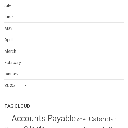
July
June
May
April
March
February
January
2025
TAG CLOUD
Accounts Payable
Calendar
AOPs