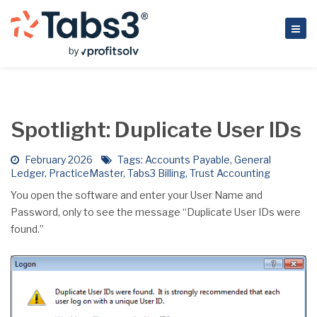
Spotlight: Duplicate User IDs
February 2026
Tags:
Accounts Payable
,
General
Ledger
,
PracticeMaster
,
Tabs3 Billing
,
Trust Accounting
You open the software and enter your User Name and
Password, only to see the message “Duplicate User IDs were
found.”