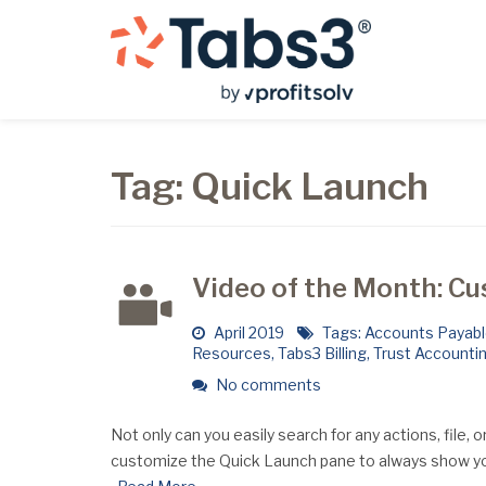
Tag:
Quick Launch
Video of the Month: C
April 2019
Tags:
Accounts Payab
Resources
,
Tabs3 Billing
,
Trust Accounti
No comments
Not only can you easily search for any actions, file, 
customize the Quick Launch pane to always show yo