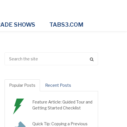
ADE SHOWS
TABS3.COM
Popular Posts
Recent Posts
Feature Article: Guided Tour and
Getting Started Checklist
Quick Tip: Copying a Previous