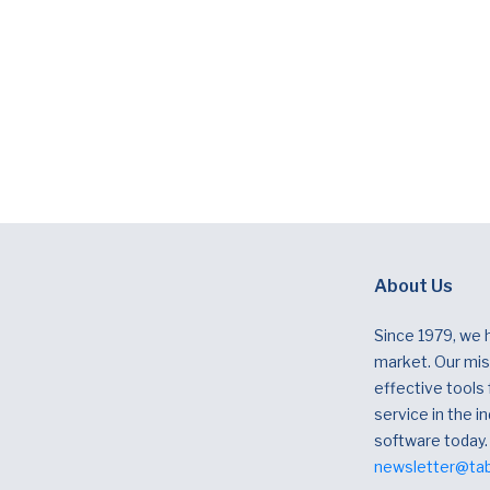
About Us
Since 1979, we 
market. Our miss
effective tools
service in the in
software today.
newsletter@ta