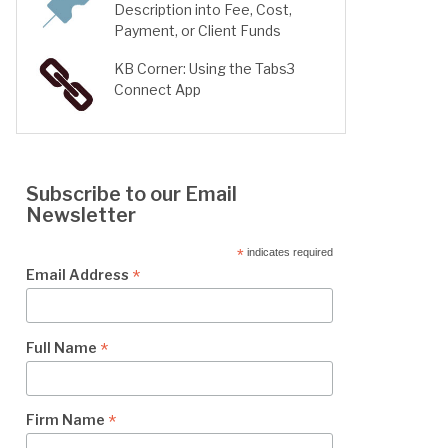
Description into Fee, Cost,
Payment, or Client Funds
KB Corner: Using the Tabs3
Connect App
Subscribe to our Email
Newsletter
*
indicates required
*
Email Address
*
Full Name
*
Firm Name