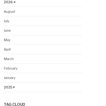
2026
August
July
June
May
April
March
February
January
2025
TAG CLOUD