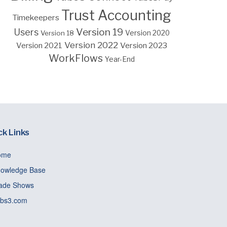
Trust Accounting
Timekeepers
Version 19
Users
Version 18
Version 2020
Version 2022
Version 2023
Version 2021
WorkFlows
Year-End
ck Links
ome
owledge Base
ade Shows
bs3.com