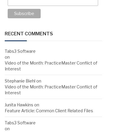
RECENT COMMENTS
Tabs3 Software
on
Video of the Month: PracticeMaster Conflict of
Interest
Stephanie Biehl
on
Video of the Month: PracticeMaster Conflict of
Interest
Junita Hawkins
on
Feature Article: Common Client Related Files
Tabs3 Software
on