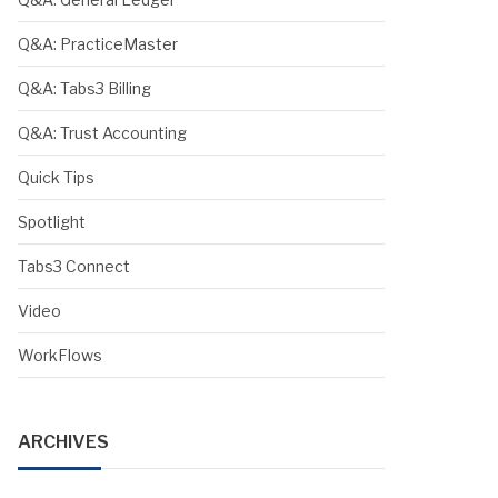
Q&A: PracticeMaster
Q&A: Tabs3 Billing
Q&A: Trust Accounting
Quick Tips
Spotlight
Tabs3 Connect
Video
WorkFlows
ARCHIVES