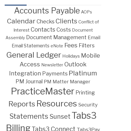
Accounts Payable
AOPs
Calendar
Clients
Checks
Conflict of
Contacts
Costs
Interest
Document
Document Management
Email
Assembly
Fees
Filters
Email Statements
eNote
General Ledger
Mobile
Holidays
Access
Outlook
Newsletter
Platinum
Integration
Payments
PM Journal
PM Matter Manager
PracticeMaster
Printing
Resources
Reports
Security
Tabs3
Statements
Sunset
Billing
Tabs3 Connect
Tabs3Pay