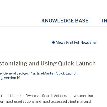
KNOWLEDGE BASE
TR
View / Print Full Newsletter
ustomizing and Using Quick Launch
le
,
General Ledger
,
PracticeMaster
,
Quick Launch
,
ng
,
Version 19
or report in the software via Search Actions, but you can also
ur most used actions and most accessed client matters!