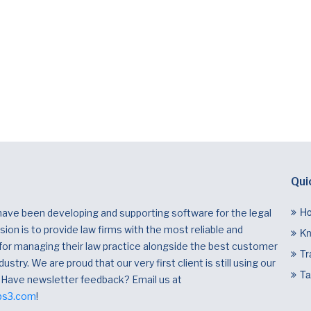
Qui
H
have been developing and supporting software for the legal
ion is to provide law firms with the most reliable and
Kn
 for managing their law practice alongside the best customer
Tr
dustry. We are proud that our very first client is still using our
Ta
 Have newsletter feedback? Email us at
bs3.com
!