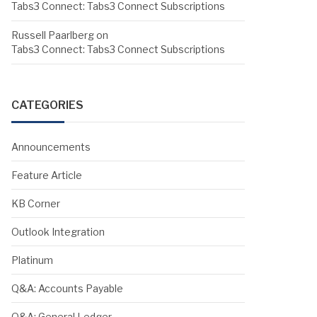
Tabs3 Connect: Tabs3 Connect Subscriptions
Russell Paarlberg
on
Tabs3 Connect: Tabs3 Connect Subscriptions
CATEGORIES
Announcements
Feature Article
KB Corner
Outlook Integration
Platinum
Q&A: Accounts Payable
Q&A: General Ledger