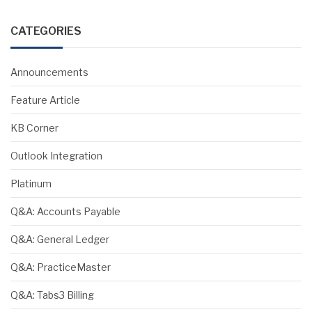
CATEGORIES
Announcements
Feature Article
KB Corner
Outlook Integration
Platinum
Q&A: Accounts Payable
Q&A: General Ledger
Q&A: PracticeMaster
Q&A: Tabs3 Billing