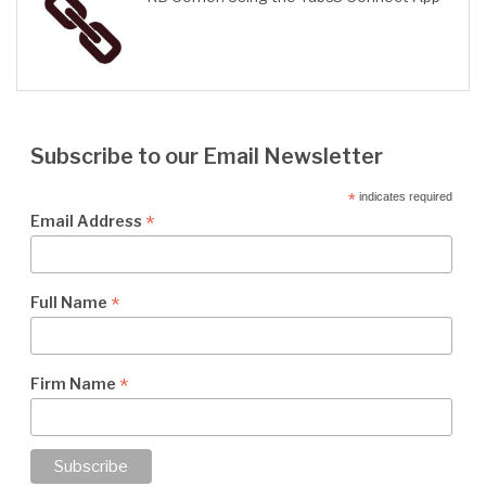
Subscribe to our Email Newsletter
*
indicates required
*
Email Address
*
Full Name
*
Firm Name