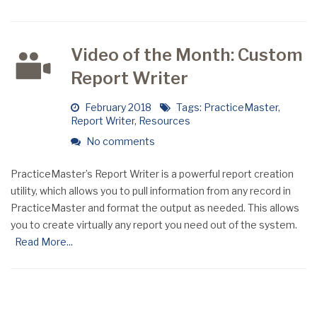
Video of the Month: Custom
Report Writer
February 2018
Tags:
PracticeMaster
,
Report Writer
,
Resources
No comments
PracticeMaster’s Report Writer is a powerful report creation
utility, which allows you to pull information from any record in
PracticeMaster and format the output as needed. This allows
you to create virtually any report you need out of the system.
Read More...