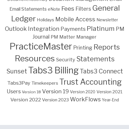
General
Fees
Filters
Email Statements
eNote
Ledger
Mobile Access
Holidays
Newsletter
Platinum
Outlook Integration
PM
Payments
Journal
PM Matter Manager
PracticeMaster
Reports
Printing
Resources
Statements
Security
Tabs3 Billing
Sunset
Tabs3 Connect
Trust Accounting
Tabs3Pay
Timekeepers
Version 19
Users
Version 2021
Version 18
Version 2020
WorkFlows
Version 2022
Version 2023
Year-End