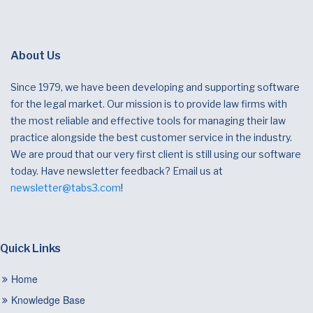
About Us
Since 1979, we have been developing and supporting software
for the legal market. Our mission is to provide law firms with
the most reliable and effective tools for managing their law
practice alongside the best customer service in the industry.
We are proud that our very first client is still using our software
today. Have newsletter feedback? Email us at
newsletter@tabs3.com
!
Quick Links
Home
Knowledge Base