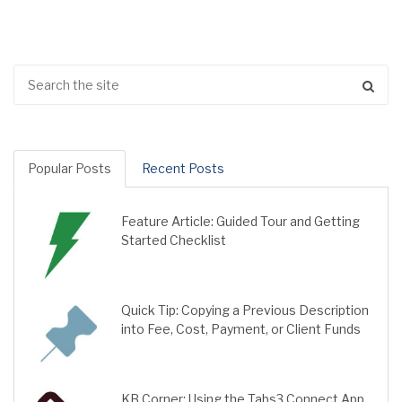
Popular Posts
Recent Posts
Feature Article: Guided Tour and Getting
Started Checklist
Quick Tip: Copying a Previous Description
into Fee, Cost, Payment, or Client Funds
KB Corner: Using the Tabs3 Connect App