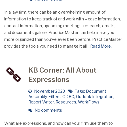
In a law firm, there can be an overwhelming amount of
information to keep track of and work with – case information,
contact information, upcoming meetings, research, emails,
and documents galore. PracticeMaster can help make you
more organized than you’ve ever been before. PracticeMaster
provides the tools you need to manage it all.
Read More...
KB Corner: All About
Expressions
November 2023
Tags:
Document
Assembly
,
Filters
,
ODBC
,
Outlook Integration
,
Report Writer
,
Resources
,
WorkFlows
No comments
What are expressions, and how can your firm use them to