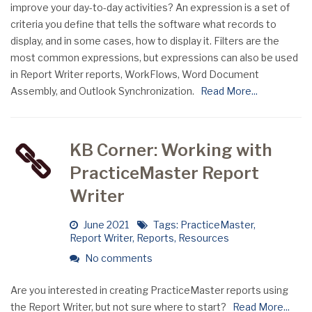
improve your day-to-day activities? An expression is a set of
criteria you define that tells the software what records to
display, and in some cases, how to display it. Filters are the
most common expressions, but expressions can also be used
in Report Writer reports, WorkFlows, Word Document
Assembly, and Outlook Synchronization.
Read More...
KB Corner: Working with
PracticeMaster Report
Writer
June 2021
Tags:
PracticeMaster
,
Report Writer
,
Reports
,
Resources
No comments
Are you interested in creating PracticeMaster reports using
the Report Writer, but not sure where to start?
Read More...