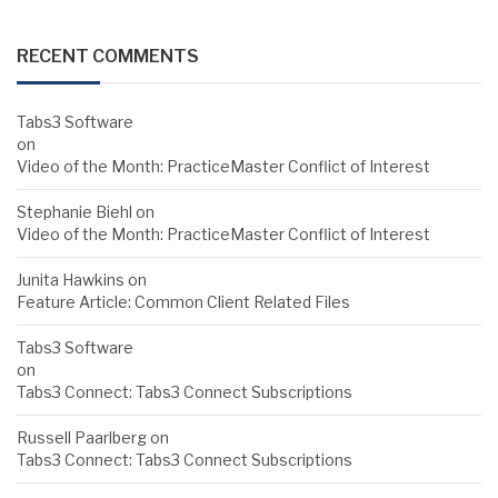
RECENT COMMENTS
Tabs3 Software
on
Video of the Month: PracticeMaster Conflict of Interest
Stephanie Biehl
on
Video of the Month: PracticeMaster Conflict of Interest
Junita Hawkins
on
Feature Article: Common Client Related Files
Tabs3 Software
on
Tabs3 Connect: Tabs3 Connect Subscriptions
Russell Paarlberg
on
Tabs3 Connect: Tabs3 Connect Subscriptions