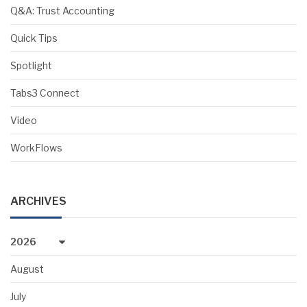
Q&A: Trust Accounting
Quick Tips
Spotlight
Tabs3 Connect
Video
WorkFlows
ARCHIVES
2026
August
July