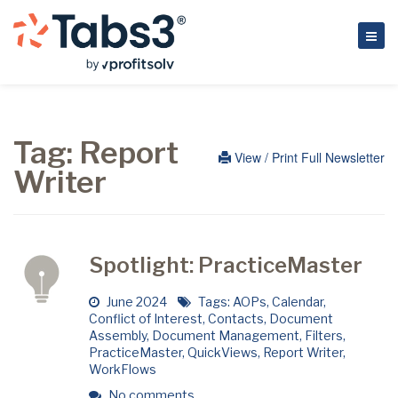
Tag:
Report
View / Print Full Newsletter
Writer
Spotlight: PracticeMaster
June 2024
Tags:
AOPs
,
Calendar
,
Conflict of Interest
,
Contacts
,
Document
Assembly
,
Document Management
,
Filters
,
PracticeMaster
,
QuickViews
,
Report Writer
,
WorkFlows
No comments