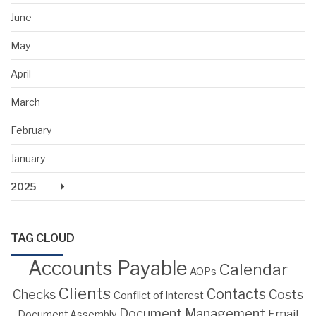
June
May
April
March
February
January
2025
TAG CLOUD
Accounts Payable
Calendar
AOPs
Clients
Contacts
Costs
Checks
Conflict of Interest
Document Management
Email
Document Assembly