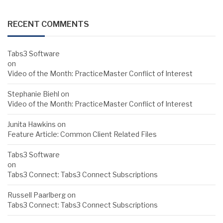
RECENT COMMENTS
Tabs3 Software
on
Video of the Month: PracticeMaster Conflict of Interest
Stephanie Biehl
on
Video of the Month: PracticeMaster Conflict of Interest
Junita Hawkins
on
Feature Article: Common Client Related Files
Tabs3 Software
on
Tabs3 Connect: Tabs3 Connect Subscriptions
Russell Paarlberg
on
Tabs3 Connect: Tabs3 Connect Subscriptions