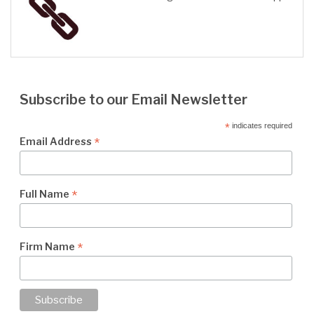
Subscribe to our Email Newsletter
*
indicates required
*
Email Address
*
Full Name
*
Firm Name