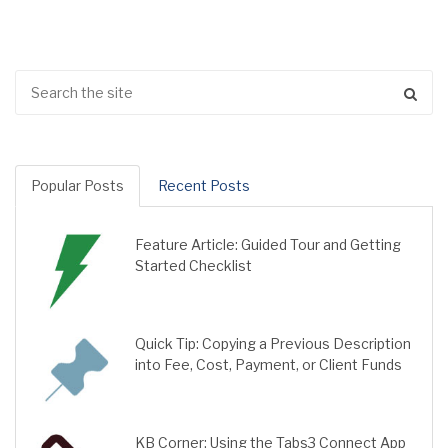
Popular Posts
Recent Posts
Feature Article: Guided Tour and Getting
Started Checklist
Quick Tip: Copying a Previous Description
into Fee, Cost, Payment, or Client Funds
KB Corner: Using the Tabs3 Connect App