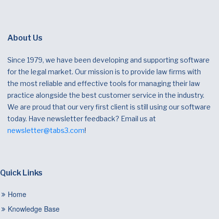
About Us
Since 1979, we have been developing and supporting software
for the legal market. Our mission is to provide law firms with
the most reliable and effective tools for managing their law
practice alongside the best customer service in the industry.
We are proud that our very first client is still using our software
today. Have newsletter feedback? Email us at
newsletter@tabs3.com
!
Quick Links
Home
Knowledge Base