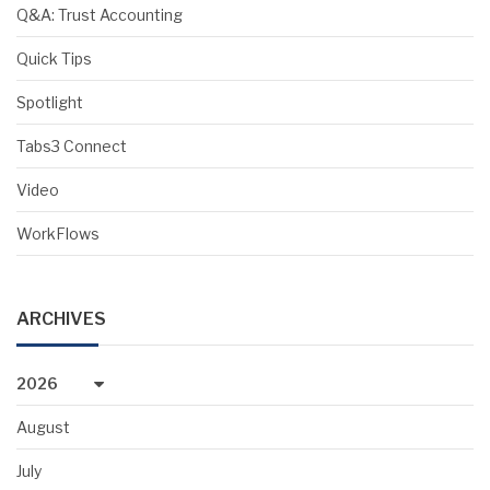
Q&A: Trust Accounting
Quick Tips
Spotlight
Tabs3 Connect
Video
WorkFlows
ARCHIVES
2026
August
July