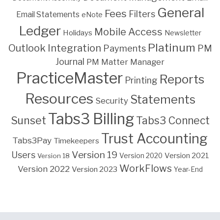
General
Fees
Filters
Email Statements
eNote
Ledger
Mobile Access
Holidays
Newsletter
Platinum
Outlook Integration
PM
Payments
Journal
PM Matter Manager
PracticeMaster
Reports
Printing
Resources
Statements
Security
Tabs3 Billing
Sunset
Tabs3 Connect
Trust Accounting
Tabs3Pay
Timekeepers
Version 19
Users
Version 2021
Version 18
Version 2020
WorkFlows
Version 2022
Version 2023
Year-End