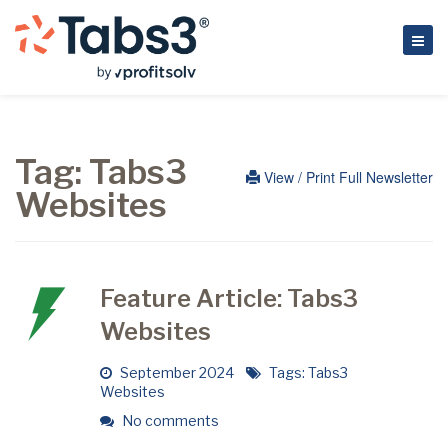
Tag:
Tabs3
View / Print Full Newsletter
Websites
Feature Article: Tabs3
Websites
September 2024
Tags:
Tabs3
Websites
No comments