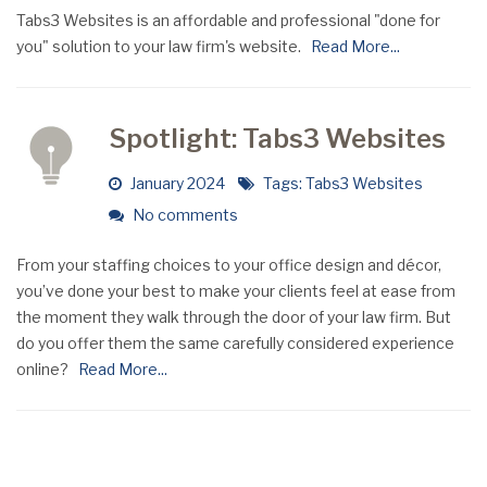
Tabs3 Websites is an affordable and professional "done for
you" solution to your law firm's website.
Read More...
Spotlight: Tabs3 Websites
January 2024
Tags:
Tabs3 Websites
No comments
From your staffing choices to your office design and décor,
you’ve done your best to make your clients feel at ease from
the moment they walk through the door of your law firm. But
do you offer them the same carefully considered experience
online?
Read More...