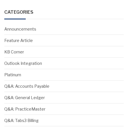
CATEGORIES
Announcements
Feature Article
KB Corner
Outlook Integration
Platinum
Q&A: Accounts Payable
Q&A: General Ledger
Q&A: PracticeMaster
Q&A: Tabs3 Billing