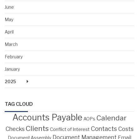
June
May
April
March
February
January
2025
TAG CLOUD
Accounts Payable
Calendar
AOPs
Clients
Contacts
Costs
Checks
Conflict of Interest
Document Management
Email
Document Assembly