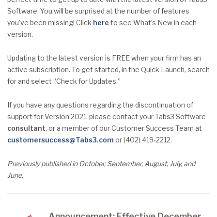
Software. You will be surprised at the number of features
you’ve been missing! Click
here
to see What’s New in each
version.
Updating to the latest version is FREE when your firm has an
active subscription. To get started, in the Quick Launch, search
for and select “Check for Updates.”
If you have any questions regarding the discontinuation of
support for Version 2021, please contact your Tabs3 Software
consultant
, or a member of our Customer Success Team at
customersuccess@Tabs3.com
or (402) 419-2212.
Previously published in October, September, August, July, and
June.
Announcement: Effective December