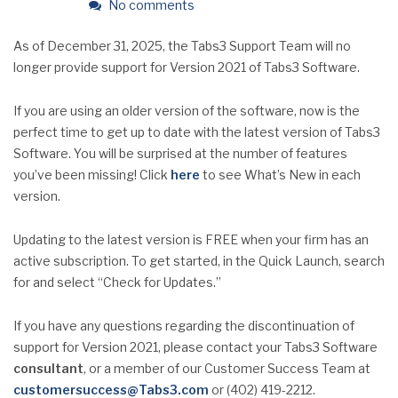
No comments
As of December 31, 2025, the Tabs3 Support Team will no
longer provide support for Version 2021 of Tabs3 Software.
If you are using an older version of the software, now is the
perfect time to get up to date with the latest version of Tabs3
Software. You will be surprised at the number of features
you’ve been missing! Click
here
to see What’s New in each
version.
Updating to the latest version is FREE when your firm has an
active subscription. To get started, in the Quick Launch, search
for and select “Check for Updates.”
If you have any questions regarding the discontinuation of
support for Version 2021, please contact your Tabs3 Software
consultant
, or a member of our Customer Success Team at
customersuccess@Tabs3.com
or (402) 419-2212.