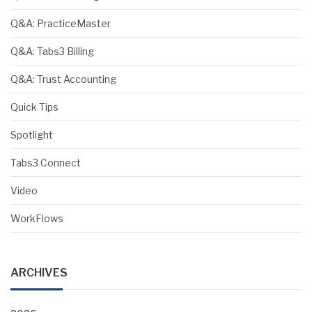
Q&A: PracticeMaster
Q&A: Tabs3 Billing
Q&A: Trust Accounting
Quick Tips
Spotlight
Tabs3 Connect
Video
WorkFlows
ARCHIVES