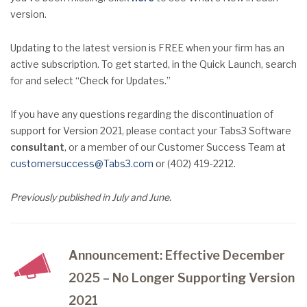
version.
Updating to the latest version is FREE when your firm has an
active subscription. To get started, in the Quick Launch, search
for and select “Check for Updates.”
If you have any questions regarding the discontinuation of
support for Version 2021, please contact your Tabs3 Software
consultant
, or a member of our Customer Success Team at
customersuccess@Tabs3.com
or (402) 419-2212.
Previously published in July and June.
Announcement: Effective December
2025 – No Longer Supporting Version
2021