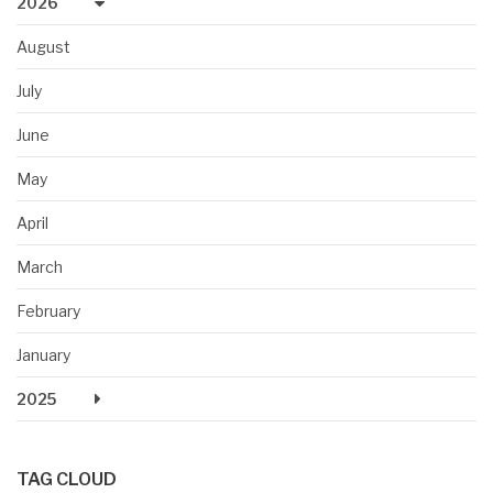
2026
August
July
June
May
April
March
February
January
2025
TAG CLOUD