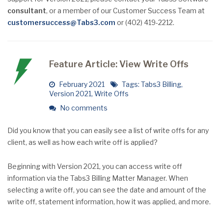
consultant
, or a member of our Customer Success Team at
customersuccess@Tabs3.com
or (402) 419-2212.
Feature Article: View Write Offs
February 2021
Tags:
Tabs3 Billing
,
Version 2021
,
Write Offs
No comments
Did you know that you can easily see a list of write offs for any
client, as well as how each write off is applied?
Beginning with Version 2021, you can access write off
information via the Tabs3 Billing Matter Manager. When
selecting a write off, you can see the date and amount of the
write off, statement information, how it was applied, and more.