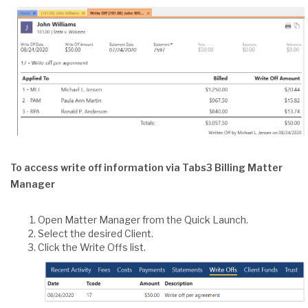
To access write off information via Tabs3 Billing Matter
Manager
Open Matter Manager from the Quick Launch.
Select the desired Client.
Click the Write Offs list.