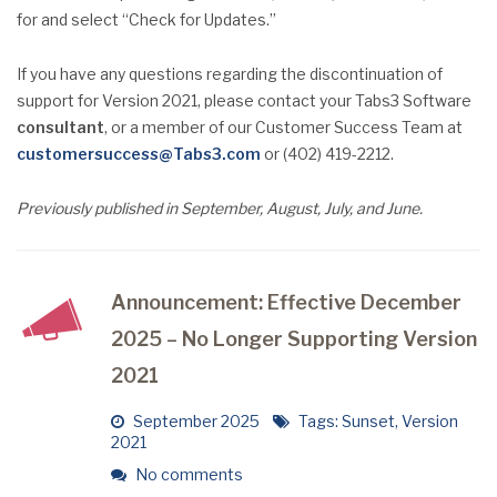
for and select “Check for Updates.”
If you have any questions regarding the discontinuation of
support for Version 2021, please contact your Tabs3 Software
consultant
, or a member of our Customer Success Team at
customersuccess@Tabs3.com
or (402) 419-2212.
Previously published in September, August, July, and June.
Announcement: Effective December
2025 – No Longer Supporting Version
2021
September 2025
Tags:
Sunset
,
Version
2021
No comments