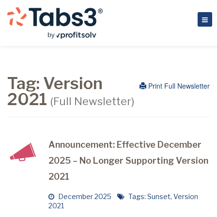
Tag:
Version
Print Full Newsletter
2021
(Full Newsletter)
Announcement: Effective December
2025 – No Longer Supporting Version
2021
December 2025
Tags:
Sunset
,
Version
2021