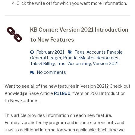
Click the write off for which you want more information.
KB Corner: Version 2021 Introduction
to New Features
February 2021
Tags:
Accounts Payable
,
General Ledger
,
PracticeMaster
,
Resources
,
Tabs3 Billing
,
Trust Accounting
,
Version 2021
No comments
Want to see all of the new features in Version 2021? Check out
Knowledge Base Article
R11860
, “Version 2021 Introduction
to New Features!”
This article provides information on each new feature.
Features are listed by program and include screenshots and
links to additional information when applicable. Each time we