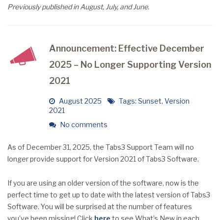
Previously published in August, July, and June.
Announcement: Effective December
2025 – No Longer Supporting Version
2021
August 2025
Tags:
Sunset
,
Version
2021
No comments
As of December 31, 2025, the Tabs3 Support Team will no
longer provide support for Version 2021 of Tabs3 Software.
If you are using an older version of the software, now is the
perfect time to get up to date with the latest version of Tabs3
Software. You will be surprised at the number of features
you’ve been missing! Click
here
to see What’s New in each