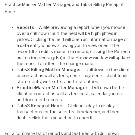
PracticeMaster Matter Manager, and Tabs3 Billing Recap of
Hours.
Reports
– While previewing a report, when you mouse
over a drill-down field, the field will be highlighted in
yellow. Clicking the field will open an information page or
a data entry window allowing you to view or edit the
record. If an edit is made to a record, clicking the Refresh
button (or pressing F5) in the Preview window will update
the report to reflect the change made.
Tabs3 Billing Matter Manager
– Drill down to the client
or contact as well as fees, costs, payments, client funds,
statements, write offs, and Trust entries.
PracticeMaster Matter Manager
– Drill down to the
client or contact as well as fee, cost, calendar, journal,
and document records.
Tabs3 Recap of Hours
– Click on a day to display
transactions for the selected timekeeper, and then
double-click the transaction to open it.
For a complete list of reports and features with drill-down