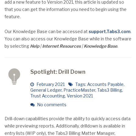
add a new feature to Version 2021, this article is updated so
that you can get the information you need to begin using the
feature.
Our Knowledge Base can be accessed at
support.Tabs3.com
.
You can also access our Knowledge Base while in the software
by selecting
Help
|
Internet
Resources
|
Knowledge Base
.
Spotlight: Drill Down
February 2021
Tags:
Accounts Payable
,
General Ledger
,
PracticeMaster
,
Tabs3 Billing
,
Trust Accounting
,
Version 2021
No comments
Drill-down capabilities provide the ability to quickly access data
while previewing reports. Additionally, drilldown is available in
entry lists (WIP only), the Tabs3 Billing Matter Manager,