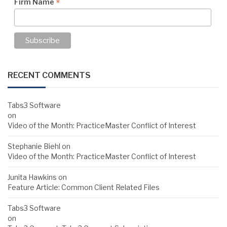
*
Firm Name
RECENT COMMENTS
Tabs3 Software
on
Video of the Month: PracticeMaster Conflict of Interest
Stephanie Biehl
on
Video of the Month: PracticeMaster Conflict of Interest
Junita Hawkins
on
Feature Article: Common Client Related Files
Tabs3 Software
on