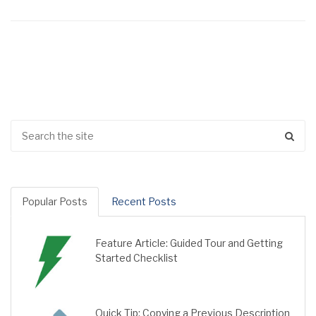
Popular Posts
Recent Posts
Feature Article: Guided Tour and Getting
Started Checklist
Quick Tip: Copying a Previous Description