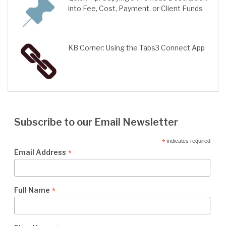
into Fee, Cost, Payment, or Client Funds
KB Corner: Using the Tabs3 Connect App
Subscribe to our Email Newsletter
*
indicates required
*
Email Address
*
Full Name