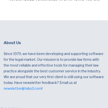
About Us
Since 1979, we have been developing and supporting software
for the legal market. Our mission is to provide law firms with
the most reliable and effective tools for managing their law
practice alongside the best customer service in the industry.
We are proud that our very first client is still using our software
today. Have newsletter feedback? Email us at
newsletter@tabs3.com
!