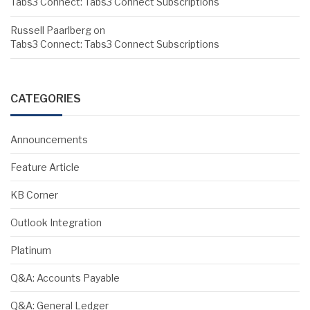
Tabs3 Connect: Tabs3 Connect Subscriptions
Russell Paarlberg
on
Tabs3 Connect: Tabs3 Connect Subscriptions
CATEGORIES
Announcements
Feature Article
KB Corner
Outlook Integration
Platinum
Q&A: Accounts Payable
Q&A: General Ledger