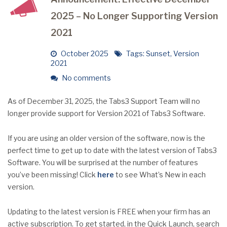
2025 – No Longer Supporting Version
2021
October 2025
Tags:
Sunset
,
Version
2021
No comments
As of December 31, 2025, the Tabs3 Support Team will no
longer provide support for Version 2021 of Tabs3 Software.
If you are using an older version of the software, now is the
perfect time to get up to date with the latest version of Tabs3
Software. You will be surprised at the number of features
you’ve been missing! Click
here
to see What’s New in each
version.
Updating to the latest version is FREE when your firm has an
active subscription. To get started, in the Quick Launch, search