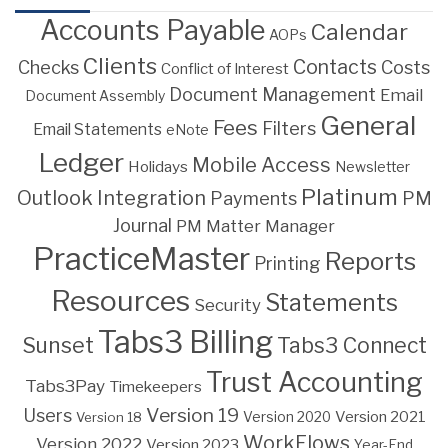
Accounts Payable
Calendar
AOPs
Clients
Contacts
Costs
Checks
Conflict of Interest
Document Management
Email
Document Assembly
General
Fees
Filters
Email Statements
eNote
Ledger
Mobile Access
Holidays
Newsletter
Platinum
Outlook Integration
PM
Payments
Journal
PM Matter Manager
PracticeMaster
Reports
Printing
Resources
Statements
Security
Tabs3 Billing
Sunset
Tabs3 Connect
Trust Accounting
Tabs3Pay
Timekeepers
Version 19
Users
Version 2021
Version 18
Version 2020
WorkFlows
Version 2022
Version 2023
Year-End