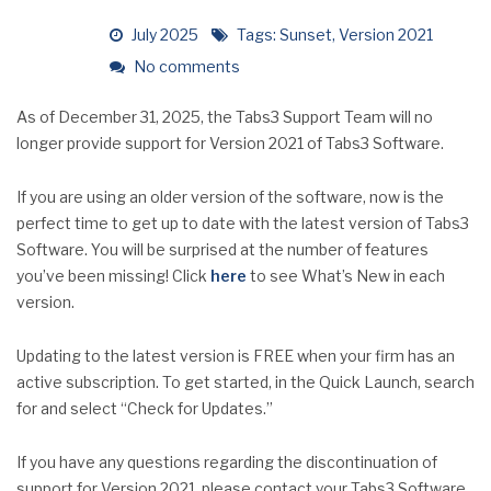
July 2025
Tags:
Sunset
,
Version 2021
No comments
As of December 31, 2025, the Tabs3 Support Team will no
longer provide support for Version 2021 of Tabs3 Software.
If you are using an older version of the software, now is the
perfect time to get up to date with the latest version of Tabs3
Software. You will be surprised at the number of features
you’ve been missing! Click
here
to see What’s New in each
version.
Updating to the latest version is FREE when your firm has an
active subscription. To get started, in the Quick Launch, search
for and select “Check for Updates.”
If you have any questions regarding the discontinuation of
support for Version 2021, please contact your Tabs3 Software