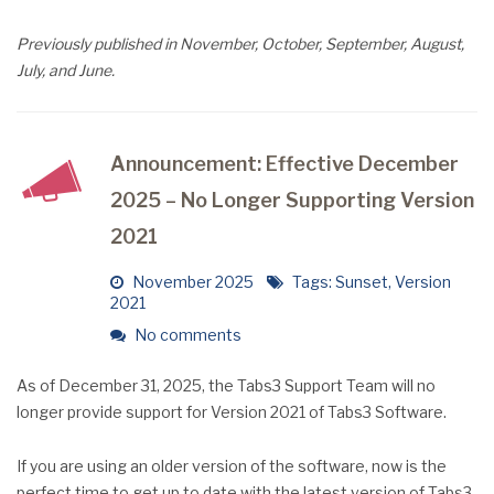
Previously published in November, October, September, August,
July, and June.
Announcement: Effective December
2025 – No Longer Supporting Version
2021
November 2025
Tags:
Sunset
,
Version
2021
No comments
As of December 31, 2025, the Tabs3 Support Team will no
longer provide support for Version 2021 of Tabs3 Software.
If you are using an older version of the software, now is the
perfect time to get up to date with the latest version of Tabs3