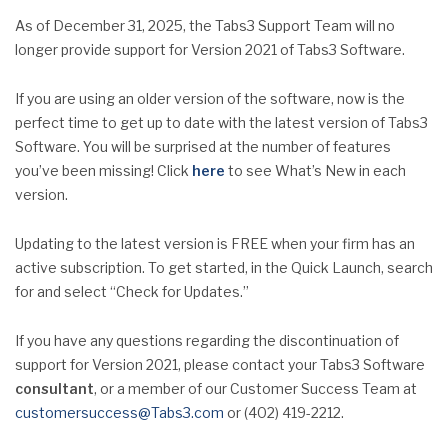
As of December 31, 2025, the Tabs3 Support Team will no
longer provide support for Version 2021 of Tabs3 Software.
If you are using an older version of the software, now is the
perfect time to get up to date with the latest version of Tabs3
Software. You will be surprised at the number of features
you’ve been missing! Click
here
to see What’s New in each
version.
Updating to the latest version is FREE when your firm has an
active subscription. To get started, in the Quick Launch, search
for and select “Check for Updates.”
If you have any questions regarding the discontinuation of
support for Version 2021, please contact your Tabs3 Software
consultant
, or a member of our Customer Success Team at
customersuccess@Tabs3.com
or (402) 419-2212.