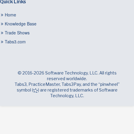
Quick Links
Home
Knowledge Base
Trade Shows
Tabs3.com
© 2016-2026 Software Technology, LLC. All rights
reserved worldwide.
Tabs3, PracticeMaster, Tabs3Pay, and the “pinwheel”
symbol (
) are registered trademarks of Software
Technology, LLC.