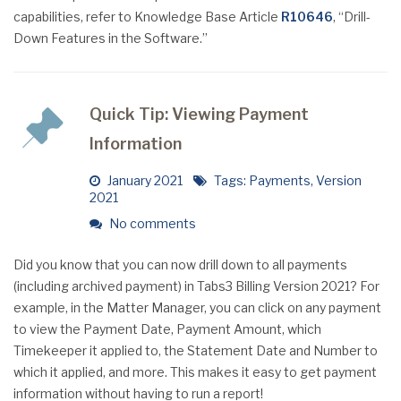
capabilities, refer to Knowledge Base Article
R10646
, “Drill-
Down Features in the Software.”
Quick Tip: Viewing Payment
Information
January 2021
Tags:
Payments
,
Version
2021
No comments
Did you know that you can now drill down to all payments
(including archived payment) in Tabs3 Billing Version 2021? For
example, in the Matter Manager, you can click on any payment
to view the Payment Date, Payment Amount, which
Timekeeper it applied to, the Statement Date and Number to
which it applied, and more. This makes it easy to get payment
information without having to run a report!