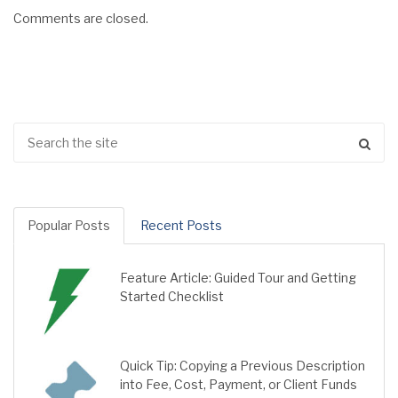
Comments are closed.
Popular Posts
Recent Posts
Feature Article: Guided Tour and Getting
Started Checklist
Quick Tip: Copying a Previous Description
into Fee, Cost, Payment, or Client Funds