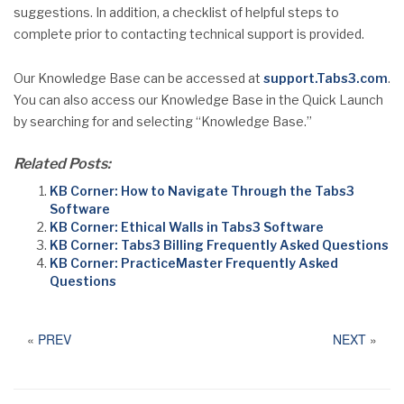
suggestions. In addition, a checklist of helpful steps to
complete prior to contacting technical support is provided.
Our Knowledge Base can be accessed at
support.Tabs3.com
.
You can also access our Knowledge Base in the Quick Launch
by searching for and selecting “Knowledge Base.”
Related Posts:
KB Corner: How to Navigate Through the Tabs3
Software
KB Corner: Ethical Walls in Tabs3 Software
KB Corner: Tabs3 Billing Frequently Asked Questions
KB Corner: PracticeMaster Frequently Asked
Questions
«
PREV
NEXT
»