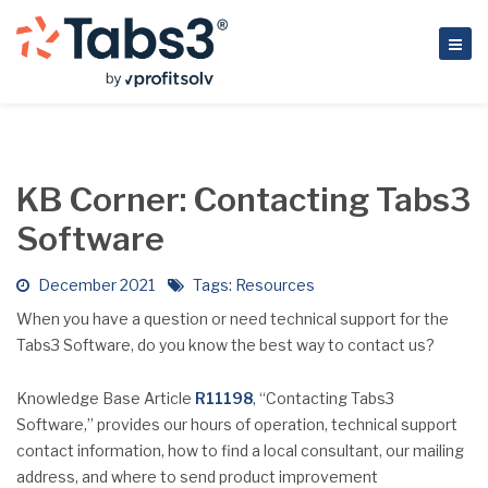
KB Corner: Contacting Tabs3
Software
December 2021
Tags:
Resources
When you have a question or need technical support for the
Tabs3 Software, do you know the best way to contact us?
Knowledge Base Article
R11198
, “Contacting Tabs3
Software,” provides our hours of operation, technical support
contact information, how to find a local consultant, our mailing
address, and where to send product improvement