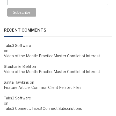
RECENT COMMENTS
Tabs3 Software
on
Video of the Month: PracticeMaster Conflict of Interest
Stephanie Biehl
on
Video of the Month: PracticeMaster Conflict of Interest
Junita Hawkins
on
Feature Article: Common Client Related Files
Tabs3 Software
on
Tabs3 Connect: Tabs3 Connect Subscriptions