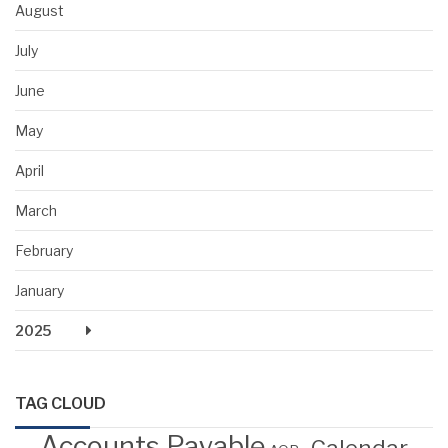
August
July
June
May
April
March
February
January
2025
TAG CLOUD
Accounts Payable