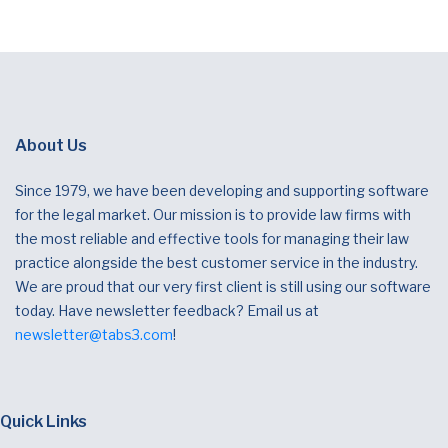
About Us
Since 1979, we have been developing and supporting software
for the legal market. Our mission is to provide law firms with
the most reliable and effective tools for managing their law
practice alongside the best customer service in the industry.
We are proud that our very first client is still using our software
today. Have newsletter feedback? Email us at
newsletter@tabs3.com
!
Quick Links