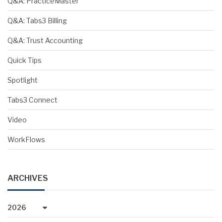
Q&A: PracticeMaster
Q&A: Tabs3 Billing
Q&A: Trust Accounting
Quick Tips
Spotlight
Tabs3 Connect
Video
WorkFlows
ARCHIVES
2026