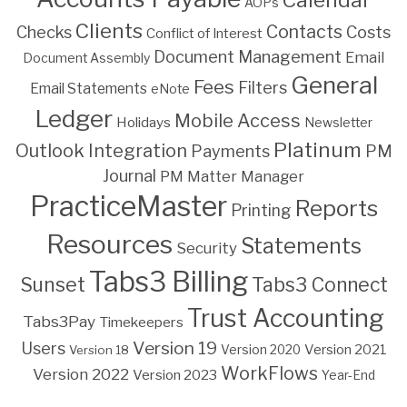
Calendar
AOPs
Clients
Contacts
Costs
Checks
Conflict of Interest
Document Management
Email
Document Assembly
General
Fees
Filters
Email Statements
eNote
Ledger
Mobile Access
Holidays
Newsletter
Platinum
Outlook Integration
PM
Payments
Journal
PM Matter Manager
PracticeMaster
Reports
Printing
Resources
Statements
Security
Tabs3 Billing
Sunset
Tabs3 Connect
Trust Accounting
Tabs3Pay
Timekeepers
Version 19
Users
Version 2021
Version 18
Version 2020
WorkFlows
Version 2022
Version 2023
Year-End