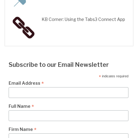
KB Corner: Using the Tabs3 Connect App
Subscribe to our Email Newsletter
*
indicates required
*
Email Address
*
Full Name
*
Firm Name