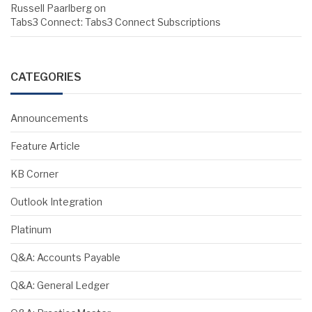
Russell Paarlberg
on
Tabs3 Connect: Tabs3 Connect Subscriptions
CATEGORIES
Announcements
Feature Article
KB Corner
Outlook Integration
Platinum
Q&A: Accounts Payable
Q&A: General Ledger