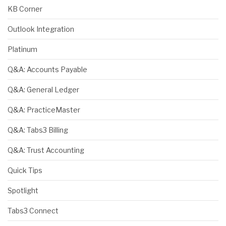
KB Corner
Outlook Integration
Platinum
Q&A: Accounts Payable
Q&A: General Ledger
Q&A: PracticeMaster
Q&A: Tabs3 Billing
Q&A: Trust Accounting
Quick Tips
Spotlight
Tabs3 Connect