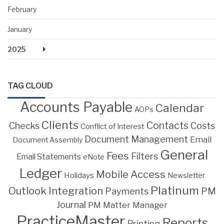
February
January
2025
TAG CLOUD
Accounts Payable
Calendar
AOPs
Clients
Contacts
Costs
Checks
Conflict of Interest
Document Management
Email
Document Assembly
General
Fees
Filters
Email Statements
eNote
Ledger
Mobile Access
Holidays
Newsletter
Platinum
Outlook Integration
PM
Payments
Journal
PM Matter Manager
PracticeMaster
Reports
Printing