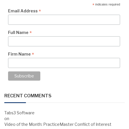
*
indicates required
*
Email Address
*
Full Name
*
Firm Name
RECENT COMMENTS
Tabs3 Software
on
Video of the Month: PracticeMaster Conflict of Interest