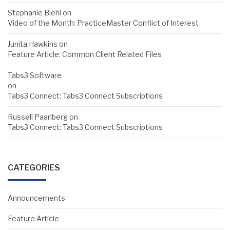
Stephanie Biehl
on
Video of the Month: PracticeMaster Conflict of Interest
Junita Hawkins
on
Feature Article: Common Client Related Files
Tabs3 Software
on
Tabs3 Connect: Tabs3 Connect Subscriptions
Russell Paarlberg
on
Tabs3 Connect: Tabs3 Connect Subscriptions
CATEGORIES
Announcements
Feature Article