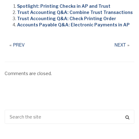
Spotlight: Printing Checks in AP and Trust
Trust Accounting Q&A: Combine Trust Transactions
Trust Accounting Q&A: Check Printing Order
Accounts Payable Q&A: Electronic Payments in AP
«
PREV
NEXT
»
Comments are closed.