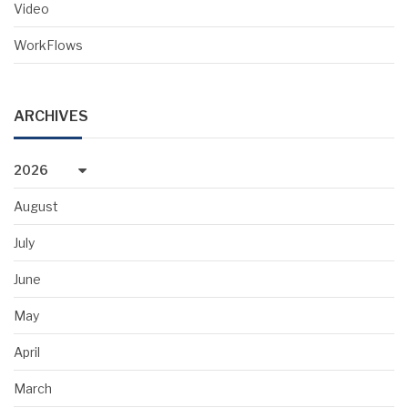
Video
WorkFlows
ARCHIVES
2026
August
July
June
May
April
March