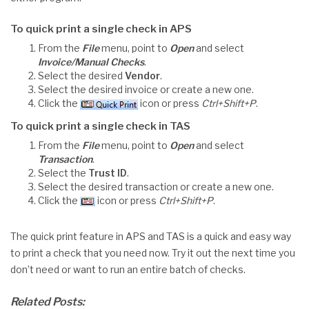
To quick print a single check in APS
From the
File
menu, point to
Open
and select
Invoice/Manual Checks
.
Select the desired
Vendor
.
Select the desired invoice or create a new one.
Click the
icon or press
Ctrl+Shift+P
.
To quick print a single check in TAS
From the
File
menu, point to
Open
and select
Transaction
.
Select the
Trust ID
.
Select the desired transaction or create a new one.
Click the
icon or press
Ctrl+Shift+P
.
The quick print feature in APS and TAS is a quick and easy way
to print a check that you need now. Try it out the next time you
don’t need or want to run an entire batch of checks.
Related Posts: