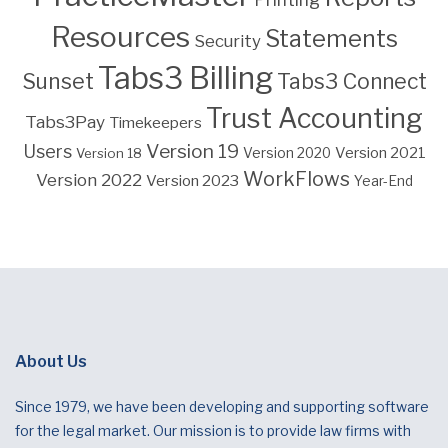
Resources
Statements
Security
Tabs3 Billing
Sunset
Tabs3 Connect
Trust Accounting
Tabs3Pay
Timekeepers
Version 19
Users
Version 2021
Version 18
Version 2020
WorkFlows
Version 2022
Version 2023
Year-End
About Us
Since 1979, we have been developing and supporting software
for the legal market. Our mission is to provide law firms with