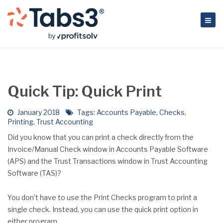
Quick Tip: Quick Print
January 2018
Tags:
Accounts Payable
,
Checks
,
Printing
,
Trust Accounting
Did you know that you can print a check directly from the
Invoice/Manual Check window in Accounts Payable Software
(APS) and the Trust Transactions window in Trust Accounting
Software (TAS)?
You don’t have to use the Print Checks program to print a
single check. Instead, you can use the quick print option in
either program.