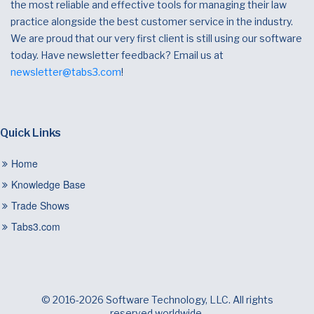
the most reliable and effective tools for managing their law
practice alongside the best customer service in the industry.
We are proud that our very first client is still using our software
today. Have newsletter feedback? Email us at
newsletter@tabs3.com
!
Quick Links
Home
Knowledge Base
Trade Shows
Tabs3.com
© 2016-2026 Software Technology, LLC. All rights
reserved worldwide.