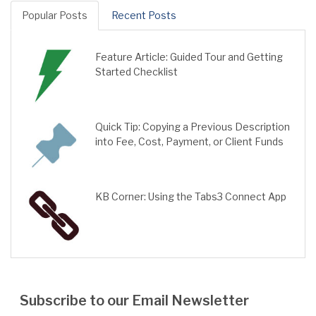
Popular Posts
Recent Posts
Feature Article: Guided Tour and Getting
Started Checklist
Quick Tip: Copying a Previous Description
into Fee, Cost, Payment, or Client Funds
KB Corner: Using the Tabs3 Connect App
Subscribe to our Email Newsletter