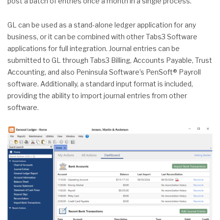
post a batch of entries once a month in a single process.
GL can be used as a stand-alone ledger application for any
business, or it can be combined with other Tabs3 Software
applications for full integration. Journal entries can be
submitted to GL through Tabs3 Billing, Accounts Payable, Trust
Accounting, and also Peninsula Software’s PenSoft® Payroll
software. Additionally, a standard input format is included,
providing the ability to import journal entries from other
software.