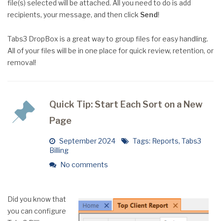
file(s) selected will be attached. All you need to do is add
recipients, your message, and then click
Send
!
Tabs3 DropBox is a great way to group files for easy handling.
All of your files will be in one place for quick review, retention, or
removal!
Quick Tip: Start Each Sort on a New
Page
September 2024
Tags:
Reports
,
Tabs3
Billing
No comments
Did you know that
you can configure