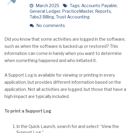
March 2025
Tags:
Accounts Payable
,
General Ledger
,
PracticeMaster
,
Reports
,
Tabs3 Billing
,
Trust Accounting
No comments
Did you know that some activities are logged in the software,
such as when the software is backed up or restored? This
information can come in handy when you want to determine
when something happened and who initiated it.
A Support Log is available for viewing or printing in every
application, but provides different information based on the
application. Not all activities are logged, but those that have a
high impact are typically included.
To print a Support Log
In the Quick Launch, search for and select “View the
Support Log.”