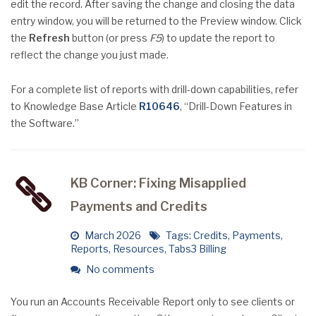
edit the record. After saving the change and closing the data
entry window, you will be returned to the Preview window. Click
the
Refresh
button (or press
F5
) to update the report to
reflect the change you just made.
For a complete list of reports with drill-down capabilities, refer
to Knowledge Base Article
R10646
, “Drill-Down Features in
the Software.”
KB Corner: Fixing Misapplied
Payments and Credits
March 2026
Tags:
Credits
,
Payments
,
Reports
,
Resources
,
Tabs3 Billing
No comments
You run an Accounts Receivable Report only to see clients or