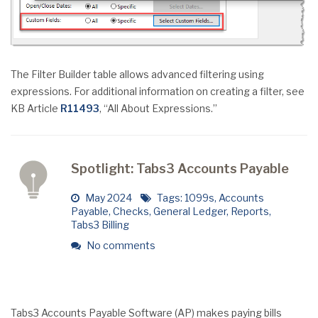
The Filter Builder table allows advanced filtering using
expressions. For additional information on creating a filter, see
KB Article
R11493
, “All About Expressions.”
Spotlight: Tabs3 Accounts Payable
May 2024
Tags:
1099s
,
Accounts
Payable
,
Checks
,
General Ledger
,
Reports
,
Tabs3 Billing
No comments
Tabs3 Accounts Payable Software (AP) makes paying bills