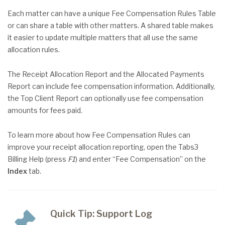
Each matter can have a unique Fee Compensation Rules Table
or can share a table with other matters. A shared table makes
it easier to update multiple matters that all use the same
allocation rules.
The Receipt Allocation Report and the Allocated Payments
Report can include fee compensation information. Additionally,
the Top Client Report can optionally use fee compensation
amounts for fees paid.
To learn more about how Fee Compensation Rules can
improve your receipt allocation reporting, open the Tabs3
Billing Help (press
F1
) and enter “Fee Compensation” on the
Index
tab.
Quick Tip: Support Log