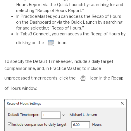
Hours Report via the Quick Launch by searching for and
selecting “Recap of Hours Report.”
In PracticeMaster, you can access the Recap of Hours
on the Dashboard or via the Quick Launch by searching
for and selecting “Recap of Hours.”
In Tabs3 Connect, you can access the Recap of Hours by
clicking on the
icon.
To specify the Default Timekeeper, include a daily target
comparison line, and, in PracticeMaster, to include
unprocessed timer records, click the
icon in the Recap
of Hours window.