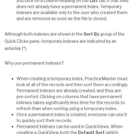
you click on a column heading on the
List
tab, if that field
does not already have a permanent index. Temporary
indexes are available only to the user who created them
and are removed as soon as the file is closed.
Although both indexes are shown in the
Sort By
group of the
Quick Clicks pane, temporary indexes are indicated by an
asterisk (*).
Why use permanent indexes?
When creating a temporary index, PracticeMaster must
look at all of the records and then sort them accordingly.
Permanent indexes are already created, and thus are
pre-sorted. Clicking on columns that have permanent
indexes takes significantly less time for the records to
refresh than when sorting using a temporary index.
Once a permanent index is created, everyone can use it
to quickly sort their records.
Permanent indexes can be used in QuickViews. When
creating a QuickView, both the
Default Sort
(which