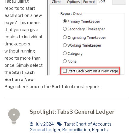
Tabs3 Billing
reports to start
each sort on a new
page? This means
that you can give
copies to individual
timekeepers
without running
reports more than
once. Simply select
the
Start Each
Sort on a New
Page
check box on the
Sort
tab of most reports.
Spotlight: Tabs3 General Ledger
July 2024
Tags:
Chart of Accounts
,
General Ledger
,
Reconciliation
,
Reports