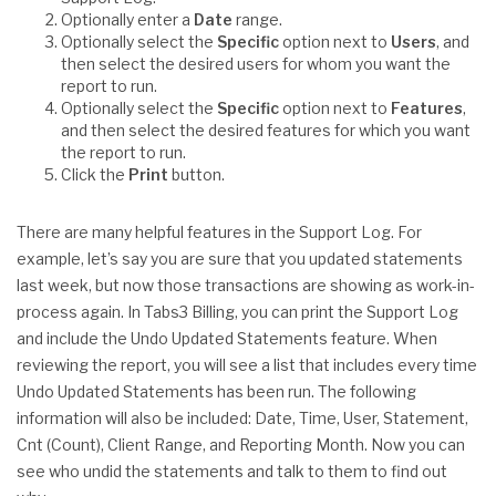
Optionally enter a
Date
range.
Optionally select the
Specific
option next to
Users
, and
then select the desired users for whom you want the
report to run.
Optionally select the
Specific
option next to
Features
,
and then select the desired features for which you want
the report to run.
Click the
Print
button.
There are many helpful features in the Support Log. For
example, let’s say you are sure that you updated statements
last week, but now those transactions are showing as work-in-
process again. In Tabs3 Billing, you can print the Support Log
and include the Undo Updated Statements feature. When
reviewing the report, you will see a list that includes every time
Undo Updated Statements has been run. The following
information will also be included: Date, Time, User, Statement,
Cnt (Count), Client Range, and Reporting Month. Now you can
see who undid the statements and talk to them to find out