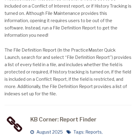
included on a Conflict of Interest report, or if History Tracking is
turned on. Although File Maintenance provides this
information, opening it requires users to be out of the
software. Instead, run a File Definition Report to get the
information you need!
The File Definition Report (In the PracticeMaster Quick
Launch, search for and select “File Definition Report”) provides
a list of every field in a file, and includes whether the field is
protected or required, if history tracking is turned on, if the field
is included on a Conflict Report, if the field is restricted, and
more. Additionally, the File Definition Report provides a list of
indexes set up for the file.
KB Corner: Report Finder
August 2025
Tags:
Reports
,