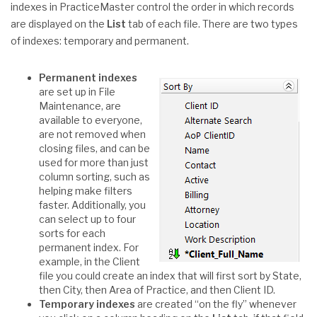
indexes in PracticeMaster control the order in which records
are displayed on the
List
tab of each file. There are two types
of indexes: temporary and permanent.
Permanent indexes
are set up in File
Maintenance, are
available to everyone,
are not removed when
closing files, and can be
used for more than just
column sorting, such as
helping make filters
faster. Additionally, you
can select up to four
sorts for each
permanent index. For
example, in the Client
file you could create an index that will first sort by State,
then City, then Area of Practice, and then Client ID.
Temporary indexes
are created “on the fly” whenever