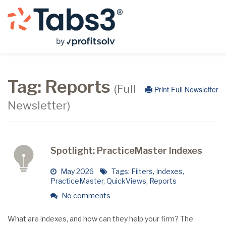
Tag:
Reports
(Full
Print Full Newsletter
Newsletter)
Spotlight: PracticeMaster Indexes
May 2026
Tags:
Filters
,
Indexes
,
PracticeMaster
,
QuickViews
,
Reports
No comments
What are indexes, and how can they help your firm? The