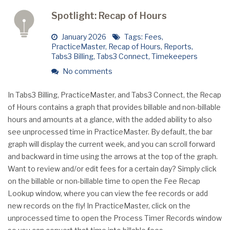
Spotlight: Recap of Hours
January 2026
Tags:
Fees
,
PracticeMaster
,
Recap of Hours
,
Reports
,
Tabs3 Billing
,
Tabs3 Connect
,
Timekeepers
No comments
In Tabs3 Billing, PracticeMaster, and Tabs3 Connect, the Recap
of Hours contains a graph that provides billable and non-billable
hours and amounts at a glance, with the added ability to also
see unprocessed time in PracticeMaster. By default, the bar
graph will display the current week, and you can scroll forward
and backward in time using the arrows at the top of the graph.
Want to review and/or edit fees for a certain day? Simply click
on the billable or non-billable time to open the Fee Recap
Lookup window, where you can view the fee records or add
new records on the fly! In PracticeMaster, click on the
unprocessed time to open the Process Timer Records window