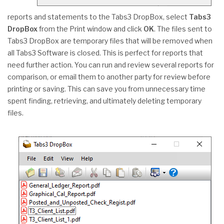
reports and statements to the Tabs3 DropBox, select
Tabs3
DropBox
from the Print window and click
OK
. The files sent to
Tabs3 DropBox are temporary files that will be removed when
all Tabs3 Software is closed. This is perfect for reports that
need further action. You can run and review several reports for
comparison, or email them to another party for review before
printing or saving. This can save you from unnecessary time
spent finding, retrieving, and ultimately deleting temporary
files.