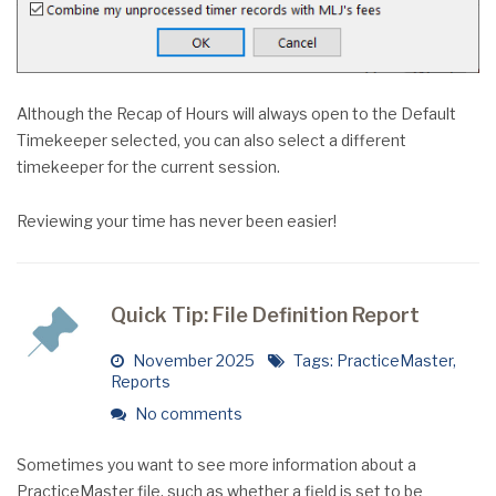
Although the Recap of Hours will always open to the Default
Timekeeper selected, you can also select a different
timekeeper for the current session.
Reviewing your time has never been easier!
Quick Tip: File Definition Report
November 2025
Tags:
PracticeMaster
,
Reports
No comments
Sometimes you want to see more information about a
PracticeMaster file, such as whether a field is set to be