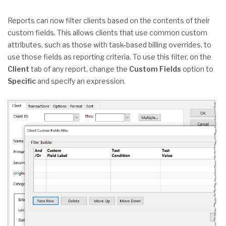
Reports can now filter clients based on the contents of their
custom fields. This allows clients that use common custom
attributes, such as those with task-based billing overrides, to
use those fields as reporting criteria. To use this filter, on the
Client
tab of any report, change the
Custom Fields
option to
Specific
and specify an expression.