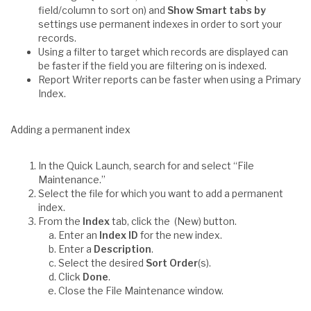
field/column to sort on) and
Show Smart tabs by
settings use permanent indexes in order to sort your
records.
Using a filter to target which records are displayed can
be faster if the field you are filtering on is indexed.
Report Writer reports can be faster when using a Primary
Index.
Adding a permanent index
In the Quick Launch, search for and select “File
Maintenance.”
Select the file for which you want to add a permanent
index.
From the
Index
tab, click the (New) button.
Enter an
Index ID
for the new index.
Enter a
Description
.
Select the desired
Sort Order
(s).
Click
Done
.
Close the File Maintenance window.