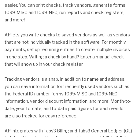
easier. You can print checks, track vendors, generate forms
1099-MISC and 1099-NEC, run reports and check registers,
and more!
AP lets you write checks to saved vendors as well as vendors
that are not individually tracked in the software. For monthly
payments, set up recurring entries to create multiple invoices
in one step. Writing a check by hand? Enter a manual check
that will show up in your check register.
Tracking vendors is a snap. In addition to name and address,
you can save information for frequently used vendors such as
the Federal ID number, forms 1099-MISC and 1099-NEC
information, vendor discount information, and more! Month-to-
date, year-to-date, and to-date paid figures for each vendor
are also tracked for easy reference.
AP integrates with Tabs3 Billing and Tabs3 General Ledger (GL)