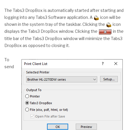
The Tabs3 DropBox is automatically started after starting and
logging into any Tabs3 Software application. A
icon will be
shown in the system tray of the taskbar. Clicking the
icon
displays the Tabs3 DropBox window. Clicking the
in the
title bar of the Tabs3 DropBox window will minimize the Tabs3
DropBox as opposed to closing it.
To
send