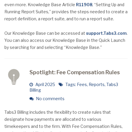
even more. Knowledge Base Article
R11908
, “Setting Up and
Running Report Suites,” provides the steps needed to create a
report definition, a report suite, and to run a report suite.
Our Knowledge Base can be accessed at
support.Tabs3.com
.
You can also access our Knowledge Base in the Quick Launch
by searching for and selecting “Knowledge Base.”
Spotlight: Fee Compensation Rules
April 2025
Tags:
Fees
,
Reports
,
Tabs3
Billing
No comments
Tabs3 Billing includes the flexibility to create rules that
designate how payments are allocated to various
timekeepers and to the firm. With Fee Compensation Rules,