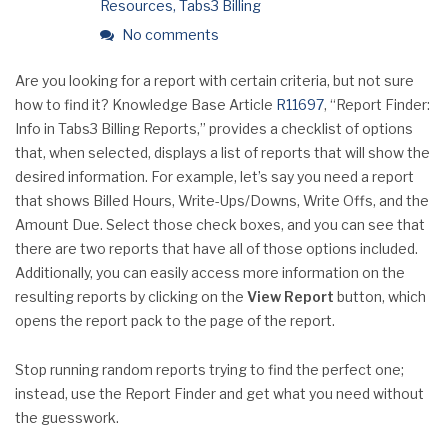
Resources
,
Tabs3 Billing
No comments
Are you looking for a report with certain criteria, but not sure
how to find it? Knowledge Base Article
R11697
, “Report Finder:
Info in Tabs3 Billing Reports,” provides a checklist of options
that, when selected, displays a list of reports that will show the
desired information. For example, let’s say you need a report
that shows Billed Hours, Write-Ups/Downs, Write Offs, and the
Amount Due. Select those check boxes, and you can see that
there are two reports that have all of those options included.
Additionally, you can easily access more information on the
resulting reports by clicking on the
View Report
button, which
opens the report pack to the page of the report.
Stop running random reports trying to find the perfect one;
instead, use the Report Finder and get what you need without
the guesswork.