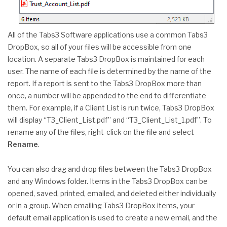
All of the Tabs3 Software applications use a common Tabs3
DropBox, so all of your files will be accessible from one
location. A separate Tabs3 DropBox is maintained for each
user. The name of each file is determined by the name of the
report. If a report is sent to the Tabs3 DropBox more than
once, a number will be appended to the end to differentiate
them. For example, if a Client List is run twice, Tabs3 DropBox
will display “T3_Client_List.pdf” and “T3_Client_List_1.pdf”. To
rename any of the files, right-click on the file and select
Rename
.
You can also drag and drop files between the Tabs3 DropBox
and any Windows folder. Items in the Tabs3 DropBox can be
opened, saved, printed, emailed, and deleted either individually
or in a group. When emailing Tabs3 DropBox items, your
default email application is used to create a new email, and the