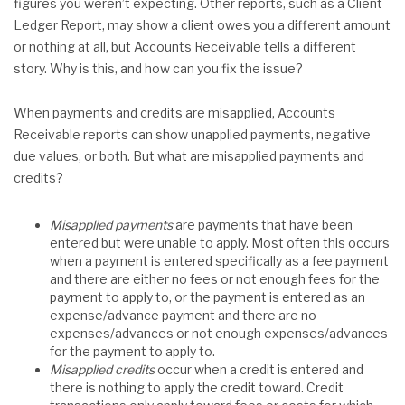
figures you weren’t expecting. Other reports, such as a Client
Ledger Report, may show a client owes you a different amount
or nothing at all, but Accounts Receivable tells a different
story. Why is this, and how can you fix the issue?
When payments and credits are misapplied, Accounts
Receivable reports can show unapplied payments, negative
due values, or both. But what are misapplied payments and
credits?
Misapplied payments
are payments that have been
entered but were unable to apply. Most often this occurs
when a payment is entered specifically as a fee payment
and there are either no fees or not enough fees for the
payment to apply to, or the payment is entered as an
expense/advance payment and there are no
expenses/advances or not enough expenses/advances
for the payment to apply to.
Misapplied credits
occur when a credit is entered and
there is nothing to apply the credit toward. Credit