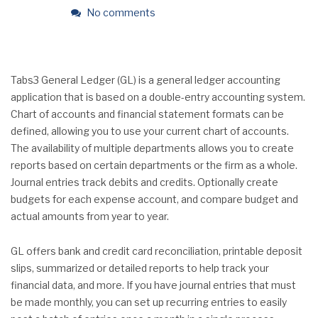
No comments
Tabs3 General Ledger (GL) is a general ledger accounting
application that is based on a double-entry accounting system.
Chart of accounts and financial statement formats can be
defined, allowing you to use your current chart of accounts.
The availability of multiple departments allows you to create
reports based on certain departments or the firm as a whole.
Journal entries track debits and credits. Optionally create
budgets for each expense account, and compare budget and
actual amounts from year to year.
GL offers bank and credit card reconciliation, printable deposit
slips, summarized or detailed reports to help track your
financial data, and more. If you have journal entries that must
be made monthly, you can set up recurring entries to easily