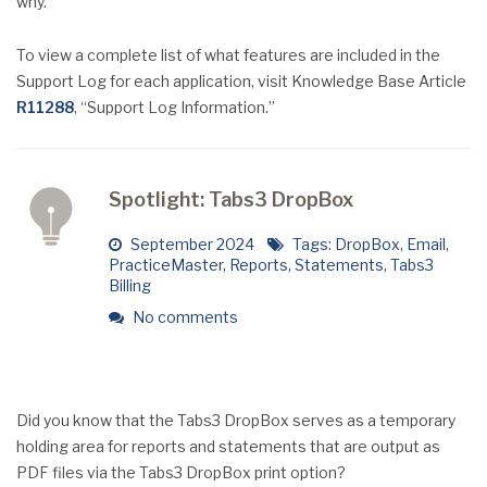
why.
To view a complete list of what features are included in the
Support Log for each application, visit Knowledge Base Article
R11288
, “Support Log Information.”
Spotlight: Tabs3 DropBox
September 2024
Tags:
DropBox
,
Email
,
PracticeMaster
,
Reports
,
Statements
,
Tabs3
Billing
No comments
Did you know that the Tabs3 DropBox serves as a temporary
holding area for reports and statements that are output as
PDF files via the Tabs3 DropBox print option?