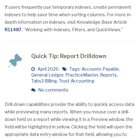
If users frequently use temporary indexes, create permanent
indexes to help save time when sorting columns. For more in-
depth information on indexes, visit Knowledge Base Article
R11487
, “Working with Indexes, Filters, and QuickViews.”
Quick Tip: Report Drilldown
April 2026
Tags:
Accounts Payable
,
General Ledger
,
PracticeMaster
,
Reports
,
Tabs3 Billing
,
Trust Accounting
No comments
Drill-down capabilities provide the ability to quickly access data
while previewing many reports. When you mouse over a drill-
down field on a report while viewing it in a Preview window, the
field will be highlighted in yellow. Clicking the field will open the
appropriate data entry window for that field, allowing you to