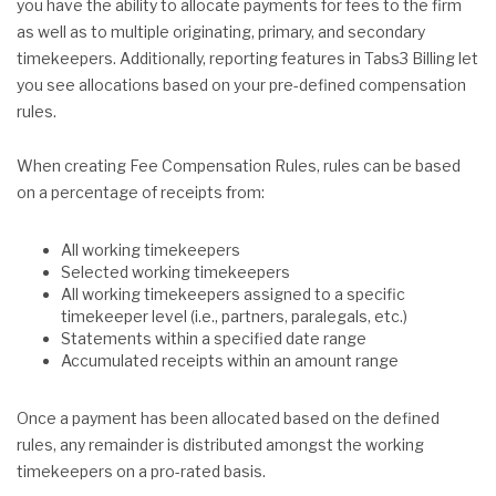
you have the ability to allocate payments for fees to the firm
as well as to multiple originating, primary, and secondary
timekeepers. Additionally, reporting features in Tabs3 Billing let
you see allocations based on your pre-defined compensation
rules.
When creating Fee Compensation Rules, rules can be based
on a percentage of receipts from:
All working timekeepers
Selected working timekeepers
All working timekeepers assigned to a specific
timekeeper level (i.e., partners, paralegals, etc.)
Statements within a specified date range
Accumulated receipts within an amount range
Once a payment has been allocated based on the defined
rules, any remainder is distributed amongst the working
timekeepers on a pro-rated basis.