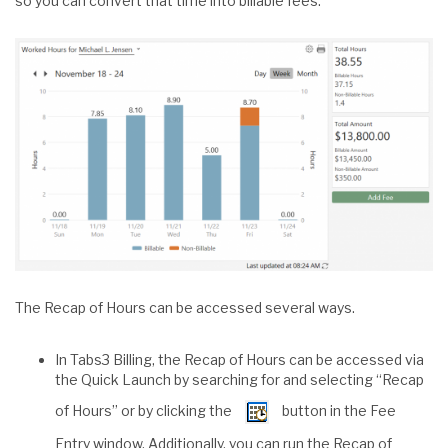
so you can convert that time into billable fees.
The Recap of Hours can be accessed several ways.
In Tabs3 Billing, the Recap of Hours can be accessed via
the Quick Launch by searching for and selecting “Recap
of Hours” or by clicking the
button in the Fee
Entry window. Additionally, you can run the Recap of