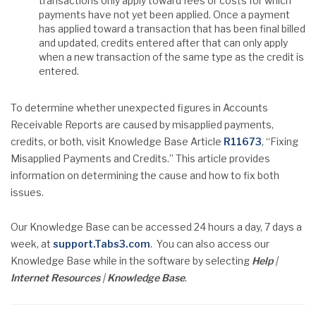
transactions only apply toward fees or costs for which
payments have not yet been applied. Once a payment
has applied toward a transaction that has been final billed
and updated, credits entered after that can only apply
when a new transaction of the same type as the credit is
entered.
To determine whether unexpected figures in Accounts
Receivable Reports are caused by misapplied payments,
credits, or both, visit Knowledge Base Article
R11673
, “Fixing
Misapplied Payments and Credits.” This article provides
information on determining the cause and how to fix both
issues.
Our Knowledge Base can be accessed 24 hours a day, 7 days a
week, at
support.Tabs3.com
. You can also access our
Knowledge Base while in the software by selecting
Help
|
Internet
Resources
|
Knowledge Base
.