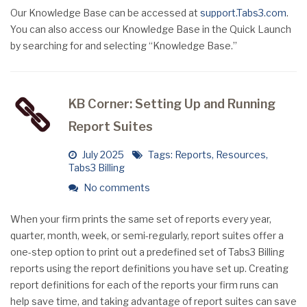
Our Knowledge Base can be accessed at
support.Tabs3.com
.
You can also access our Knowledge Base in the Quick Launch
by searching for and selecting “Knowledge Base.”
KB Corner: Setting Up and Running
Report Suites
July 2025
Tags:
Reports
,
Resources
,
Tabs3 Billing
No comments
When your firm prints the same set of reports every year,
quarter, month, week, or semi-regularly, report suites offer a
one-step option to print out a predefined set of Tabs3 Billing
reports using the report definitions you have set up. Creating
report definitions for each of the reports your firm runs can
help save time, and taking advantage of report suites can save