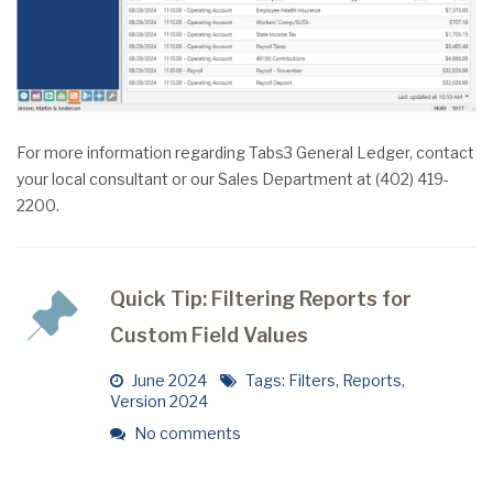
For more information regarding Tabs3 General Ledger, contact
your local consultant or our Sales Department at (402) 419-
2200.
Quick Tip: Filtering Reports for
Custom Field Values
June 2024
Tags:
Filters
,
Reports
,
Version 2024
No comments